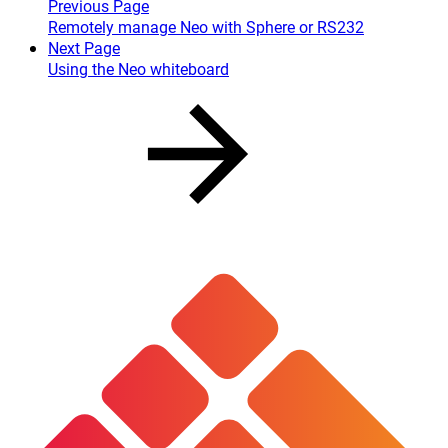
Previous Page
Remotely manage Neo with Sphere or RS232
Next Page
Using the Neo whiteboard