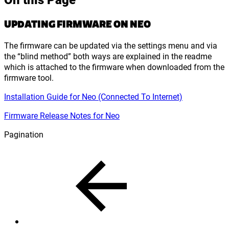
UPDATING FIRMWARE ON NEO
The firmware can be updated via the settings menu and via
the “blind method” both ways are explained in the readme
which is attached to the firmware when downloaded from the
firmware tool.
Installation Guide for Neo (Connected To Internet)
Firmware Release Notes for Neo
Pagination