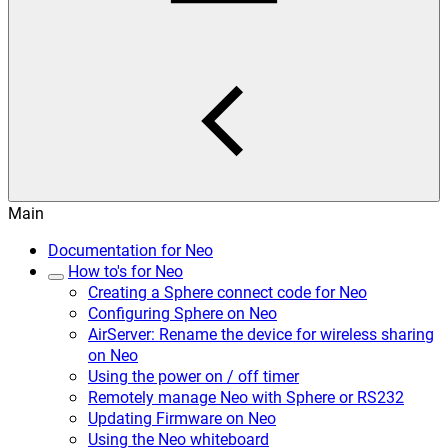
Main
Documentation for Neo
How to's for Neo
Creating a Sphere connect code for Neo
Configuring Sphere on Neo
AirServer: Rename the device for wireless sharing
on Neo
Using the power on / off timer
Remotely manage Neo with Sphere or RS232
Updating Firmware on Neo
Using the Neo whiteboard