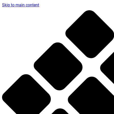
Skip to main content