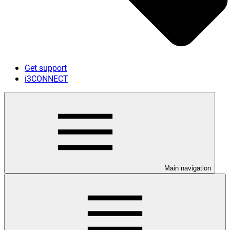
Get support
i3CONNECT
Main navigation