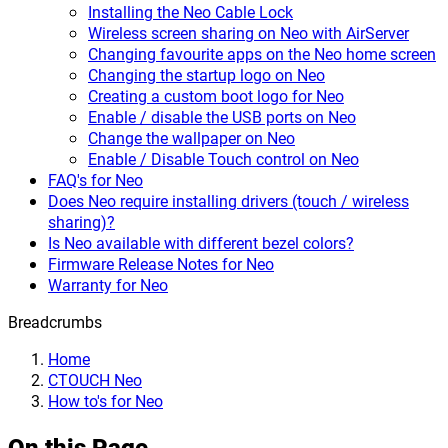
Installing the Neo Cable Lock
Wireless screen sharing on Neo with AirServer
Changing favourite apps on the Neo home screen
Changing the startup logo on Neo
Creating a custom boot logo for Neo
Enable / disable the USB ports on Neo
Change the wallpaper on Neo
Enable / Disable Touch control on Neo
FAQ's for Neo
Does Neo require installing drivers (touch / wireless
sharing)?
Is Neo available with different bezel colors?
Firmware Release Notes for Neo
Warranty for Neo
Breadcrumbs
Home
CTOUCH Neo
How to's for Neo
On this Page