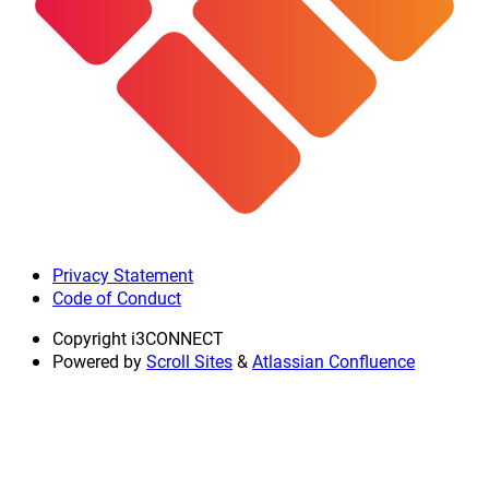
Privacy Statement
Code of Conduct
Copyright
i3CONNECT
Powered by
Scroll Sites
&
Atlassian Confluence