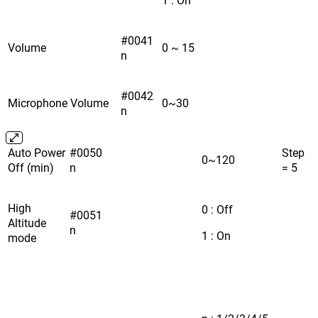
#0041
Volume
0 ~ 15
n
#0042
Microphone Volume
0~30
n
Auto Power
#0050
Step
0~120
Off (min)
n
= 5
High
0 : Off
#0051
Altitude
n
1 : On
mode