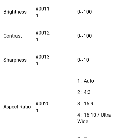
#0011
Brightness
0~100
n
#0012
Contrast
0~100
n
#0013
Sharpness
0~10
n
1 : Auto
2 : 4:3
#0020
3 : 16:9
Aspect Ratio
n
4 : 16:10 / Ultra
Wide