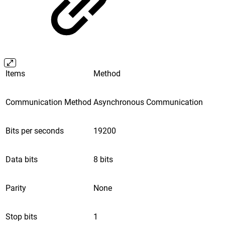
Items
Method
Communication Method
Asynchronous Communication
Bits per seconds
19200
Data bits
8 bits
Parity
None
Stop bits
1