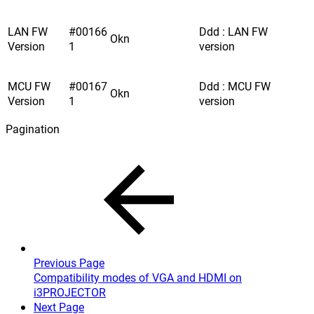
LAN FW
#00166
Ddd : LAN FW
Okn
Version
1
version
MCU FW
#00167
Ddd : MCU FW
Okn
Version
1
version
Pagination
Previous Page
Compatibility modes of VGA and HDMI on
i3PROJECTOR
Next Page