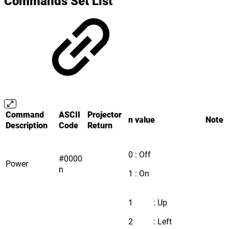
Commands Set List
Command
ASCII
Projector
n value
Note
Description
Code
Return
0 : Off
#0000
Power
n
1 : On
1 : Up
2 : Left