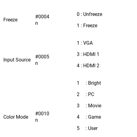
0 : Unfreeze
#0004
Freeze
n
1 : Freeze
1 : VGA
3 : HDMI 1
#0005
Input Source
n
4 : HDMI 2
1 : Bright
2 : PC
3 : Movie
#0010
Color Mode
4 : Game
n
5 : User