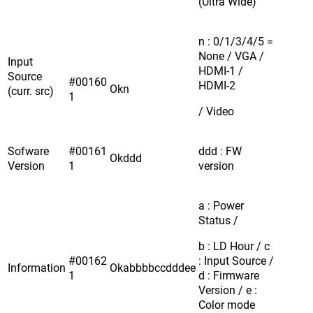
(Ultra Wide)
n : 0/1/3/4/5 =
None / VGA /
Input
HDMI-1 /
Source
#00160
HDMI-2
Okn
(curr. src)
1
/ Video
Sofware
#00161
ddd : FW
Okddd
Version
1
version
a : Power
Status /
b : LD Hour / c
#00162
: Input Source /
Information
Okabbbbccdddee
1
d : Firmware
Version / e :
Color mode