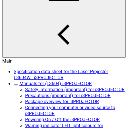
Main
Specification data sheet for the Laser Projector
L3604W - i3PROJECTOR
Manuals for (L3604) i3PROJECTOR
Safety information (important) for i3PROJECTOR
Precautions (important) for i3PROJECTOR
Package overview for i3PROJECTOR
Connecting your computer or video source to
i3PROJECTOR
Powering On / Off the i3PROJECTOR
Warning indicator LED light colours for