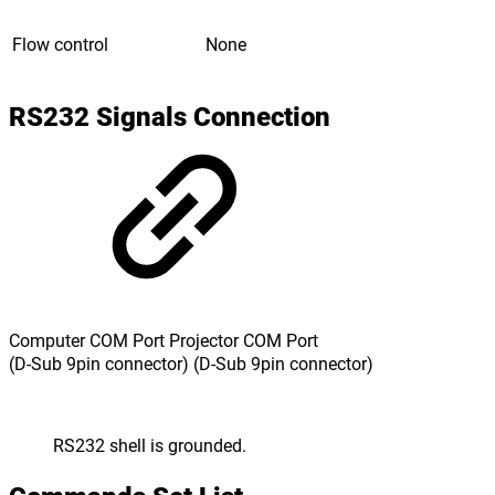
Flow control
None
RS232 Signals Connection
Computer COM Port Projector COM Port
(D-Sub 9pin connector) (D-Sub 9pin connector)
RS232 shell is grounded.