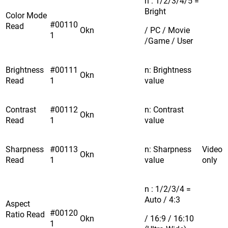
n : 1/2/3/4/5 =
Bright
Color Mode
#00110
Read
Okn
/ PC / Movie
1
/Game / User
Brightness
#00111
n: Brightness
Okn
Read
1
value
Contrast
#00112
n: Contrast
Okn
Read
1
value
Sharpness
#00113
n: Sharpness
Video
Okn
Read
1
value
only
n : 1/2/3/4 =
Auto / 4:3
Aspect
#00120
Ratio Read
Okn
/ 16:9 / 16:10
1