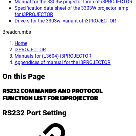
Manual for the 3303w projector lamp of i3PROJECTOR
Specification data sheet of the 3303W projector lamp
for i3PROJECTOR
Drivers for the 3303wi variant of i3PROJECTOR
Breadcrumbs
Home
i3PROJECTOR
Manuals for (L3604) i3PROJECTOR
Appendices of manual for the i3PROJECTOR
On this Page
RS232 COMMANDS AND PROTOCOL
FUNCTION LIST FOR I3PROJECTOR
RS232 Port Setting