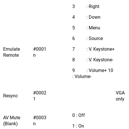
3 : Right
4 : Down
5 : Menu
6 : Source
Emulate
#0001
7 : V. Keystone+
Remote
n
8 : V. Keystone-
9 : Volume+ 10
: Volume-
#0002
VGA
Resync
1
only
0 : Off
AV Mute
#0003
(Blank)
n
1 : On