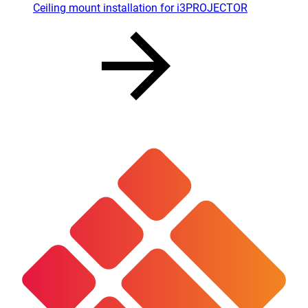
Ceiling mount installation for i3PROJECTOR