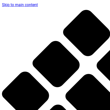
Skip to main content