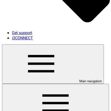
Get support
i3CONNECT
Main navigation