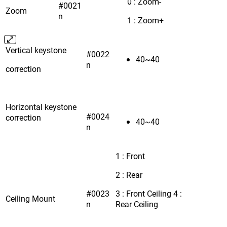
0 : Zoom-
#0021
Zoom
n
1 : Zoom+
Vertical keystone
#0022
40~40
n
correction
Horizontal keystone
#0024
correction
40~40
n
1 : Front
2 : Rear
#0023
3 : Front Ceiling 4 :
Ceiling Mount
n
Rear Ceiling