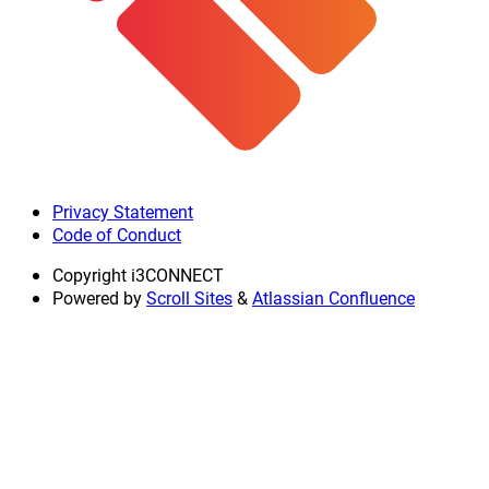
Privacy Statement
Code of Conduct
Copyright
i3CONNECT
Powered by
Scroll Sites
&
Atlassian Confluence