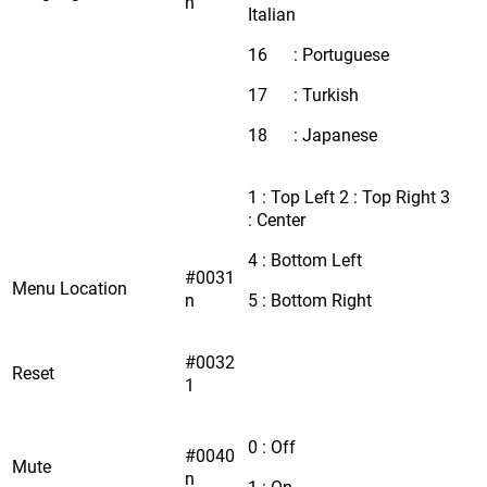
n
Italian
16 : Portuguese
17 : Turkish
18 : Japanese
1 : Top Left 2 : Top Right 3
: Center
4 : Bottom Left
#0031
Menu Location
n
5 : Bottom Right
#0032
Reset
1
0 : Off
#0040
Mute
n
1 : On