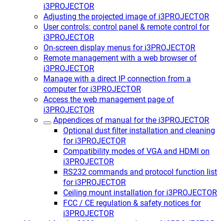
i3PROJECTOR
Adjusting the projected image of i3PROJECTOR
User controls: control panel & remote control for
i3PROJECTOR
On-screen display menus for i3PROJECTOR
Remote management with a web browser of
i3PROJECTOR
Manage with a direct IP connection from a
computer for i3PROJECTOR
Access the web management page of
i3PROJECTOR
Appendices of manual for the i3PROJECTOR
Optional dust filter installation and cleaning
for i3PROJECTOR
Compatibility modes of VGA and HDMI on
i3PROJECTOR
RS232 commands and protocol function list
for i3PROJECTOR
Ceiling mount installation for i3PROJECTOR
FCC / CE regulation & safety notices for
i3PROJECTOR