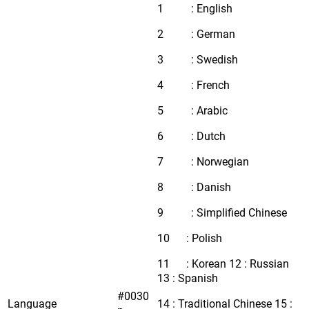
1 : English
2 : German
3 : Swedish
4 : French
5 : Arabic
6 : Dutch
7 : Norwegian
8 : Danish
9 : Simplified Chinese
10 : Polish
11 : Korean 12 : Russian
13 : Spanish
#0030
Language
14 : Traditional Chinese 15 :