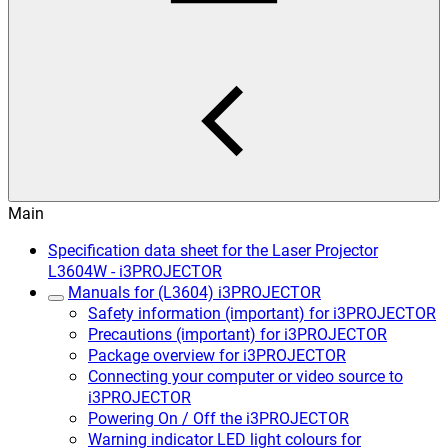
Main
Specification data sheet for the Laser Projector
L3604W - i3PROJECTOR
Manuals for (L3604) i3PROJECTOR
Safety information (important) for i3PROJECTOR
Precautions (important) for i3PROJECTOR
Package overview for i3PROJECTOR
Connecting your computer or video source to
i3PROJECTOR
Powering On / Off the i3PROJECTOR
Warning indicator LED light colours for