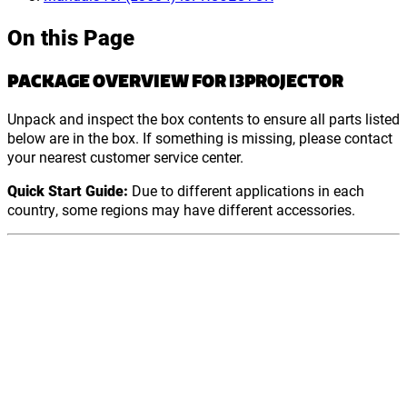
On this Page
PACKAGE OVERVIEW FOR I3PROJECTOR
Unpack and inspect the box contents to ensure all parts listed
below are in the box. If something is missing, please contact
your nearest customer service center.
Quick Start Guide:
Due to different applications in each
country, some regions may have different accessories.