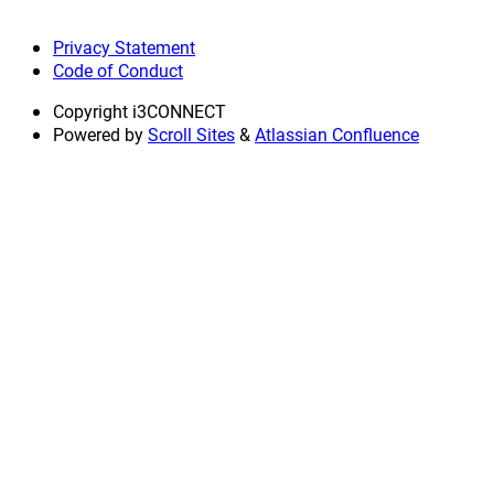
Privacy Statement
Code of Conduct
Copyright
i3CONNECT
Powered by
Scroll Sites
&
Atlassian Confluence