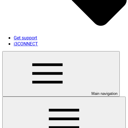
Get support
i3CONNECT
Main navigation