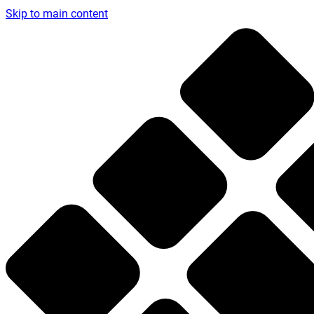
Skip to main content