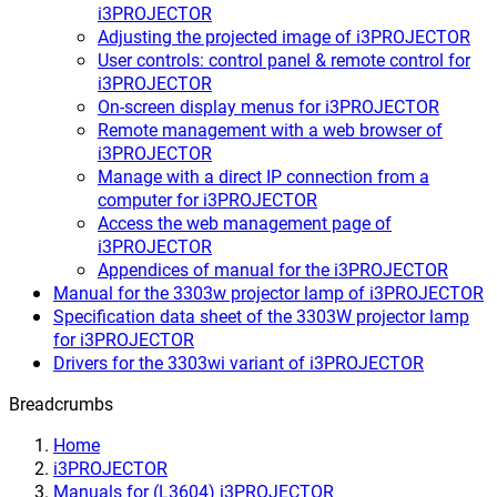
i3PROJECTOR
Adjusting the projected image of i3PROJECTOR
User controls: control panel & remote control for
i3PROJECTOR
On-screen display menus for i3PROJECTOR
Remote management with a web browser of
i3PROJECTOR
Manage with a direct IP connection from a
computer for i3PROJECTOR
Access the web management page of
i3PROJECTOR
Appendices of manual for the i3PROJECTOR
Manual for the 3303w projector lamp of i3PROJECTOR
Specification data sheet of the 3303W projector lamp
for i3PROJECTOR
Drivers for the 3303wi variant of i3PROJECTOR
Breadcrumbs
Home
i3PROJECTOR
Manuals for (L3604) i3PROJECTOR