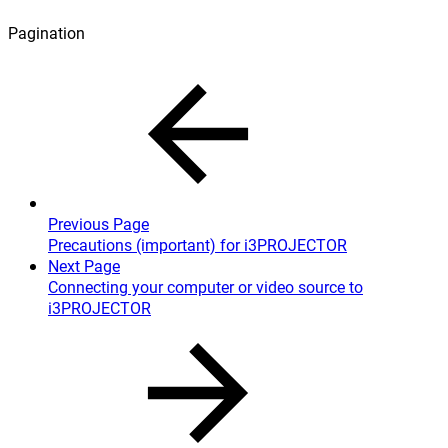
Pagination
Previous Page
Precautions (important) for i3PROJECTOR
Next Page
Connecting your computer or video source to
i3PROJECTOR