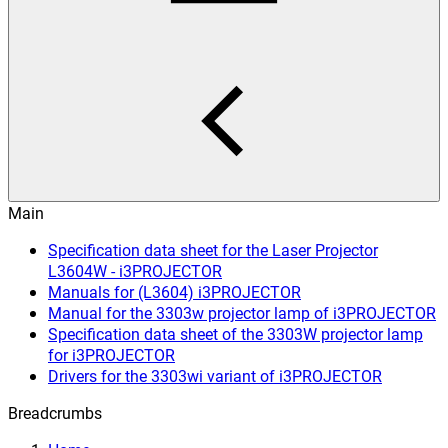
Main
Specification data sheet for the Laser Projector
L3604W - i3PROJECTOR
Manuals for (L3604) i3PROJECTOR
Manual for the 3303w projector lamp of i3PROJECTOR
Specification data sheet of the 3303W projector lamp
for i3PROJECTOR
Drivers for the 3303wi variant of i3PROJECTOR
Breadcrumbs