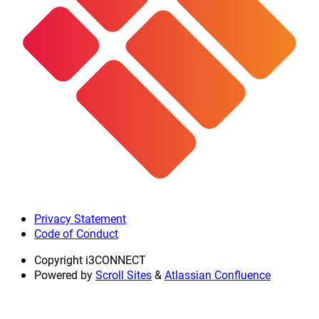
Privacy Statement
Code of Conduct
Copyright
i3CONNECT
Powered by
Scroll Sites
&
Atlassian Confluence