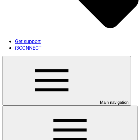
Get support
i3CONNECT
Main navigation