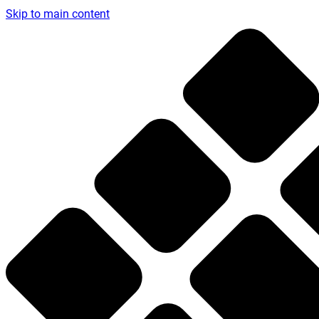
Skip to main content