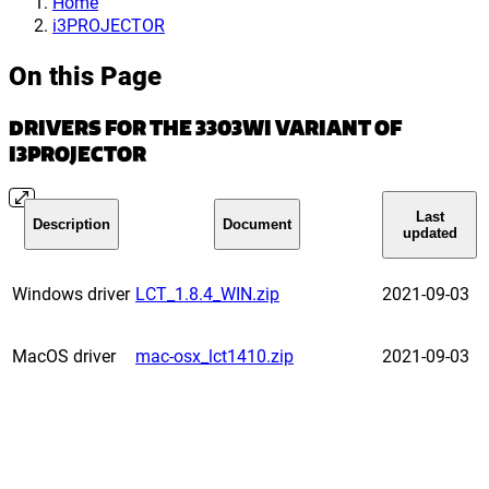
Home
i3PROJECTOR
On this Page
DRIVERS FOR THE 3303WI VARIANT OF
I3PROJECTOR
Last
Description
Document
updated
Windows driver
LCT_1.8.4_WIN.zip
2021-09-03
MacOS driver
mac-osx_lct1410.zip
2021-09-03