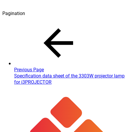
Pagination
Previous Page
Specification data sheet of the 3303W projector lamp
for i3PROJECTOR