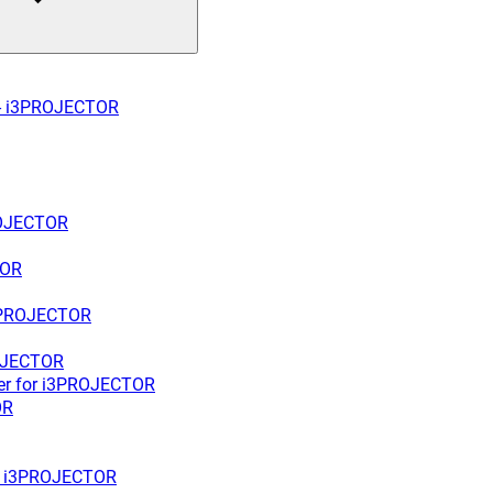
W - i3PROJECTOR
PROJECTOR
TOR
 i3PROJECTOR
ROJECTOR
ter for i3PROJECTOR
OR
for i3PROJECTOR