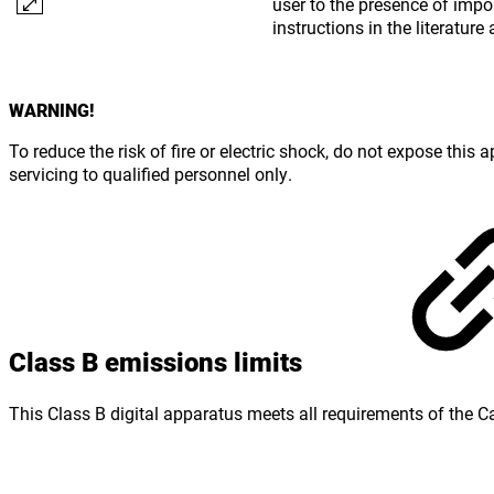
user to the presence of impo
instructions in the literatu
WARNING!
To reduce the risk of fire or electric shock, do not expose this
servicing to qualified personnel only.
Class B emissions limits
This Class B digital apparatus meets all requirements of the 