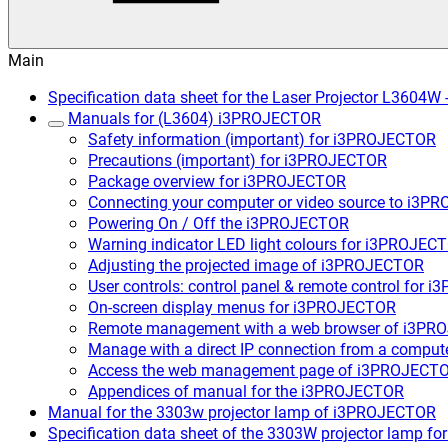
Main
Specification data sheet for the Laser Projector L3604
Manuals for (L3604) i3PROJECTOR
Safety information (important) for i3PROJECTOR
Precautions (important) for i3PROJECTOR
Package overview for i3PROJECTOR
Connecting your computer or video source to i3
Powering On / Off the i3PROJECTOR
Warning indicator LED light colours for i3PROJEC
Adjusting the projected image of i3PROJECTOR
User controls: control panel & remote control for
On-screen display menus for i3PROJECTOR
Remote management with a web browser of i3P
Manage with a direct IP connection from a compu
Access the web management page of i3PROJECT
Appendices of manual for the i3PROJECTOR
Manual for the 3303w projector lamp of i3PROJECTOR
Specification data sheet of the 3303W projector lamp 