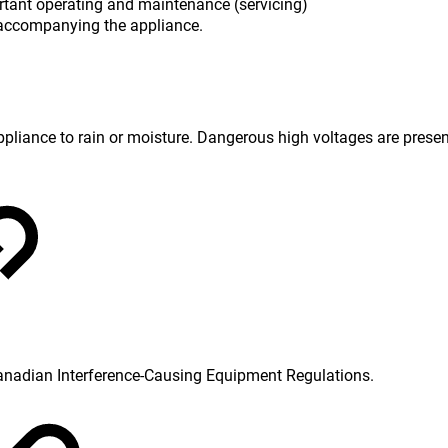
rtant operating and maintenance (servicing)
re accompanying the appliance.
 appliance to rain or moisture. Dangerous high voltages are prese
Canadian Interference-Causing Equipment Regulations.