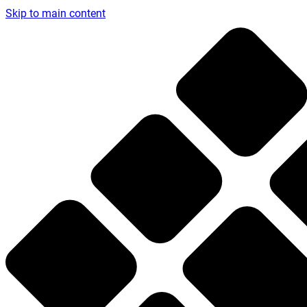
Skip to main content