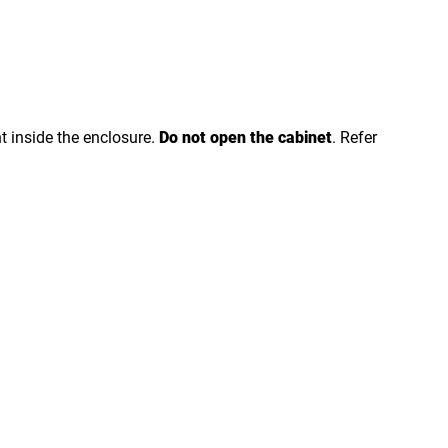
nt inside the enclosure.
Do not open the cabinet
. Refer