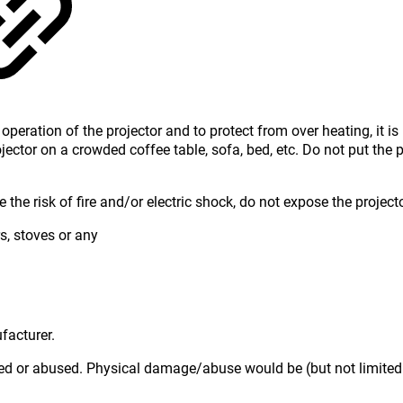
operation of the projector and to protect from over heating, it i
jector on a crowded coffee table, sofa, bed, etc. Do not put the 
the risk of fire and/or electric shock, do not expose the projecto
s, stoves or any
facturer.
ged or abused. Physical damage/abuse would be (but not limited 