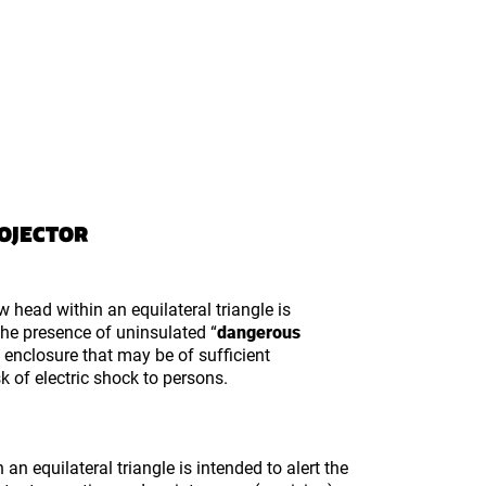
ROJECTOR
w head within an equilateral triangle is
 the presence of uninsulated “
dangerous
s enclosure that may be of sufficient
k of electric shock to persons.
an equilateral triangle is intended to alert the