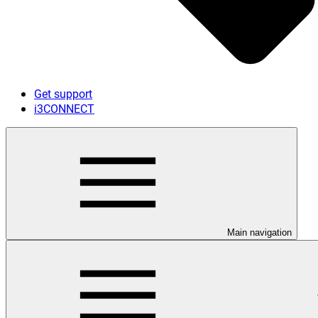
Get support
i3CONNECT
Main navigation