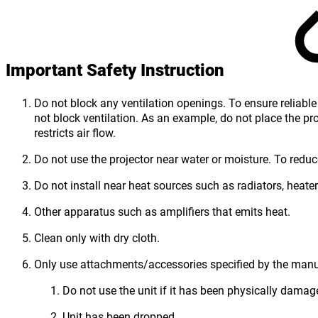
Important Safety Instruction
Do not block any ventilation openings. To ensure reliable 
not block ventilation. As an example, do not place the pro
restricts air flow.
Do not use the projector near water or moisture. To reduce 
Do not install near heat sources such as radiators, heater
Other apparatus such as amplifiers that emits heat.
Clean only with dry cloth.
Only use attachments/accessories specified by the manu
Do not use the unit if it has been physically dama
Unit has been dropped.