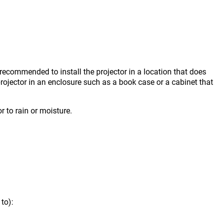
s recommended to install the projector in a location that does
projector in an enclosure such as a book case or a cabinet that
r to rain or moisture.
to):