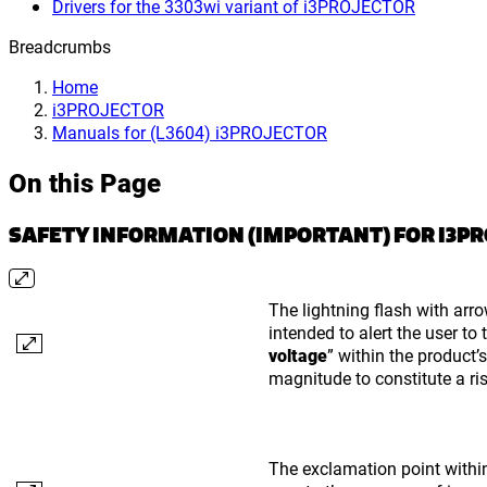
Drivers for the 3303wi variant of i3PROJECTOR
Breadcrumbs
Home
i3PROJECTOR
Manuals for (L3604) i3PROJECTOR
On this Page
SAFETY INFORMATION (IMPORTANT) FOR I3P
The lightning flash with arro
intended to alert the user to
voltage
” within the product’
magnitude to constitute a ris
The exclamation point within 