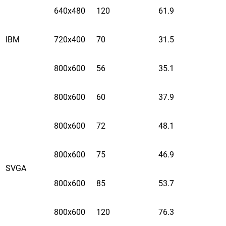
640x480
120
61.9
IBM
720x400
70
31.5
800x600
56
35.1
800x600
60
37.9
800x600
72
48.1
800x600
75
46.9
SVGA
800x600
85
53.7
800x600
120
76.3