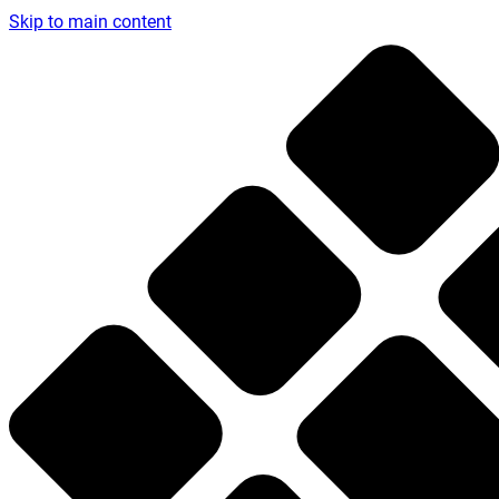
Skip to main content