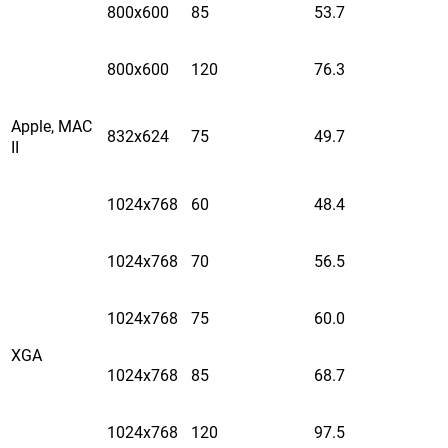
800x600
85
53.7
800x600
120
76.3
Apple, MAC
832x624
75
49.7
II
1024x768
60
48.4
1024x768
70
56.5
1024x768
75
60.0
XGA
1024x768
85
68.7
1024x768
120
97.5