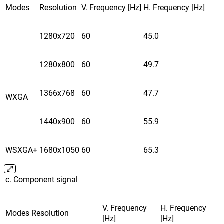
Modes
Resolution
V. Frequency [Hz]
H. Frequency [Hz]
1280x720
60
45.0
1280x800
60
49.7
1366x768
60
47.7
WXGA
1440x900
60
55.9
WSXGA+
1680x1050
60
65.3
c. Component signal
V. Frequency
H. Frequency
Modes
Resolution
[Hz]
[Hz]