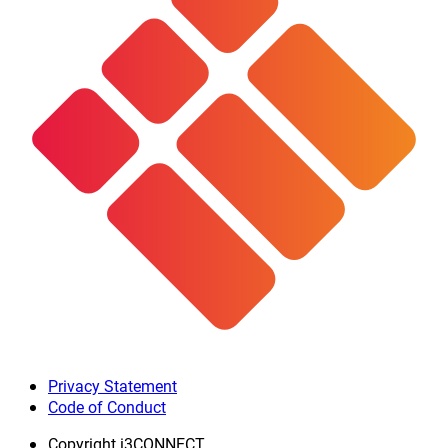
Privacy Statement
Code of Conduct
Copyright
i3CONNECT