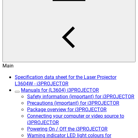
Main
Specification data sheet for the Laser Projector
L3604W - i3PROJECTOR
Manuals for (L3604) i3PROJECTOR
Safety information (important) for i3PROJECTOR
Precautions (important) for i3PROJECTOR
Package overview for i3PROJECTOR
Connecting your computer or video source to
i3PROJECTOR
Powering On / Off the i3PROJECTOR
Warning indicator LED light colours for