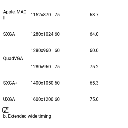
Apple, MAC
1152x870
75
68.7
II
SXGA
1280x1024
60
64.0
1280x960
60
60.0
QuadVGA
1280x960
75
75.2
SXGA+
1400x1050
60
65.3
UXGA
1600x1200
60
75.0
b. Extended wide timing