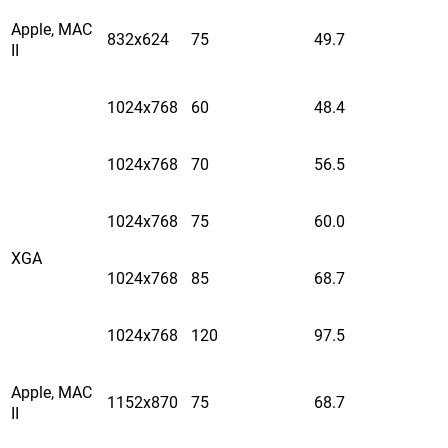
Apple, MAC
832x624
75
49.7
II
1024x768
60
48.4
1024x768
70
56.5
1024x768
75
60.0
XGA
1024x768
85
68.7
1024x768
120
97.5
Apple, MAC
1152x870
75
68.7
II