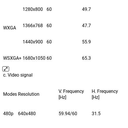
1280x800
60
49.7
1366x768
60
47.7
WXGA
1440x900
60
55.9
WSXGA+
1680x1050
60
65.3
c. Video signal
V. Frequency
H. Frequency
Modes
Resolution
[Hz]
[Hz]
480p
640x480
59.94/60
31.5