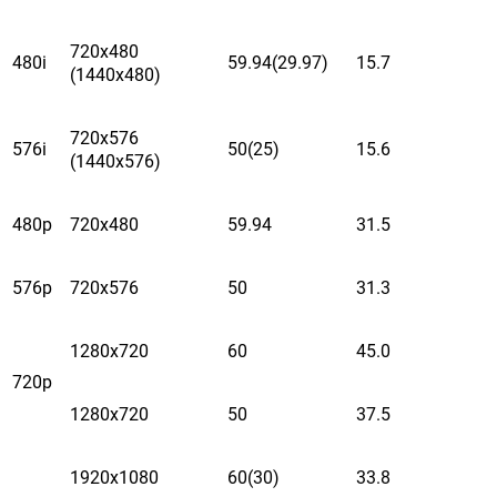
720x480
480i
59.94(29.97)
15.7
(1440x480)
720x576
576i
50(25)
15.6
(1440x576)
480p
720x480
59.94
31.5
576p
720x576
50
31.3
1280x720
60
45.0
720p
1280x720
50
37.5
1920x1080
60(30)
33.8