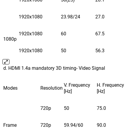
1920x1080
23.98/24
27.0
1920x1080
60
67.5
1080p
1920x1080
50
56.3
d. HDMI 1.4a mandatory 3D timing- Video Signal
V. Frequency
H. Frequency
Modes
Resolution
[Hz]
[Hz]
720p
50
75.0
Frame
720p
59.94/60
90.0