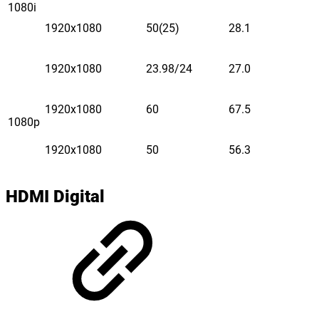
1080i
1920x1080
50(25)
28.1
1920x1080
23.98/24
27.0
1920x1080
60
67.5
1080p
1920x1080
50
56.3
HDMI Digital