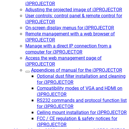
i3PROJECTOR
Adjusting the projected image of i3PROJECTOR
User controls: control panel & remote control for
i3PROJECTOR
On-screen display menus for i3PROJECTOR
Remote management with a web browser of
i3PROJECTOR
Manage with a direct IP connection from a
computer for i3PROJECTOR
Access the web management page of
i3PROJECTOR
Appendices of manual for the i3PROJECTOR
Optional dust filter installation and cleaning
for i3PROJECTOR
Compatibility modes of VGA and HDMI on
i3PROJECTOR
RS232 commands and protocol function list
for i3PROJECTOR
Ceiling mount installation for i3PROJECTOR
FCC / CE regulation & safety notices for
i3PROJECTOR