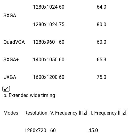
1280x1024
60
64.0
SXGA
1280x1024
75
80.0
QuadVGA
1280x960
60
60.0
SXGA+
1400x1050
60
65.3
UXGA
1600x1200
60
75.0
b. Extended wide timing
Modes
Resolution
V. Frequency [Hz]
H. Frequency [Hz]
1280x720
60
45.0