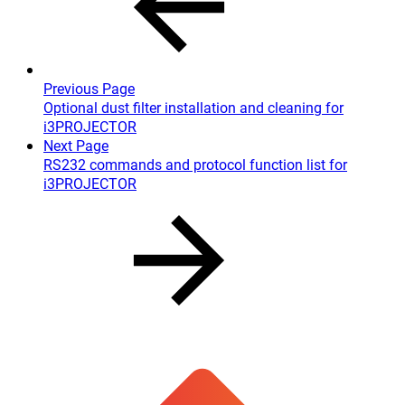
Previous Page
Optional dust filter installation and cleaning for
i3PROJECTOR
Next Page
RS232 commands and protocol function list for
i3PROJECTOR