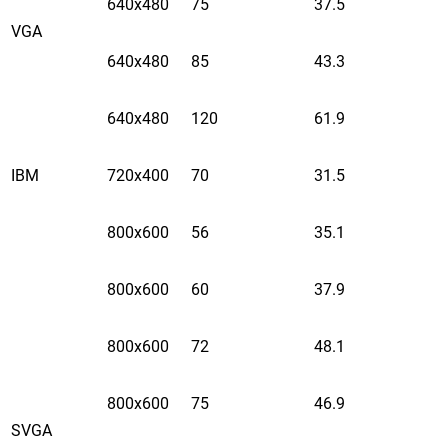
640x480
75
37.5
VGA
640x480
85
43.3
640x480
120
61.9
IBM
720x400
70
31.5
800x600
56
35.1
800x600
60
37.9
800x600
72
48.1
800x600
75
46.9
SVGA