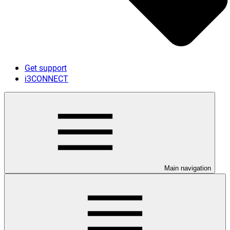
Get support
i3CONNECT
Main navigation