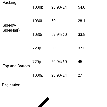
Packing
1080p
23.98/24
54.0
1080i
50
28.1
Side-by-
Side(Half)
1080i
59.94/60
33.8
720p
50
37.5
720p
59.94/60
45
Top and Bottom
1080p
23.98/24
27
Pagination