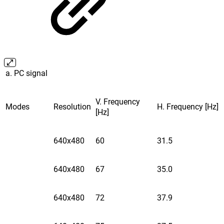
a. PC signal
V. Frequency
Modes
Resolution
H. Frequency [Hz]
[Hz]
640x480
60
31.5
640x480
67
35.0
640x480
72
37.9