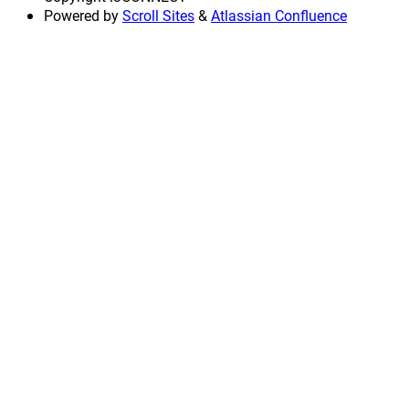
Powered by
Scroll Sites
&
Atlassian Confluence