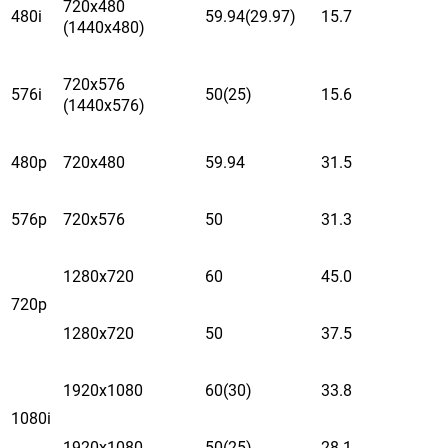
720x480
480i
59.94(29.97)
15.7
(1440x480)
720x576
576i
50(25)
15.6
(1440x576)
480p
720x480
59.94
31.5
576p
720x576
50
31.3
1280x720
60
45.0
720p
1280x720
50
37.5
1920x1080
60(30)
33.8
1080i
1920x1080
50(25)
28.1