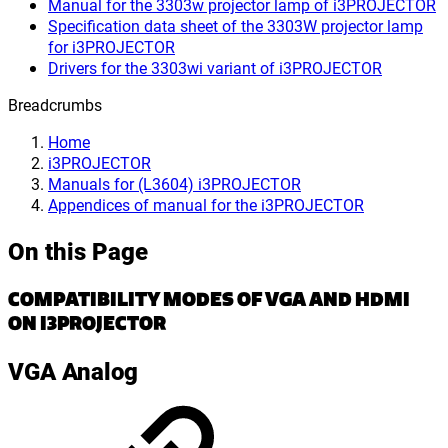
Manual for the 3303w projector lamp of i3PROJECTOR
Specification data sheet of the 3303W projector lamp
for i3PROJECTOR
Drivers for the 3303wi variant of i3PROJECTOR
Breadcrumbs
Home
i3PROJECTOR
Manuals for (L3604) i3PROJECTOR
Appendices of manual for the i3PROJECTOR
On this Page
COMPATIBILITY MODES OF VGA AND HDMI
ON I3PROJECTOR
VGA Analog