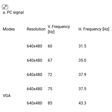
a. PC signal
V. Frequency
Modes
Resolution
H. Frequency [Hz]
[Hz]
640x480
60
31.5
640x480
67
35.0
640x480
72
37.9
640x480
75
37.5
VGA
640x480
85
43.3