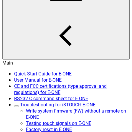
Main
Quick Start Guide for E-ONE
User Manual for E-ONE
CE and FCC certifications (type approval and
regulations) for E-ONE
RS232-C command sheet for E-ONE
Troubleshooting for i3TOUCH E-ONE
Write system firmware (FW) without a remote on
E-ONE
Testing touch signals on E-ONE
Factory reset in E-ONE