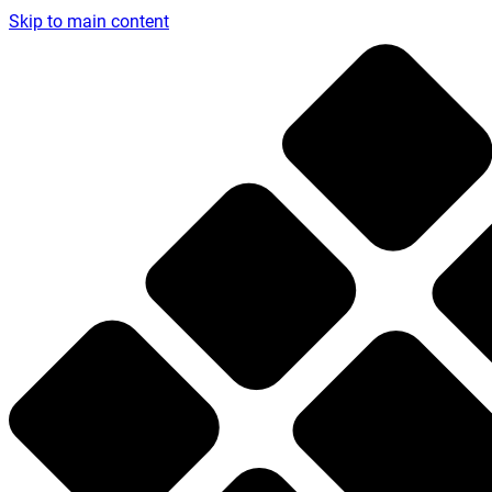
Skip to main content