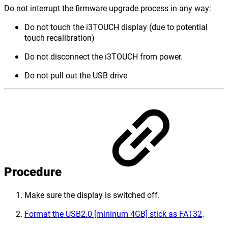
Do not interrupt the firmware upgrade process in any way:
Do not touch the i3TOUCH display (due to potential
touch recalibration)
Do not disconnect the i3TOUCH from power.
Do not pull out the USB drive
Procedure
Make sure the display is switched off.
Format the USB2.0 [mininum 4GB] stick as FAT32
.