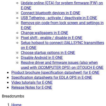
Update online (OTA) for system firmware (FW) on
E-ONE
Connect bluetooth devices in E-ONE
USB Tethering - activate / deactivate in E-ONE
Remove pin code from lock screen and settings in
E-ONE
Change wallpapers in E-ONE
Pixel shift - enable / disable in E-ONE
Setup hotspot to connect i3ALLSYNC transmitters
on E-ONE
Choose startup options in E-ONE
Disable Android in E-ONE
Resolve driver and firmware issues (also when
used with i3COMPUTER OPS) on i3TOUCH E-ONE
Product brochure (specification datasheet) for E-ONE
Specification datasheets for EDLA OPS in E-ONE
Video tutorials for E-ONE
Release Notes for E-ONE
Breadcrumbs
Home