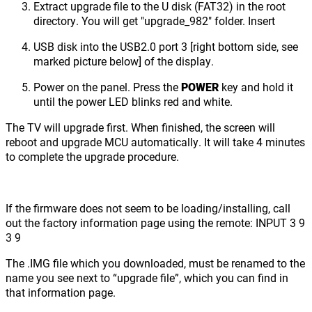
Extract upgrade file to the U disk (FAT32) in the root
directory. You will get "upgrade_982" folder. Insert
USB disk into the USB2.0 port 3 [right bottom side, see
marked picture below] of the display.
Power on the panel. Press the
POWER
key and hold it
until the power LED blinks red and white.
The TV will upgrade first. When finished, the screen will
reboot and upgrade MCU automatically. It will take 4 minutes
to complete the upgrade procedure.
If the firmware does not seem to be loading/installing, call
out the factory information page using the remote: INPUT 3 9
3 9
The .IMG file which you downloaded, must be renamed to the
name you see next to “upgrade file”, which you can find in
that information page.