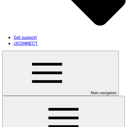
Get support
i3CONNECT
Main navigation