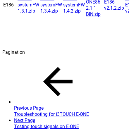
ONE86
E186
E186
systemFW
systemFW
systemFW
E1
2.1.1
v2.1.2.zip
1.3.1.zip
1.3.4.zip
1.4.2.zip
v2
BIN.zip
Pagination
Previous Page
Troubleshooting for i3TOUCH E-ONE
Next Page
Testing touch signals on E-ONE