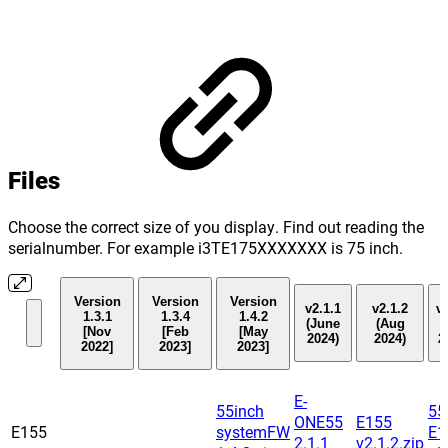
Files
Choose the correct size of you display. Find out reading the
serialnumber. For example i3TE175XXXXXXX is 75 inch.
Version
Version
Version
v2.1.1
v2.1.2
v2
1.3.1
1.3.4
1.4.2
(June
(Aug
(
[Nov
[Feb
[May
2024)
2024)
2
2022]
2023]
2023]
E-
55inch
55
ONE55
E155
E155
systemFW
E1
2.1.1
v2.1.2.zip