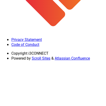
Privacy Statement
Code of Conduct
Copyright
i3CONNECT
Powered by
Scroll Sites
&
Atlassian Confluence