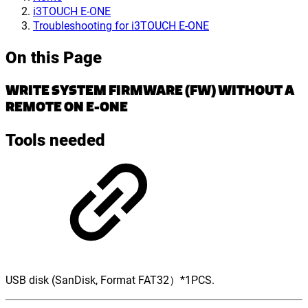
i3TOUCH E-ONE
Troubleshooting for i3TOUCH E-ONE
On this Page
WRITE SYSTEM FIRMWARE (FW) WITHOUT A
REMOTE ON E-ONE
Tools
needed
USB disk (SanDisk, Format FAT32）*1PCS.