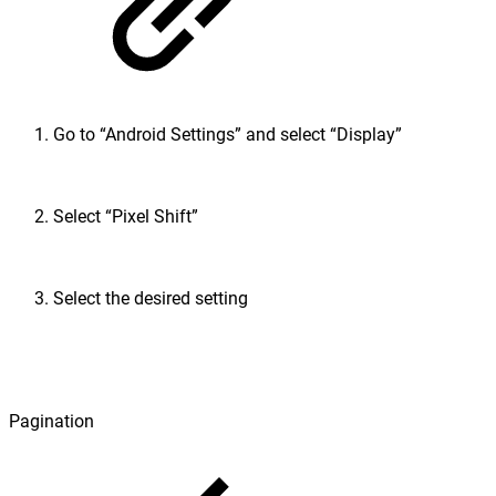
Go to “Android Settings” and select “Display”
Select “Pixel Shift”
Select the desired setting
Pagination