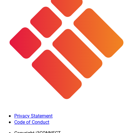
Privacy Statement
Code of Conduct
Copyright
i3CONNECT