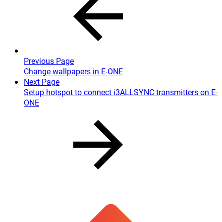
Previous Page
Change wallpapers in E-ONE
Next Page
Setup hotspot to connect i3ALLSYNC transmitters on E-
ONE