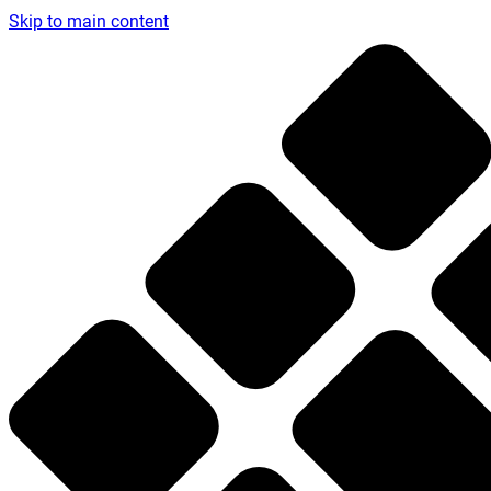
Skip to main content