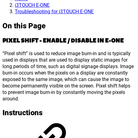
i3TOUCH E-ONE
Troubleshooting for i3TOUCH E-ONE
On this Page
PIXEL SHIFT - ENABLE / DISABLE IN E-ONE
“Pixel shift” is used to reduce image burn-in and is typically
used in displays that are used to display static images for
long periods of time, such as digital signage displays. Image
burn-in occurs when the pixels on a display are constantly
exposed to the same image, which can cause the image to
become permanently visible on the screen. Pixel shift helps
to prevent image burn-in by constantly moving the pixels
around.
Instructions