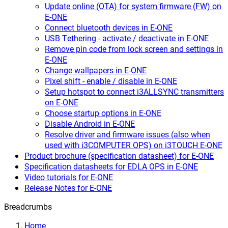
Update online (OTA) for system firmware (FW) on
E-ONE
Connect bluetooth devices in E-ONE
USB Tethering - activate / deactivate in E-ONE
Remove pin code from lock screen and settings in
E-ONE
Change wallpapers in E-ONE
Pixel shift - enable / disable in E-ONE
Setup hotspot to connect i3ALLSYNC transmitters
on E-ONE
Choose startup options in E-ONE
Disable Android in E-ONE
Resolve driver and firmware issues (also when
used with i3COMPUTER OPS) on i3TOUCH E-ONE
Product brochure (specification datasheet) for E-ONE
Specification datasheets for EDLA OPS in E-ONE
Video tutorials for E-ONE
Release Notes for E-ONE
Breadcrumbs
Home