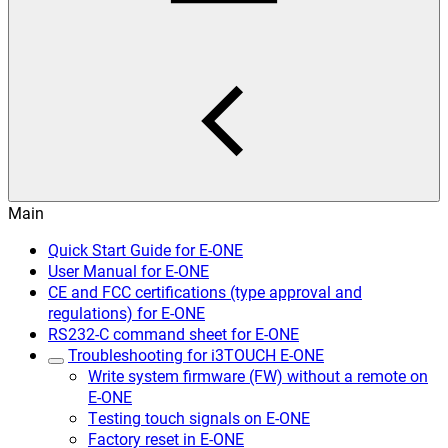
Main
Quick Start Guide for E-ONE
User Manual for E-ONE
CE and FCC certifications (type approval and
regulations) for E-ONE
RS232-C command sheet for E-ONE
Troubleshooting for i3TOUCH E-ONE
Write system firmware (FW) without a remote on
E-ONE
Testing touch signals on E-ONE
Factory reset in E-ONE