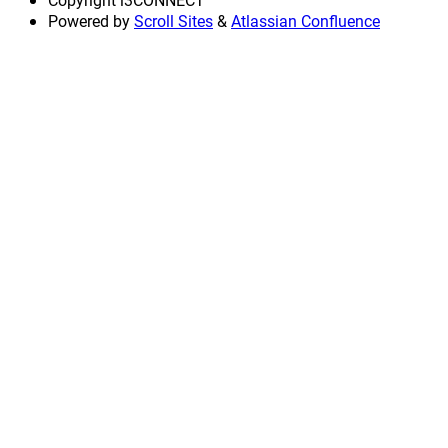
Powered by
Scroll Sites
&
Atlassian Confluence