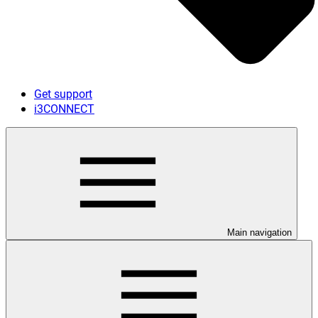
Get support
i3CONNECT
Main navigation