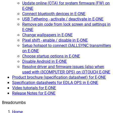
Update online (OTA) for system firmware (FW) on
E-ONE
Connect bluetooth devices in E-ONE
USB Tethering - activate / deactivate in E-ONE
Remove pin code from lock screen and settings in
E-ONE
Change wallpapers in E-ONE
Pixel shift - enable / disable in E-ONE
Setup hotspot to connect i3ALLSYNC transmitters
on E-ONE
Choose startup options in E-ONE
Disable Android in E-ONE
Resolve driver and firmware issues (also when
used with i3COMPUTER OPS) on i3TOUCH E-ONE
Product brochure (specification datasheet) for E-ONE
Specification datasheets for EDLA OPS in E-ONE
Video tutorials for E-ONE
Release Notes for E-ONE
Breadcrumbs
Home