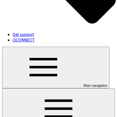
Get support
i3CONNECT
Main navigation