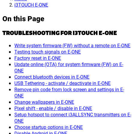
i3TOUCH E-ONE
On this Page
TROUBLESHOOTING FOR I3TOUCH E-ONE
Write system firmware (FW) without a remote on E-ONE
Testing touch signals on E-ONE
Factory reset in E-ONE
Update online (OTA) for system firmware (FW) on E-
ONE
Connect bluetooth devices in E-ONE
USB Tethering - activate / deactivate in E-ONE
Remove pin code from lock screen and settings in E-
ONE
Change wallpapers in E-ONE
Pixel shift - enable / disable in E-ONE
Setup hotspot to connect i3ALLSYNC transmitters on E-
ONE
Choose startup options in E-ONE
Disable Android in E-ONE