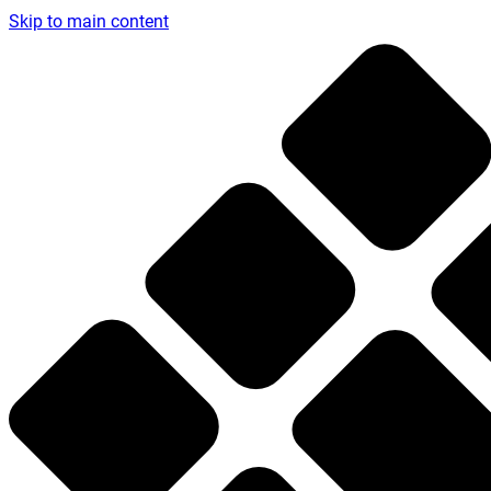
Skip to main content