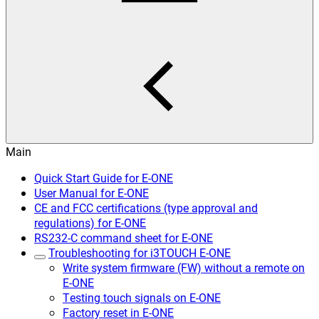
Main
Quick Start Guide for E-ONE
User Manual for E-ONE
CE and FCC certifications (type approval and
regulations) for E-ONE
RS232-C command sheet for E-ONE
Troubleshooting for i3TOUCH E-ONE
Write system firmware (FW) without a remote on
E-ONE
Testing touch signals on E-ONE
Factory reset in E-ONE