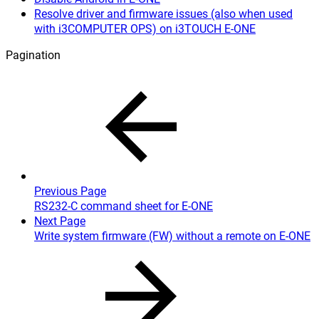
Resolve driver and firmware issues (also when used
with i3COMPUTER OPS) on i3TOUCH E-ONE
Pagination
Previous Page
RS232-C command sheet for E-ONE
Next Page
Write system firmware (FW) without a remote on E-ONE