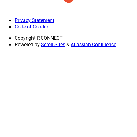
Privacy Statement
Code of Conduct
Copyright
i3CONNECT
Powered by
Scroll Sites
&
Atlassian Confluence