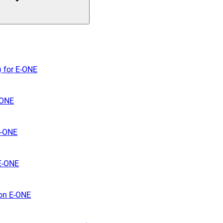
) for E-ONE
-ONE
E-ONE
 E-ONE
 on E-ONE