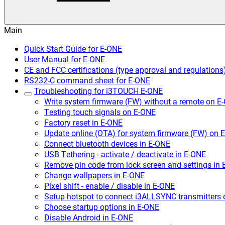
Main
Quick Start Guide for E-ONE
User Manual for E-ONE
CE and FCC certifications (type approval and regulations
RS232-C command sheet for E-ONE
Troubleshooting for i3TOUCH E-ONE
Write system firmware (FW) without a remote on E
Testing touch signals on E-ONE
Factory reset in E-ONE
Update online (OTA) for system firmware (FW) on 
Connect bluetooth devices in E-ONE
USB Tethering - activate / deactivate in E-ONE
Remove pin code from lock screen and settings in
Change wallpapers in E-ONE
Pixel shift - enable / disable in E-ONE
Setup hotspot to connect i3ALLSYNC transmitters
Choose startup options in E-ONE
Disable Android in E-ONE