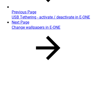
Previous Page
USB Tethering - activate / deactivate in E-ONE
Next Page
Change wallpapers in E-ONE