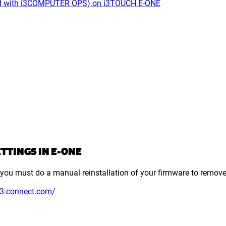
used with i3COMPUTER OPS) on i3TOUCH E-ONE
TTINGS IN E-ONE
et, you must do a manual reinstallation of your firmware to remove
.i3-connect.com/