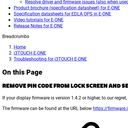
Resolve driver and firmware issues (also when 
Product brochure (specification datasheet) for E-ONE
Specification datasheets for EDLA OPS in E-ONE
Video tutorials for E-ONE
Release Notes for E-ONE
Breadcrumbs
Home
i3TOUCH E-ONE
Troubleshooting for i3TOUCH E-ONE
On this Page
REMOVE PIN CODE FROM LOCK SCREEN AND SE
If your display firmware is version 1.4.2 or higher, to our regr
The firmware can be found at the URL below
https://firmware