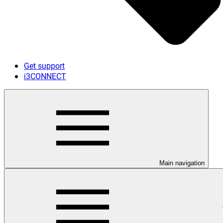
Get support
i3CONNECT
Main navigation