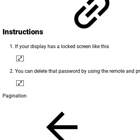
Instructions
If your display has a locked screen like this
You can delete that password by using the remote and 
Pagination