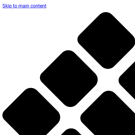
Skip to main content