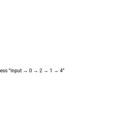
press “input → 0 → 2 → 1 → 4”