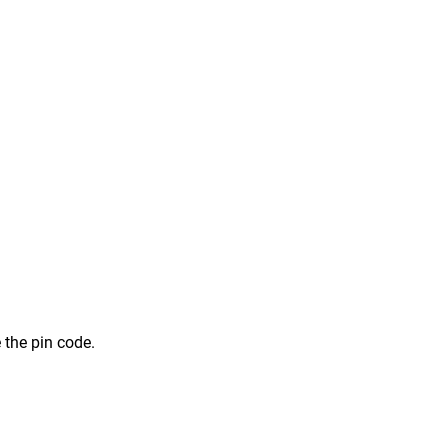
 the pin code.