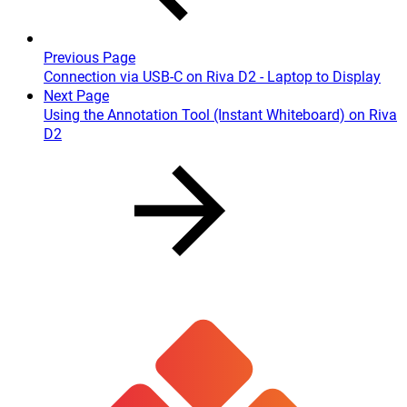
Previous Page
Connection via USB-C on Riva D2 - Laptop to Display
Next Page
Using the Annotation Tool (Instant Whiteboard) on Riva
D2