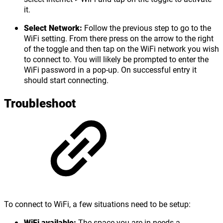
it.
Select Network:
Follow the previous step to go to the
WiFi setting. From there press on the arrow to the right
of the toggle and then tap on the WiFi network you wish
to connect to. You will likely be prompted to enter the
WiFi password in a pop-up. On successful entry it
should start connecting.
Troubleshoot
To connect to WiFi, a few situations need to be setup:
WiFi available:
The space you are in needs a