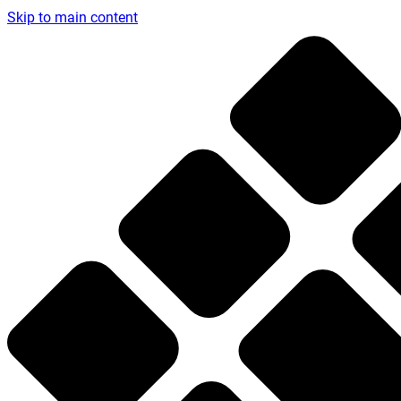
Skip to main content