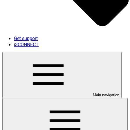
Get support
i3CONNECT
Main navigation