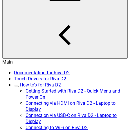
Main
Documentation for Riva D2
Touch Drivers for Riva D2
How to's for Riva D2
Getting Started with Riva D2 - Quick Menu and
Power On
Connecting via HDMI on Riva D2 - Laptop to
Display
Connection via USB-C on Riva D2 - Laptop to
Display
Connecting to WiFi on Riva D2