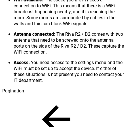
connection to WiFi. This means that there is a WiFi
broadcast happening nearby, and it is reaching the
room. Some rooms are surrounded by cables in the
walls and this can block WiFi signals.
Antenna connected:
The Riva R2 / D2 comes with two
antenna that need to be screwed onto the antenna
ports on the side of the Riva R2 / D2. These capture the
WiFi connection.
Access:
You need access to the settings menu and the
WiFi must be set up to accept the device. If either of
these situations is not present you need to contact your
IT department.
Pagination