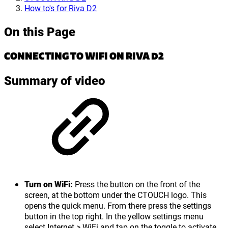
How to's for Riva D2
On this Page
CONNECTING TO WIFI ON RIVA D2
Summary of video
Turn on WiFi:
Press the button on the front of the
screen, at the bottom under the CTOUCH logo. This
opens the quick menu. From there press the settings
button in the top right. In the yellow settings menu
select Internet > WiFi and tap on the toggle to activate