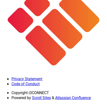
Privacy Statement
Code of Conduct
Copyright
i3CONNECT
Powered by
Scroll Sites
&
Atlassian Confluence