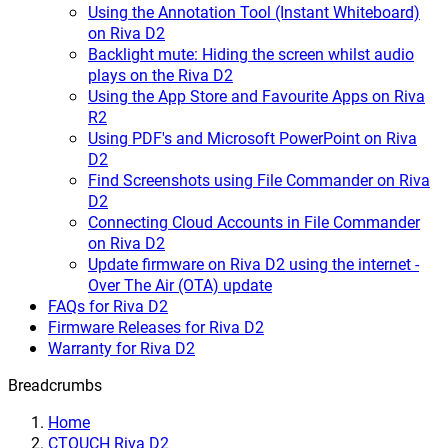
Using the Annotation Tool (Instant Whiteboard)
on Riva D2
Backlight mute: Hiding the screen whilst audio
plays on the Riva D2
Using the App Store and Favourite Apps on Riva
R2
Using PDF's and Microsoft PowerPoint on Riva
D2
Find Screenshots using File Commander on Riva
D2
Connecting Cloud Accounts in File Commander
on Riva D2
Update firmware on Riva D2 using the internet -
Over The Air (OTA) update
FAQs for Riva D2
Firmware Releases for Riva D2
Warranty for Riva D2
Breadcrumbs
Home
CTOUCH Riva D2