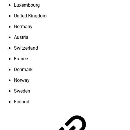
Luxembourg
United Kingdom
Germany
Austria
Switzerland
France
Denmark
Norway
Sweden
Finland