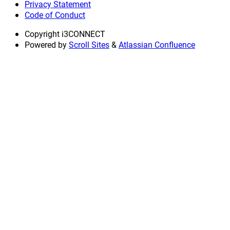
Privacy Statement
Code of Conduct
Copyright
i3CONNECT
Powered by
Scroll Sites
&
Atlassian Confluence