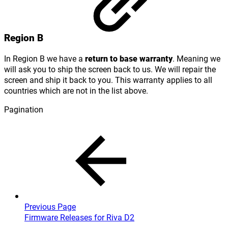
Region B
In Region B we have a
return to base warranty
. Meaning we
will ask you to ship the screen back to us. We will repair the
screen and ship it back to you. This warranty applies to all
countries which are not in the list above.
Pagination
Previous Page
Firmware Releases for Riva D2