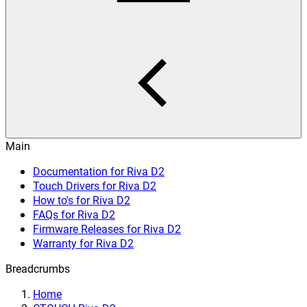
Main
Documentation for Riva D2
Touch Drivers for Riva D2
How to's for Riva D2
FAQs for Riva D2
Firmware Releases for Riva D2
Warranty for Riva D2
Breadcrumbs
Home