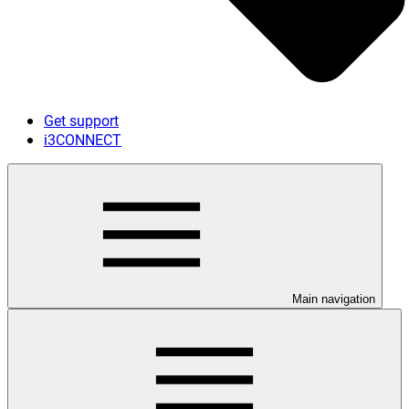
Get support
i3CONNECT
Main navigation