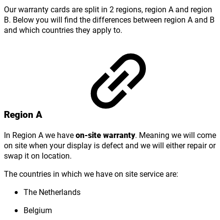
Our warranty cards are split in 2 regions, region A and region
B. Below you will find the differences between region A and B
and which countries they apply to.
Region A
In Region A we have
on-site warranty
. Meaning we will come
on site when your display is defect and we will either repair or
swap it on location.
The countries in which we have on site service are:
The Netherlands
Belgium