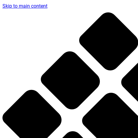
Skip to main content