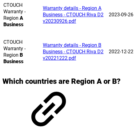
CTOUCH
Warranty details - Region A
Warranty -
Business - CTOUCH Riva D2
2023-09-26
Region
A
v20230926.pdf
Business
CTOUCH
Warranty details - Region B
Warranty -
Business - CTOUCH Riva D2
2022-12-22
Region
B
v20221222.pdf
Business
Which countries are Region A or B?