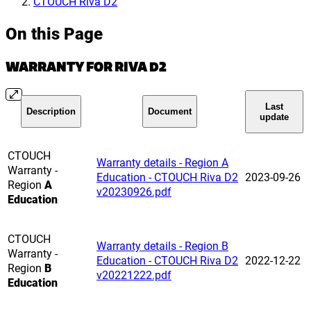
CTOUCH Riva D2
On this Page
WARRANTY FOR RIVA D2
Last
Description
Document
update
CTOUCH
Warranty details - Region A
Warranty -
Education - CTOUCH Riva D2
2023-09-26
Region
A
v20230926.pdf
Education
CTOUCH
Warranty details - Region B
Warranty -
Education - CTOUCH Riva D2
2022-12-22
Region
B
v20221222.pdf
Education