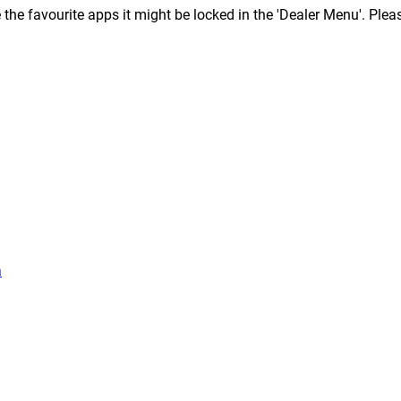
ce the favourite apps it might be locked in the 'Dealer Menu'. Ple
a