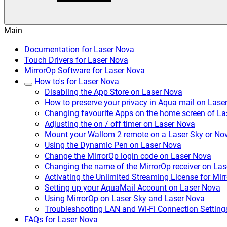
Main
Documentation for Laser Nova
Touch Drivers for Laser Nova
MirrorOp Software for Laser Nova
How to's for Laser Nova
Disabling the App Store on Laser Nova
How to preserve your privacy in Aqua mail on Lase
Changing favourite Apps on the home screen of La
Adjusting the on / off timer on Laser Nova
Mount your Wallom 2 remote on a Laser Sky or No
Using the Dynamic Pen on Laser Nova
Change the MirrorOp login code on Laser Nova
Changing the name of the MirrorOp receiver on La
Activating the Unlimited Streaming License for Mi
Setting up your AquaMail Account on Laser Nova
Using MirrorOp on Laser Sky and Laser Nova
Troubleshooting LAN and Wi-Fi Connection Setting
FAQs for Laser Nova