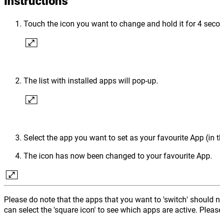
Instructions
Touch the icon you want to change and hold it for 4 sec
The list with installed apps will pop-up.
Select the app you want to set as your favourite App (in
The icon has now been changed to your favourite App.
Please do note that the apps that you want to 'switch' should 
can select the 'square icon' to see which apps are active. Pleas