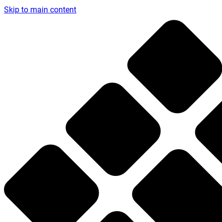
Skip to main content