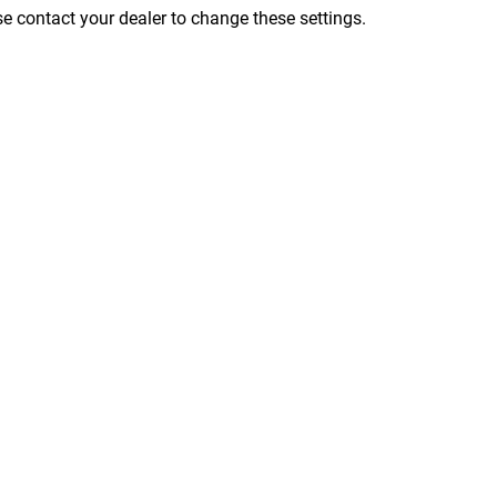
ase contact your dealer to change these settings.