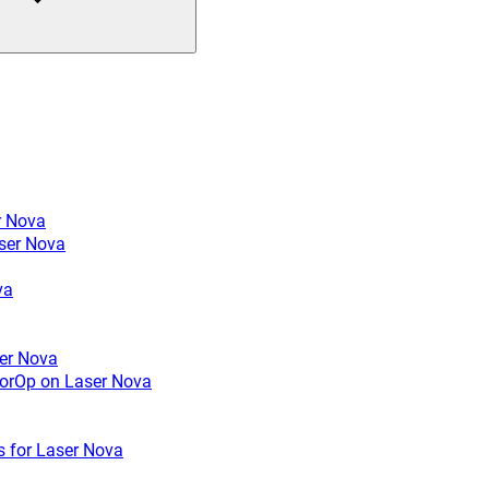
r Nova
ser Nova
va
ser Nova
rrorOp on Laser Nova
s for Laser Nova