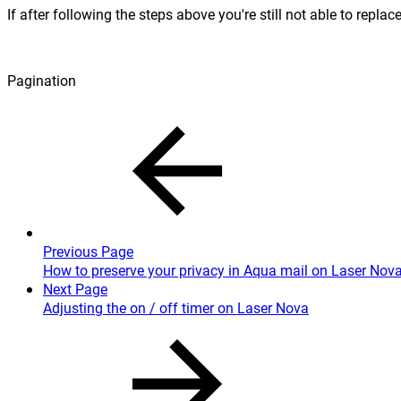
If after following the steps above you're still not able to repla
Pagination
Previous Page
How to preserve your privacy in Aqua mail on Laser Nov
Next Page
Adjusting the on / off timer on Laser Nova