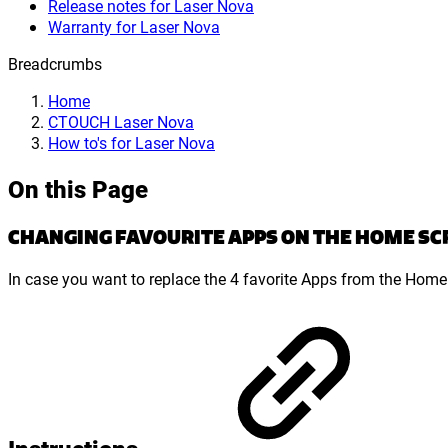
Release notes for Laser Nova
Warranty for Laser Nova
Breadcrumbs
Home
CTOUCH Laser Nova
How to's for Laser Nova
On this Page
CHANGING FAVOURITE APPS ON THE HOME SC
In case you want to replace the 4 favorite Apps from the Home