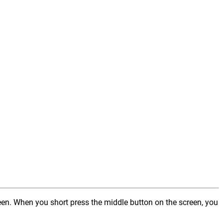
reen. When you short press the middle button on the screen, you