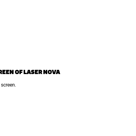
REEN OF LASER NOVA
 screen.