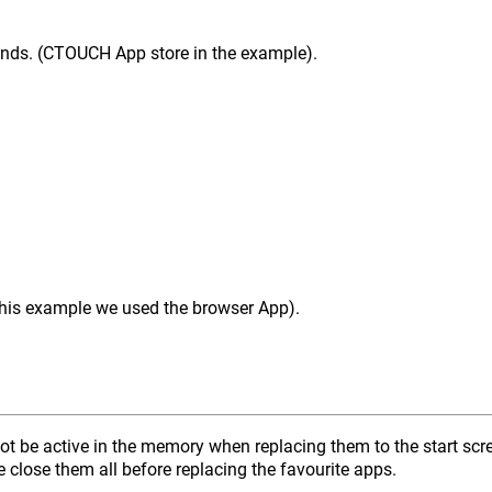
onds. (CTOUCH App store in the example).
 this example we used the browser App).
not be active in the memory when replacing them to the start sc
e close them all before replacing the favourite apps.