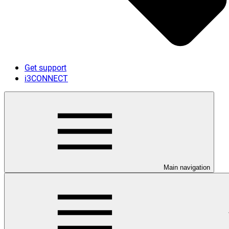
Get support
i3CONNECT
Main navigation