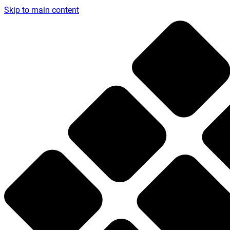
Skip to main content