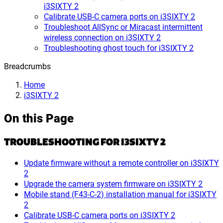
i3SIXTY 2
Calibrate USB-C camera ports on i3SIXTY 2
Troubleshoot AllSync or Miracast intermittent
wireless connection on i3SIXTY 2
Troubleshooting ghost touch for i3SIXTY 2
Breadcrumbs
Home
i3SIXTY 2
On this Page
TROUBLESHOOTING FOR I3SIXTY 2
Update firmware without a remote controller on i3SIXTY
2
Upgrade the camera system firmware on i3SIXTY 2
Mobile stand (F43-C-2) installation manual for i3SIXTY
2
Calibrate USB-C camera ports on i3SIXTY 2