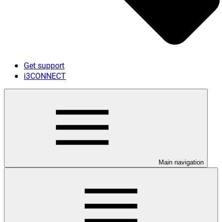
Get support
i3CONNECT
Main navigation