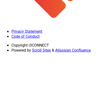
Privacy Statement
Code of Conduct
Copyright
i3CONNECT
Powered by
Scroll Sites
&
Atlassian Confluence