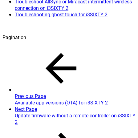
Troubleshoot AllSync or Miracast intermittent wireless
connection on i3SIXTY 2
Troubleshooting ghost touch for i3SIXTY 2
Pagination
Previous Page
Available app versions (OTA) for i3SIXTY 2
Next Page
Update firmware without a remote controller on i3SIXTY
2