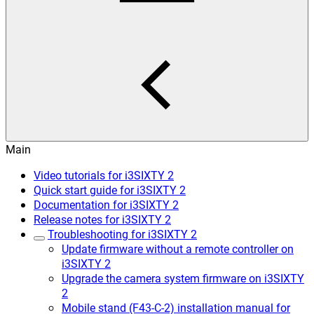
Main
Video tutorials for i3SIXTY 2
Quick start guide for i3SIXTY 2
Documentation for i3SIXTY 2
Release notes for i3SIXTY 2
Troubleshooting for i3SIXTY 2
Update firmware without a remote controller on
i3SIXTY 2
Upgrade the camera system firmware on i3SIXTY
2
Mobile stand (F43-C-2) installation manual for