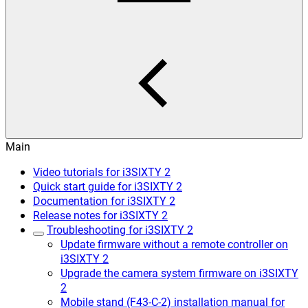
Main
Video tutorials for i3SIXTY 2
Quick start guide for i3SIXTY 2
Documentation for i3SIXTY 2
Release notes for i3SIXTY 2
Troubleshooting for i3SIXTY 2
Update firmware without a remote controller on
i3SIXTY 2
Upgrade the camera system firmware on i3SIXTY
2
Mobile stand (F43-C-2) installation manual for