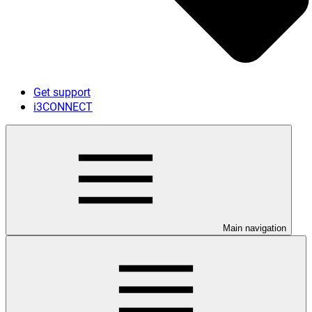
Get support
i3CONNECT
Main navigation