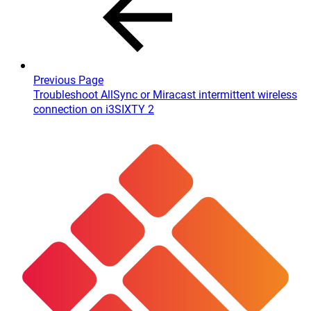
Previous Page
Troubleshoot AllSync or Miracast intermittent wireless
connection on i3SIXTY 2