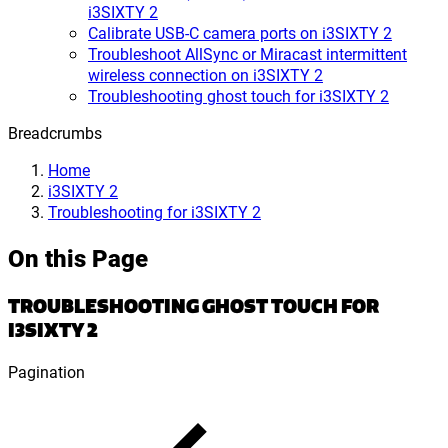
i3SIXTY 2
Calibrate USB-C camera ports on i3SIXTY 2
Troubleshoot AllSync or Miracast intermittent
wireless connection on i3SIXTY 2
Troubleshooting ghost touch for i3SIXTY 2
Breadcrumbs
Home
i3SIXTY 2
Troubleshooting for i3SIXTY 2
On this Page
TROUBLESHOOTING GHOST TOUCH FOR
I3SIXTY 2
Pagination