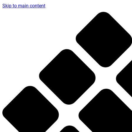
Skip to main content