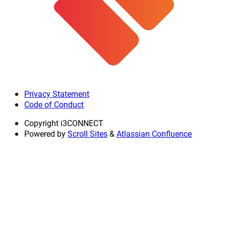
Privacy Statement
Code of Conduct
Copyright
i3CONNECT
Powered by
Scroll Sites
&
Atlassian Confluence