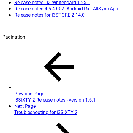
Release notes - i3 Whiteboard 1.25.1
Release notes 4.5.4-007: Android Rx - AllSync App
Release notes for i3STORE 2.14.0
Pagination
Previous Page
i3SIXTY 2 Release notes - version 1.5.1
Next Page
Troubleshooting for i3SIXTY 2