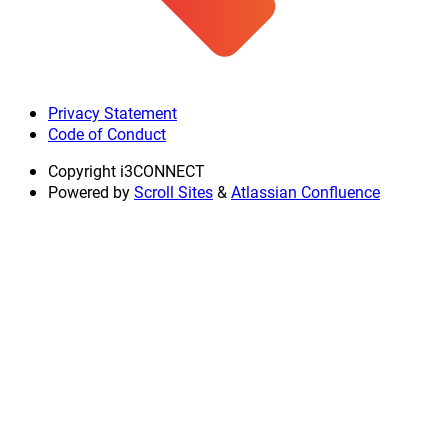
Privacy Statement
Code of Conduct
Copyright
i3CONNECT
Powered by
Scroll Sites
&
Atlassian Confluence