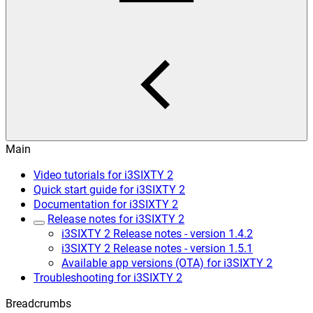
Main
Video tutorials for i3SIXTY 2
Quick start guide for i3SIXTY 2
Documentation for i3SIXTY 2
Release notes for i3SIXTY 2
i3SIXTY 2 Release notes - version 1.4.2
i3SIXTY 2 Release notes - version 1.5.1
Available app versions (OTA) for i3SIXTY 2
Troubleshooting for i3SIXTY 2
Breadcrumbs