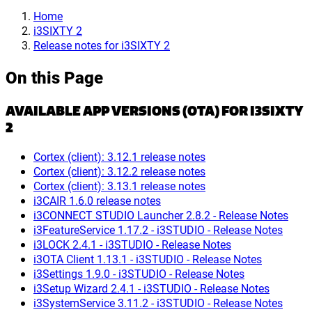
Home
i3SIXTY 2
Release notes for i3SIXTY 2
On this Page
AVAILABLE APP VERSIONS (OTA) FOR I3SIXTY
2
Cortex (client): 3.12.1 release notes
Cortex (client): 3.12.2 release notes
Cortex (client): 3.13.1 release notes
i3CAIR 1.6.0 release notes
i3CONNECT STUDIO Launcher 2.8.2 - Release Notes
i3FeatureService 1.17.2 - i3STUDIO - Release Notes
i3LOCK 2.4.1 - i3STUDIO - Release Notes
i3OTA Client 1.13.1 - i3STUDIO - Release Notes
i3Settings 1.9.0 - i3STUDIO - Release Notes
i3Setup Wizard 2.4.1 - i3STUDIO - Release Notes
i3SystemService 3.11.2 - i3STUDIO - Release Notes