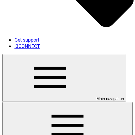
Get support
i3CONNECT
Main navigation