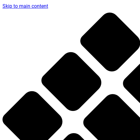
Skip to main content