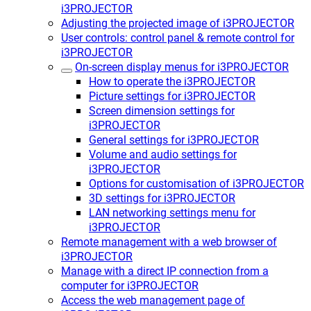
i3PROJECTOR
Adjusting the projected image of i3PROJECTOR
User controls: control panel & remote control for
i3PROJECTOR
On-screen display menus for i3PROJECTOR
How to operate the i3PROJECTOR
Picture settings for i3PROJECTOR
Screen dimension settings for
i3PROJECTOR
General settings for i3PROJECTOR
Volume and audio settings for
i3PROJECTOR
Options for customisation of i3PROJECTOR
3D settings for i3PROJECTOR
LAN networking settings menu for
i3PROJECTOR
Remote management with a web browser of
i3PROJECTOR
Manage with a direct IP connection from a
computer for i3PROJECTOR
Access the web management page of