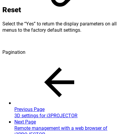
Reset
Select the “Yes” to return the display parameters on all
menus to the factory default settings.
Pagination
Previous Page
3D settings for i3PROJECTOR
Next Page
Remote management with a web browser of