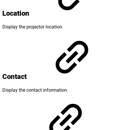
Location
Display the projector location.
Contact
Display the contact information.