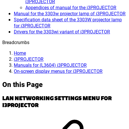
i3PROJECTOR
Appendices of manual for the i3PROJECTOR
Manual for the 3303w projector lamp of i3PROJECTOR
Specification data sheet of the 3303W projector lamp
for i3PROJECTOR
Drivers for the 3303wi variant of i3PROJECTOR
Breadcrumbs
Home
i3PROJECTOR
Manuals for (L3604) i3PROJECTOR
On-screen display menus for i3PROJECTOR
On this Page
LAN NETWORKING SETTINGS MENU FOR
I3PROJECTOR