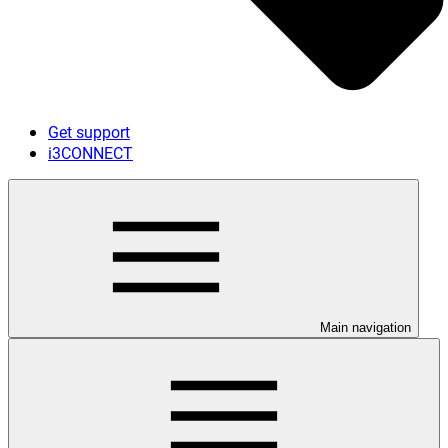
Get support
i3CONNECT
Main navigation