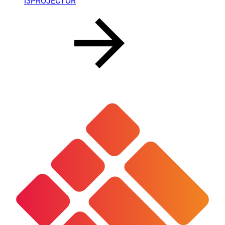
i3PROJECTOR