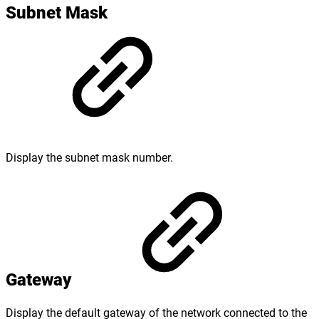
Subnet Mask
Display the subnet mask number.
Gateway
Display the default gateway of the network connected to the