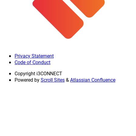
Privacy Statement
Code of Conduct
Copyright
i3CONNECT
Powered by
Scroll Sites
&
Atlassian Confluence