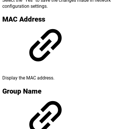
configuration settings.
MAC Address
Display the MAC address.
Group Name