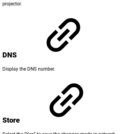
projector.
DNS
Display the DNS number.
Store
Select the “Yes” to save the changes made in network