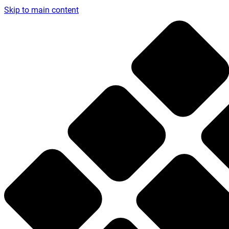
Skip to main content