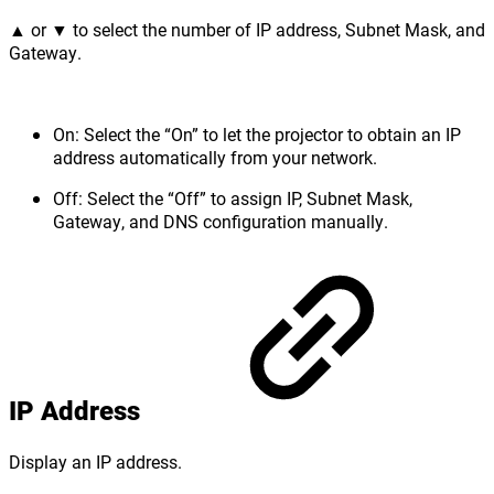
▲ or ▼ to select the number of IP address, Subnet Mask, and
Gateway.
On: Select the “On” to let the projector to obtain an IP
address automatically from your network.
Off: Select the “Off” to assign IP, Subnet Mask,
Gateway, and DNS configuration manually.
IP Address
Display an IP address.