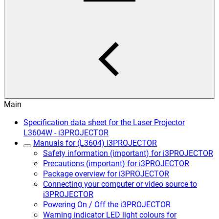
Main
Specification data sheet for the Laser Projector
L3604W - i3PROJECTOR
Manuals for (L3604) i3PROJECTOR
Safety information (important) for i3PROJECTOR
Precautions (important) for i3PROJECTOR
Package overview for i3PROJECTOR
Connecting your computer or video source to
i3PROJECTOR
Powering On / Off the i3PROJECTOR
Warning indicator LED light colours for