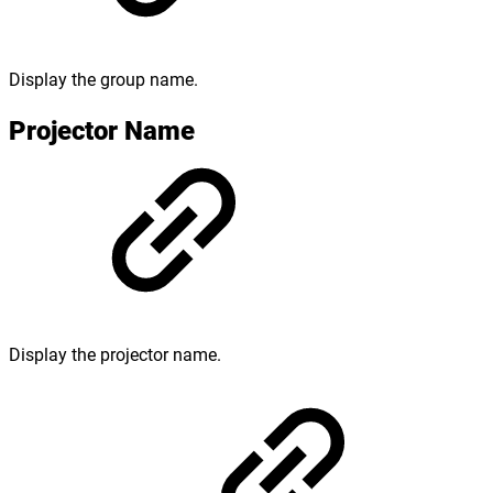
Display the group name.
Projector Name
Display the projector name.