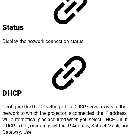
Status
Display the network connection status.
DHCP
Configure the DHCP settings. If a DHCP server exists in the
network to which the projector is connected, the IP address
will automatically be acquired when you select DHCP On. If
DHCP is Off, manually set the IP Address, Subnet Mask, and
Gateway. Use