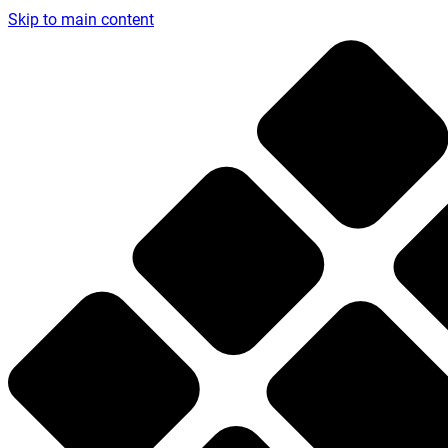
Skip to main content