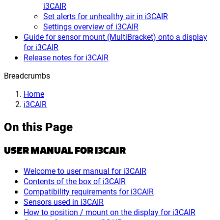
i3CAIR
Set alerts for unhealthy air in i3CAIR
Settings overview of i3CAIR
Guide for sensor mount (MultiBracket) onto a display
for i3CAIR
Release notes for i3CAIR
Breadcrumbs
Home
i3CAIR
On this Page
USER MANUAL FOR I3CAIR
Welcome to user manual for i3CAIR
Contents of the box of i3CAIR
Compatibility requirements for i3CAIR
Sensors used in i3CAIR
How to position / mount on the display for i3CAIR