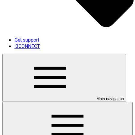
Get support
i3CONNECT
Main navigation