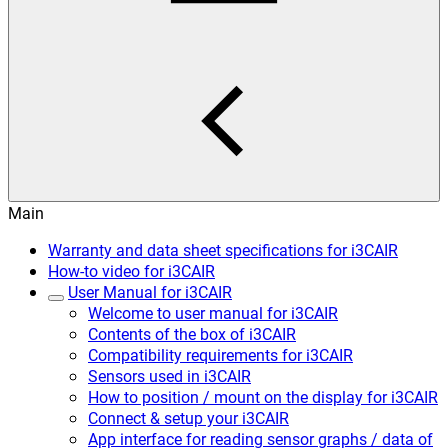
Main
Warranty and data sheet specifications for i3CAIR
How-to video for i3CAIR
User Manual for i3CAIR
Welcome to user manual for i3CAIR
Contents of the box of i3CAIR
Compatibility requirements for i3CAIR
Sensors used in i3CAIR
How to position / mount on the display for i3CAIR
Connect & setup your i3CAIR
App interface for reading sensor graphs / data of