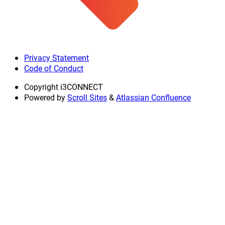
Privacy Statement
Code of Conduct
Copyright
i3CONNECT
Powered by
Scroll Sites
&
Atlassian Confluence