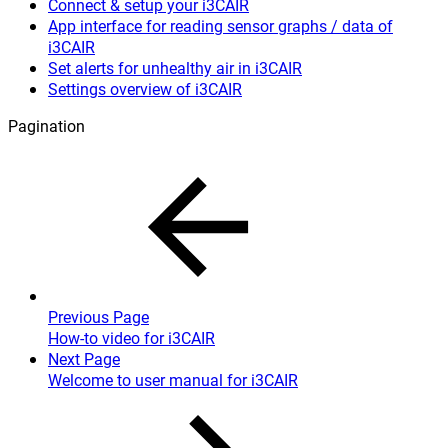
Connect & setup your i3CAIR
App interface for reading sensor graphs / data of
i3CAIR
Set alerts for unhealthy air in i3CAIR
Settings overview of i3CAIR
Pagination
Previous Page
How-to video for i3CAIR
Next Page
Welcome to user manual for i3CAIR