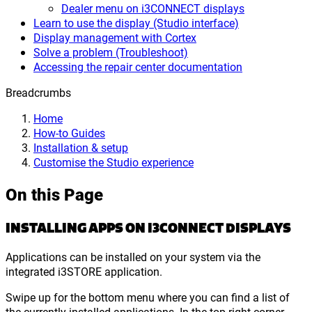
Dealer menu on i3CONNECT displays
Learn to use the display (Studio interface)
Display management with Cortex
Solve a problem (Troubleshoot)
Accessing the repair center documentation
Breadcrumbs
Home
How-to Guides
Installation & setup
Customise the Studio experience
On this Page
INSTALLING APPS ON I3CONNECT DISPLAYS
Applications can be installed on your system via the
integrated i3STORE application.
Swipe up for the bottom menu where you can find a list of
the currently installed applications. In the top-right corner,