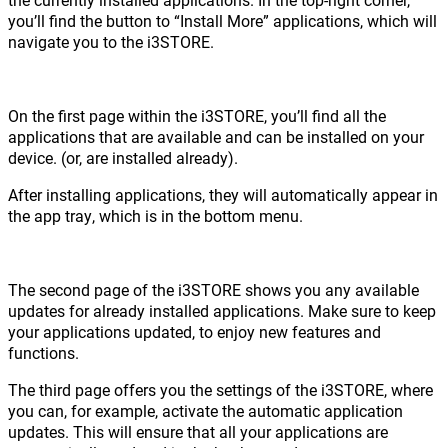
you’ll find the button to “Install More” applications, which will
navigate you to the i3STORE.
On the first page within the i3STORE, you’ll find all the
applications that are available and can be installed on your
device. (or, are installed already).
After installing applications, they will automatically appear in
the app tray, which is in the bottom menu.
The second page of the i3STORE shows you any available
updates for already installed applications. Make sure to keep
your applications updated, to enjoy new features and
functions.
The third page offers you the settings of the i3STORE, where
you can, for example, activate the automatic application
updates. This will ensure that all your applications are