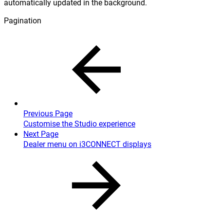
automatically updated in the background.
Pagination
Previous Page
Customise the Studio experience
Next Page
Dealer menu on i3CONNECT displays