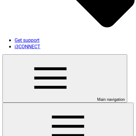
Get support
i3CONNECT
Main navigation