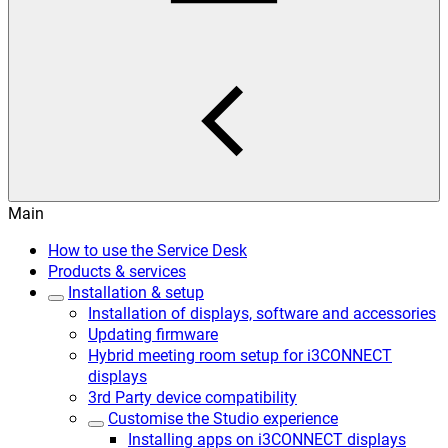
Main
How to use the Service Desk
Products & services
Installation & setup
Installation of displays, software and accessories
Updating firmware
Hybrid meeting room setup for i3CONNECT
displays
3rd Party device compatibility
Customise the Studio experience
Installing apps on i3CONNECT displays