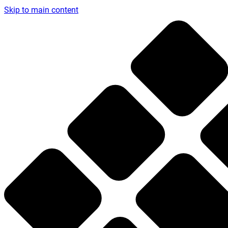
Skip to main content