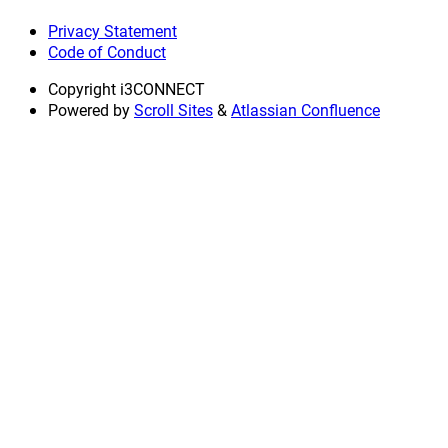
Privacy Statement
Code of Conduct
Copyright
i3CONNECT
Powered by
Scroll Sites
&
Atlassian Confluence