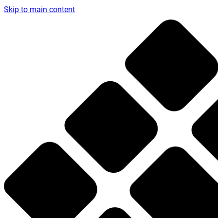
Skip to main content