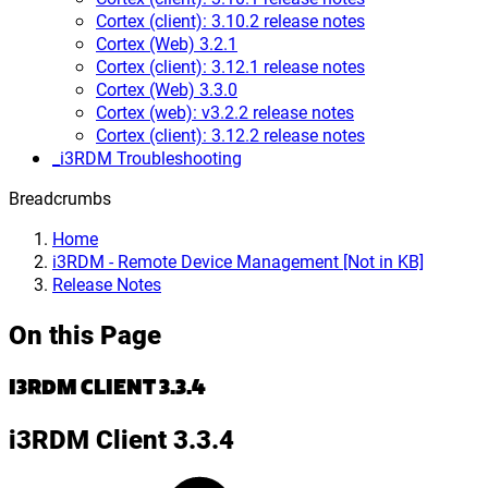
Cortex (client): 3.10.2 release notes
Cortex (Web) 3.2.1
Cortex (client): 3.12.1 release notes
Cortex (Web) 3.3.0
Cortex (web): v3.2.2 release notes
Cortex (client): 3.12.2 release notes
_i3RDM Troubleshooting
Breadcrumbs
Home
i3RDM - Remote Device Management [Not in KB]
Release Notes
On this Page
I3RDM CLIENT 3.3.4
i3RDM Client 3.3.4