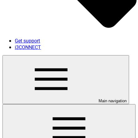
Get support
i3CONNECT
Main navigation