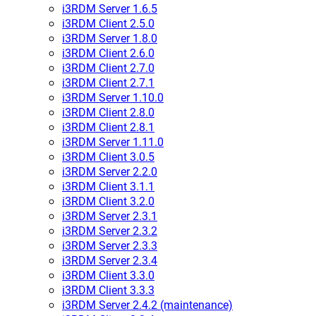
i3RDM Server 1.6.5
i3RDM Client 2.5.0
i3RDM Server 1.8.0
i3RDM Client 2.6.0
i3RDM Client 2.7.0
i3RDM Client 2.7.1
i3RDM Server 1.10.0
i3RDM Client 2.8.0
i3RDM Client 2.8.1
i3RDM Server 1.11.0
i3RDM Client 3.0.5
i3RDM Server 2.2.0
i3RDM Client 3.1.1
i3RDM Client 3.2.0
i3RDM Server 2.3.1
i3RDM Server 2.3.2
i3RDM Server 2.3.3
i3RDM Server 2.3.4
i3RDM Client 3.3.0
i3RDM Client 3.3.3
i3RDM Server 2.4.2 (maintenance)