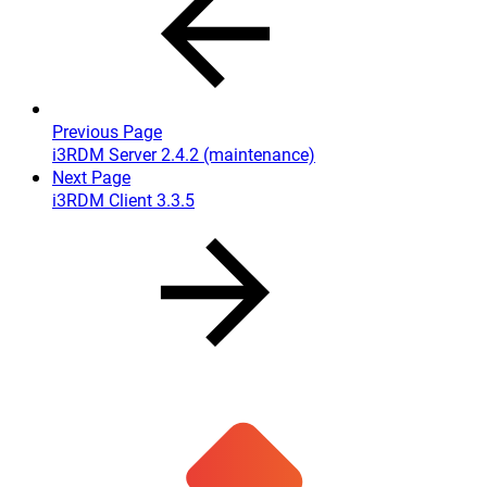
Previous Page
i3RDM Server 2.4.2 (maintenance)
Next Page
i3RDM Client 3.3.5