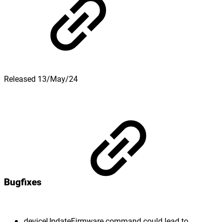
Released 13/May/24
Bugfixes
deviceUpdateFirmware command could lead to