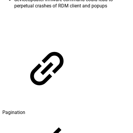
perpetual crashes of RDM client and popups
Pagination