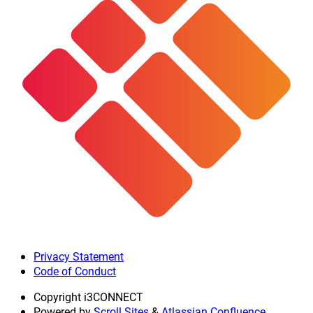
Privacy Statement
Code of Conduct
Copyright
i3CONNECT
Powered by
Scroll Sites
&
Atlassian Confluence