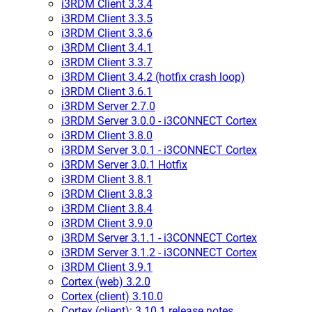
i3RDM Client 3.3.4
i3RDM Client 3.3.5
i3RDM Client 3.3.6
i3RDM Client 3.4.1
i3RDM Client 3.3.7
i3RDM Client 3.4.2 (hotfix crash loop)
i3RDM Client 3.6.1
i3RDM Server 2.7.0
i3RDM Server 3.0.0 - i3CONNECT Cortex
i3RDM Client 3.8.0
i3RDM Server 3.0.1 - i3CONNECT Cortex
i3RDM Server 3.0.1 Hotfix
i3RDM Client 3.8.1
i3RDM Client 3.8.3
i3RDM Client 3.8.4
i3RDM Client 3.9.0
i3RDM Server 3.1.1 - i3CONNECT Cortex
i3RDM Server 3.1.2 - i3CONNECT Cortex
i3RDM Client 3.9.1
Cortex (web) 3.2.0
Cortex (client) 3.10.0
Cortex (client): 3.10.1 release notes