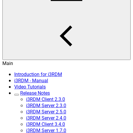
Main
Introduction for i3RDM
i3RDM - Manual
Video Tutorials
Release Notes
i3RDM Client 2.3.0
i3RDM Server 2.3.0
i3RDM Server 2.5.0
i3RDM Server 2.4.0
i3RDM Client 3.4.0
i3RDM Server 1.7.0