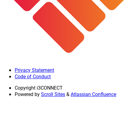
Privacy Statement
Code of Conduct
Copyright
i3CONNECT
Powered by
Scroll Sites
&
Atlassian Confluence