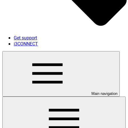
Get support
i3CONNECT
Main navigation