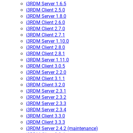
i3RDM Server 1.6.5
i3RDM Client 2.5.0
i3RDM Server 1.8.0
i3RDM Client 2.6.0
i3RDM Client 2.7.0
i3RDM Client 2.7.1
i3RDM Server 1.10.0
i3RDM Client 2.8.0
i3RDM Client 2.8.1
i3RDM Server 1.11.0
i3RDM Client 3.0.5
i3RDM Server 2.2.0
i3RDM Client 3.1.1
i3RDM Client 3.2.0
i3RDM Server 2.3.1
i3RDM Server 2.3.2
i3RDM Server 2.3.3
i3RDM Server 2.3.4
i3RDM Client 3.3.0
i3RDM Client 3.3.3
i3RDM Server 2.4.2 (maintenance)