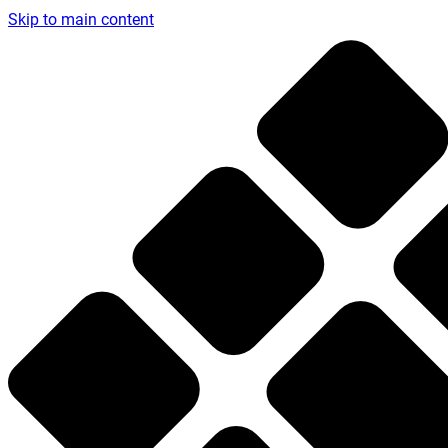
Skip to main content