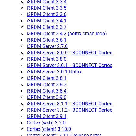
i3RDM Client 3.3.4
i3RDM Client 3.3.5
i3RDM Client 3.3.6
i3RDM Client 3.4.1
i3RDM Client 3.3.7
i3RDM Client 3.4.2 (hotfix crash loop)
i3RDM Client 3.6.1
i3RDM Server 2.7.0
i3RDM Server 3.0.0 - i3CONNECT Cortex
i3RDM Client 3.8.0
i3RDM Server 3.0.1 - i3CONNECT Cortex
i3RDM Server 3.0.1 Hotfix
i3RDM Client 3.8.1
i3RDM Client 3.8.3
i3RDM Client 3.8.4
i3RDM Client 3.9.0
i3RDM Server 3.1.1 - i3CONNECT Cortex
i3RDM Server 3.1.2 - i3CONNECT Cortex
i3RDM Client 3.9.1
Cortex (web) 3.2.0
Cortex (client) 3.10.0
Cortex (client): 3.10.1 release notes