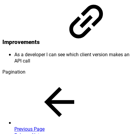
Improvements
As a developer I can see which client version makes an
API call
Pagination
Previous Page