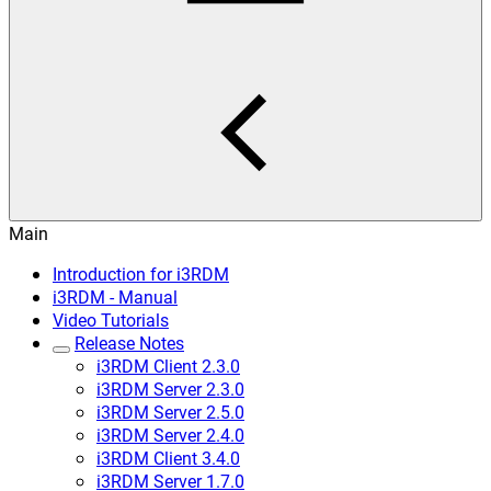
Main
Introduction for i3RDM
i3RDM - Manual
Video Tutorials
Release Notes
i3RDM Client 2.3.0
i3RDM Server 2.3.0
i3RDM Server 2.5.0
i3RDM Server 2.4.0
i3RDM Client 3.4.0
i3RDM Server 1.7.0