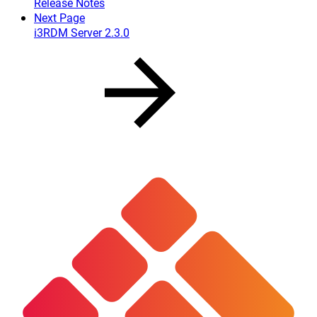
Release Notes
Next Page
i3RDM Server 2.3.0