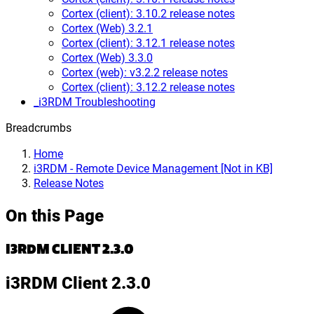
Cortex (client): 3.10.2 release notes
Cortex (Web) 3.2.1
Cortex (client): 3.12.1 release notes
Cortex (Web) 3.3.0
Cortex (web): v3.2.2 release notes
Cortex (client): 3.12.2 release notes
_i3RDM Troubleshooting
Breadcrumbs
Home
i3RDM - Remote Device Management [Not in KB]
Release Notes
On this Page
I3RDM CLIENT 2.3.0
i3RDM Client 2.3.0