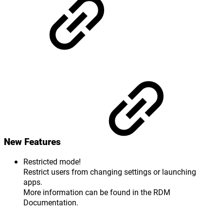
New Features
Restricted mode!
Restrict users from changing settings or launching
apps.
More information can be found in the RDM
Documentation.