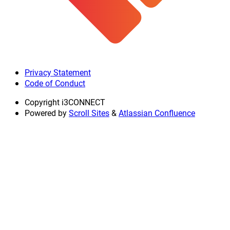
Privacy Statement
Code of Conduct
Copyright
i3CONNECT
Powered by
Scroll Sites
&
Atlassian Confluence