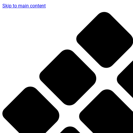
Skip to main content