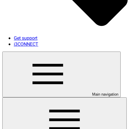
Get support
i3CONNECT
Main navigation