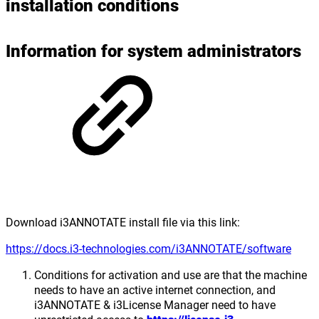
installation conditions
Information for system administrators
Download i3ANNOTATE install file via this link:
https://docs.i3-technologies.com/i3ANNOTATE/software
Conditions for activation and use are that the machine
needs to have an active internet connection, and
i3ANNOTATE & i3License Manager need to have