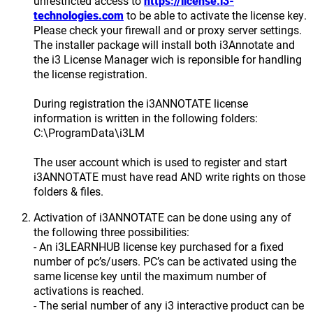
unrestricted access to
https://license.i3-
technologies.com
to be able to activate the license key.
Please check your firewall and or proxy server settings.
The installer package will install both i3Annotate and
the i3 License Manager wich is reponsible for handling
the license registration.
During registration the i3ANNOTATE license
information is written in the following folders:
C:\ProgramData\i3LM
The user account which is used to register and start
i3ANNOTATE must have read AND write rights on those
folders & files.
Activation of i3ANNOTATE can be done using any of
the following three possibilities:
- An i3LEARNHUB license key purchased for a fixed
number of pc’s/users. PC’s can be activated using the
same license key until the maximum number of
activations is reached.
- The serial number of any i3 interactive product can be