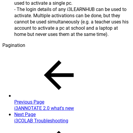
used to activate a single pc.
- The login details of any i3LEARNHUB can be used to
activate. Multiple activations can be done, but they
cannot be used simultaneously (e.g. a teacher uses his
account to activate a pc at school and a laptop at
home but never uses them at the same time).
Pagination
Previous Page
i3ANNOTATE 2.0 what's new
Next Page
i3COLAB Troubleshooting