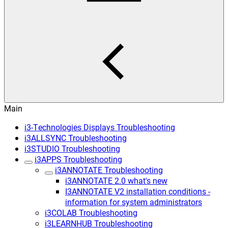
Main
i3-Technologies Displays Troubleshooting
i3ALLSYNC Troubleshooting
i3STUDIO Troubleshooting
i3APPS Troubleshooting
i3ANNOTATE Troubleshooting
i3ANNOTATE 2.0 what's new
I3ANNOTATE V2 installation conditions -
information for system administrators
i3COLAB Troubleshooting
i3LEARNHUB Troubleshooting