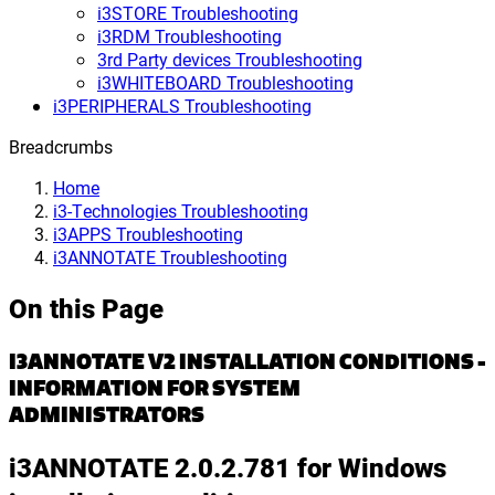
i3STORE Troubleshooting
i3RDM Troubleshooting
3rd Party devices Troubleshooting
i3WHITEBOARD Troubleshooting
i3PERIPHERALS Troubleshooting
Breadcrumbs
Home
i3-Technologies Troubleshooting
i3APPS Troubleshooting
i3ANNOTATE Troubleshooting
On this Page
I3ANNOTATE V2 INSTALLATION CONDITIONS -
INFORMATION FOR SYSTEM
ADMINISTRATORS
i3ANNOTATE 2.0.2.781 for Windows