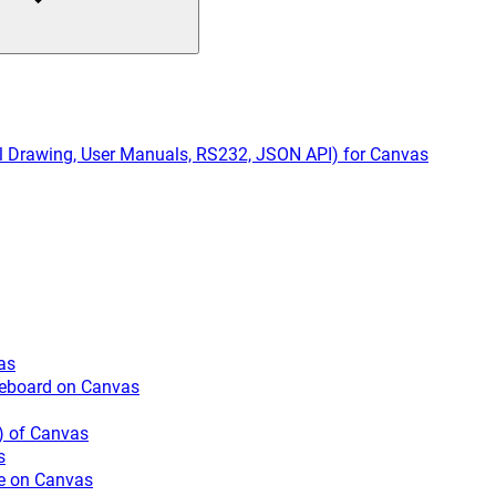
cal Drawing, User Manuals, RS232, JSON API) for Canvas
as
iteboard on Canvas
) of Canvas
s
e on Canvas