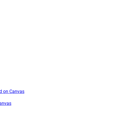
rd on Canvas
Canvas