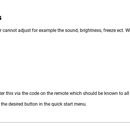
S
 cannot adjust for example the sound, brightness, freeze ect. W
ter this via the code on the remote which should be known to all
 the desired button in the quick start menu.