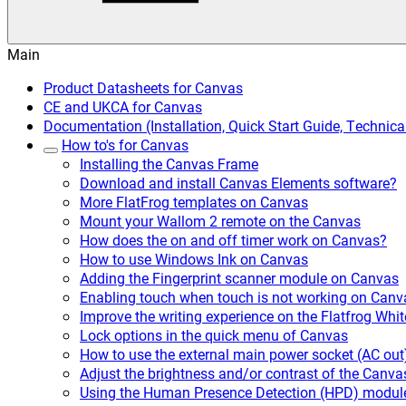
Main
Product Datasheets for Canvas
CE and UKCA for Canvas
Documentation (Installation, Quick Start Guide, Techni
How to's for Canvas
Installing the Canvas Frame
Download and install Canvas Elements software?
More FlatFrog templates on Canvas
Mount your Wallom 2 remote on the Canvas
How does the on and off timer work on Canvas?
How to use Windows Ink on Canvas
Adding the Fingerprint scanner module on Canvas
Enabling touch when touch is not working on Canv
Improve the writing experience on the Flatfrog Wh
Lock options in the quick menu of Canvas
How to use the external main power socket (AC out
Adjust the brightness and/or contrast of the Canva
Using the Human Presence Detection (HPD) modul