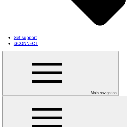
Get support
i3CONNECT
Main navigation