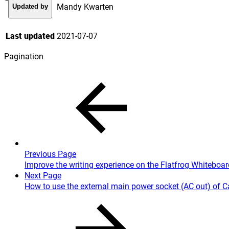
Mandy Kwarten
Updated by
Last updated
2021-07-07
Pagination
Previous Page
Improve the writing experience on the Flatfrog Whiteboa
Next Page
How to use the external main power socket (AC out) of 