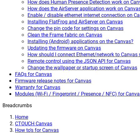
How does Human Presence Detection work on Can
How does the AirServer application work on Canva
Enable / disable ethernet internet connection on C
Installing FlatFrog and AirServer on Canvas
Change the pin code for settings on Canvas
Clean the Frame fabric on Canvas
Installing (Android) applications on the Canvas?
Updating the firmware on Canvas
How should I connect Ethernet/network to Canvas 
Remote control using the JSON API for Canvas
Change the wallpaper or startup screen of Canvas
FAQs for Canvas
Firmware release notes for Canvas
Warranty for Canvas
Modules (Wi-Fi / Fingerprint / Presence / NFC) for Canva
Breadcrumbs
Home
CTOUCH Canvas
How to's for Canvas