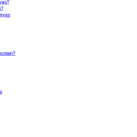
vas?
s?
anvas
screen?
s