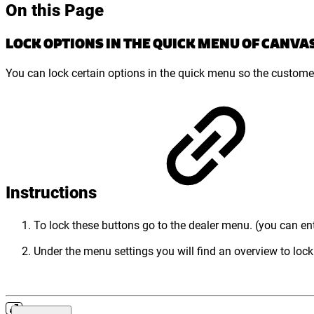
On this Page
LOCK OPTIONS IN THE QUICK MENU OF CANVA
You can lock certain options in the quick menu so the customer
Instructions
To lock these buttons go to the dealer menu. (you can en
Under the menu settings you will find an overview to lock