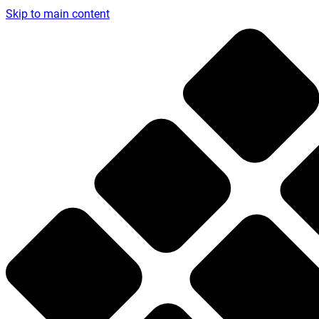
Skip to main content