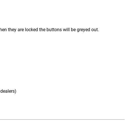
hen they are locked the buttons will be greyed out.
 dealers)