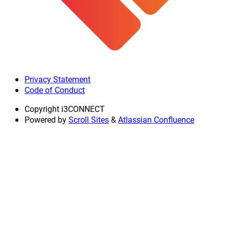
Privacy Statement
Code of Conduct
Copyright
i3CONNECT
Powered by
Scroll Sites
&
Atlassian Confluence