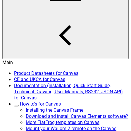
Main
Product Datasheets for Canvas
CE and UKCA for Canvas
Documentation (Installation, Quick Start Guide,
Technical Drawing, User Manuals, RS232, JSON API)
for Canvas
How to's for Canvas
Installing the Canvas Frame
Download and install Canvas Elements software?
More FlatFrog templates on Canvas
Mount your Wallom 2 remote on the Canvas