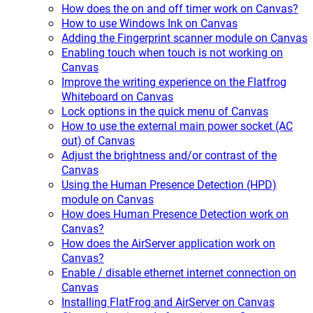
How does the on and off timer work on Canvas?
How to use Windows Ink on Canvas
Adding the Fingerprint scanner module on Canvas
Enabling touch when touch is not working on
Canvas
Improve the writing experience on the Flatfrog
Whiteboard on Canvas
Lock options in the quick menu of Canvas
How to use the external main power socket (AC
out) of Canvas
Adjust the brightness and/or contrast of the
Canvas
Using the Human Presence Detection (HPD)
module on Canvas
How does Human Presence Detection work on
Canvas?
How does the AirServer application work on
Canvas?
Enable / disable ethernet internet connection on
Canvas
Installing FlatFrog and AirServer on Canvas