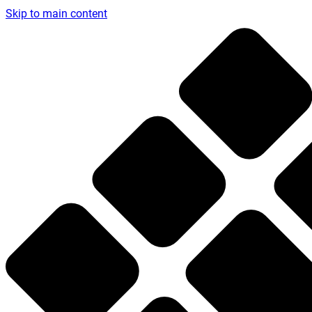
Skip to main content