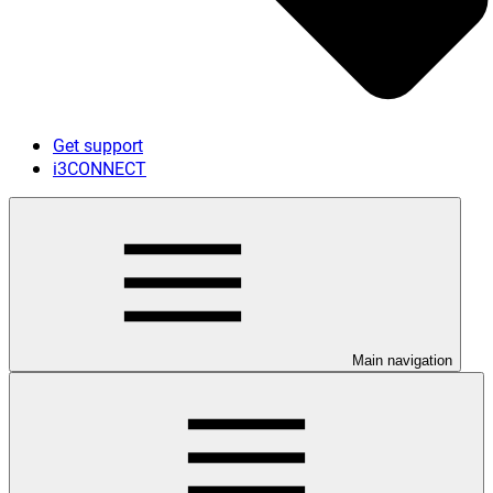
Get support
i3CONNECT
Main navigation