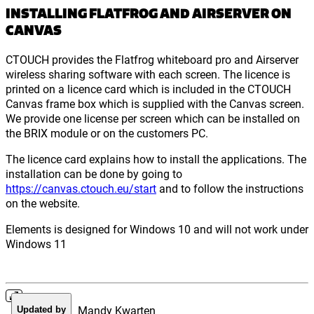
INSTALLING FLATFROG AND AIRSERVER ON
CANVAS
CTOUCH provides the Flatfrog whiteboard pro and Airserver
wireless sharing software with each screen. The licence is
printed on a licence card which is included in the CTOUCH
Canvas frame box which is supplied with the Canvas screen.
We provide one license per screen which can be installed on
the BRIX module or on the customers PC.
The licence card explains how to install the applications. The
installation can be done by going to
https://canvas.ctouch.eu/start
and to follow the instructions
on the website.
Elements is designed for Windows 10 and will not work under
Windows 11
Mandy Kwarten
Updated by