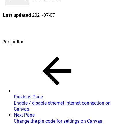
Last updated
2021-07-07
Pagination
Previous Page
Enable / disable ethernet internet connection on
Canvas
Next Page
Change the pin code for settings on Canvas