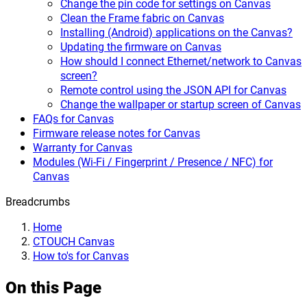
Change the pin code for settings on Canvas
Clean the Frame fabric on Canvas
Installing (Android) applications on the Canvas?
Updating the firmware on Canvas
How should I connect Ethernet/network to Canvas
screen?
Remote control using the JSON API for Canvas
Change the wallpaper or startup screen of Canvas
FAQs for Canvas
Firmware release notes for Canvas
Warranty for Canvas
Modules (Wi-Fi / Fingerprint / Presence / NFC) for
Canvas
Breadcrumbs
Home
CTOUCH Canvas
How to's for Canvas
On this Page