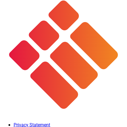
Privacy Statement