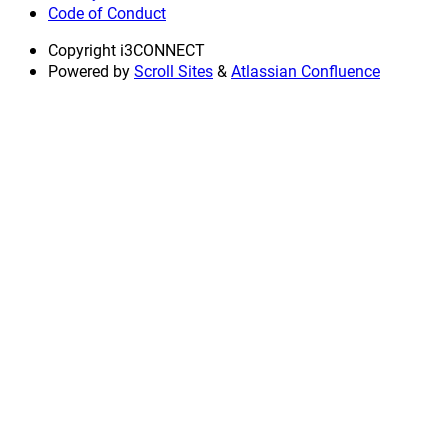
Code of Conduct
Copyright
i3CONNECT
Powered by
Scroll Sites
&
Atlassian Confluence