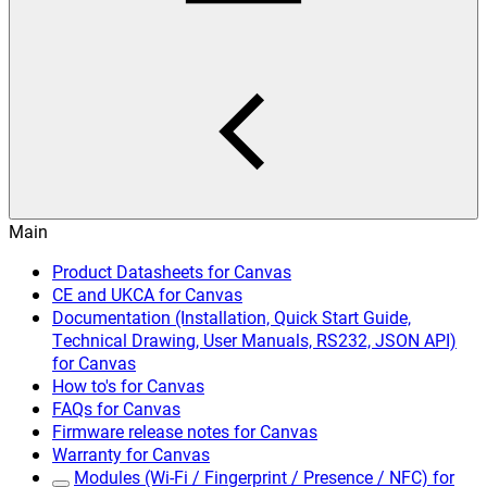
Main
Product Datasheets for Canvas
CE and UKCA for Canvas
Documentation (Installation, Quick Start Guide,
Technical Drawing, User Manuals, RS232, JSON API)
for Canvas
How to's for Canvas
FAQs for Canvas
Firmware release notes for Canvas
Warranty for Canvas
Modules (Wi-Fi / Fingerprint / Presence / NFC) for