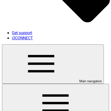
Get support
i3CONNECT
Main navigation