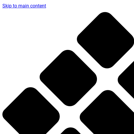
Skip to main content