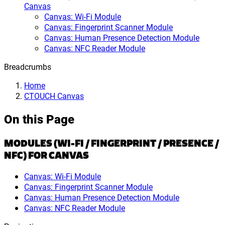
Canvas
Canvas: Wi-Fi Module
Canvas: Fingerprint Scanner Module
Canvas: Human Presence Detection Module
Canvas: NFC Reader Module
Breadcrumbs
Home
CTOUCH Canvas
On this Page
MODULES (WI-FI / FINGERPRINT / PRESENCE /
NFC) FOR CANVAS
Canvas: Wi-Fi Module
Canvas: Fingerprint Scanner Module
Canvas: Human Presence Detection Module
Canvas: NFC Reader Module