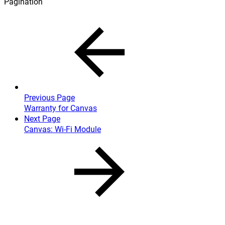
Pagination
Previous Page
Warranty for Canvas
Next Page
Canvas: Wi-Fi Module