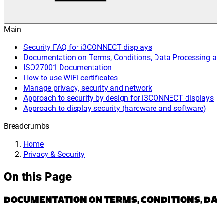
Main
Security FAQ for i3CONNECT displays
Documentation on Terms, Conditions, Data Processing 
ISO27001 Documentation
How to use WiFi certificates
Manage privacy, security and network
Approach to security by design for i3CONNECT displays
Approach to display security (hardware and software)
Breadcrumbs
Home
Privacy & Security
On this Page
DOCUMENTATION ON TERMS, CONDITIONS, DA