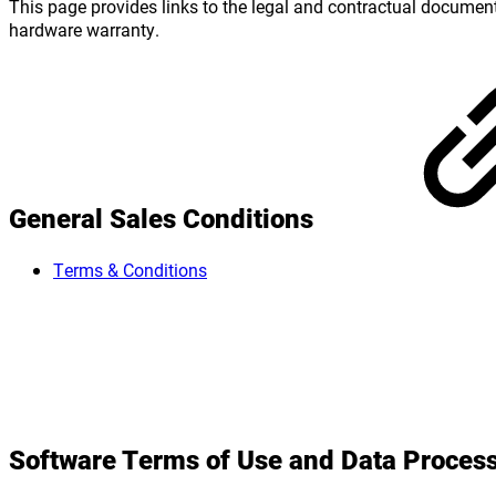
This page provides links to the legal and contractual documen
hardware warranty.
General Sales Conditions
Terms & Conditions
Software Terms of Use and Data Proce