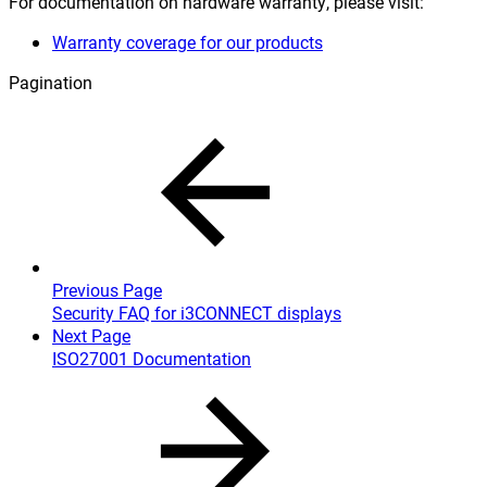
For documentation on hardware warranty, please visit:
Warranty coverage for our products
Pagination
Previous Page
Security FAQ for i3CONNECT displays
Next Page
ISO27001 Documentation