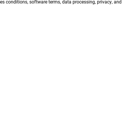
s conditions, software terms, data processing, privacy, and