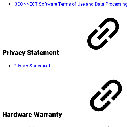
i3CONNECT Software Terms of Use and Data Processin
Privacy Statement
Privacy Statement
Hardware Warranty