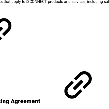
ts that apply to i3CONNECT products and services, including sale
ssing Agreement