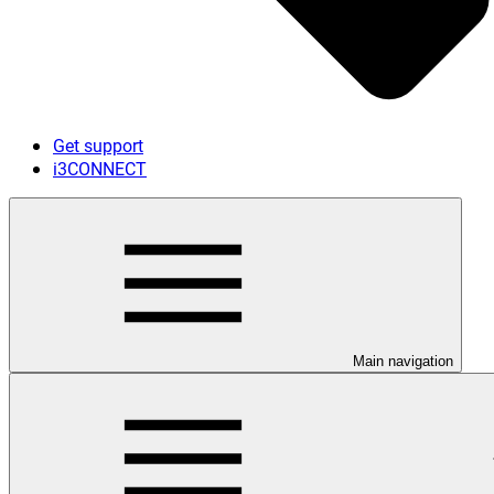
Get support
i3CONNECT
Main navigation