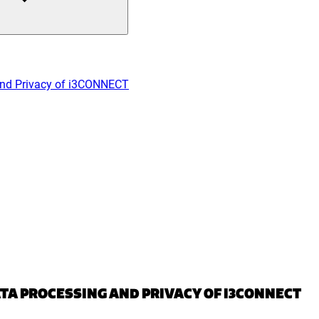
and Privacy of i3CONNECT
TA PROCESSING AND PRIVACY OF I3CONNECT