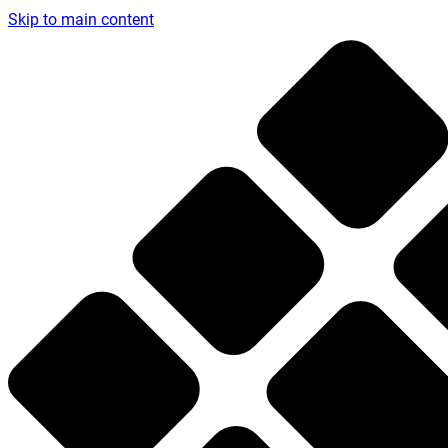
Skip to main content