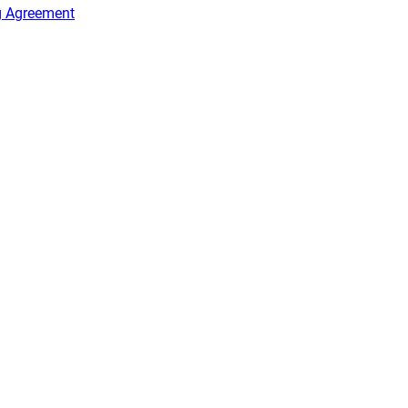
g Agreement