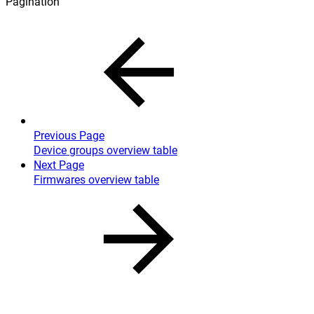
Pagination
Previous Page
Device groups overview table
Next Page
Firmwares overview table