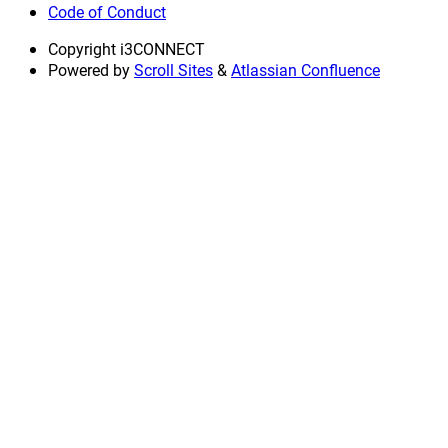
Code of Conduct
Copyright
i3CONNECT
Powered by
Scroll Sites
&
Atlassian Confluence