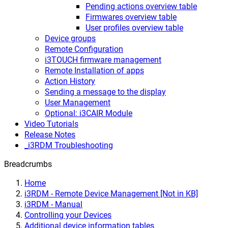
Pending actions overview table
Firmwares overview table
User profiles overview table
Device groups
Remote Configuration
i3TOUCH firmware management
Remote Installation of apps
Action History
Sending a message to the display
User Management
Optional: i3CAIR Module
Video Tutorials
Release Notes
_i3RDM Troubleshooting
Breadcrumbs
Home
i3RDM - Remote Device Management [Not in KB]
i3RDM - Manual
Controlling your Devices
Additional device information tables