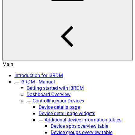
Main
Introduction for i3RDM
i3RDM - Manual
Getting started with i3RDM
Dashboard Overview
Controlling your Devices
Device details page
Device detail page widgets
Additional device information tables
Device apps overview table
Device groups overview table