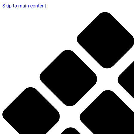
Skip to main content