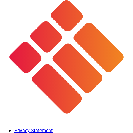
Privacy Statement