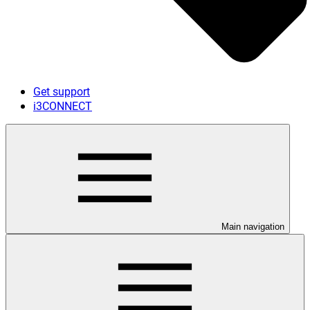
Get support
i3CONNECT
Main navigation