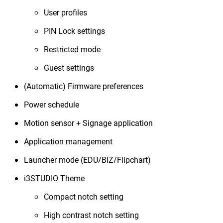
User profiles
PIN Lock settings
Restricted mode
Guest settings
(Automatic) Firmware preferences
Power schedule
Motion sensor + Signage application
Application management
Launcher mode (EDU/BIZ/Flipchart)
i3STUDIO Theme
Compact notch setting
High contrast notch setting