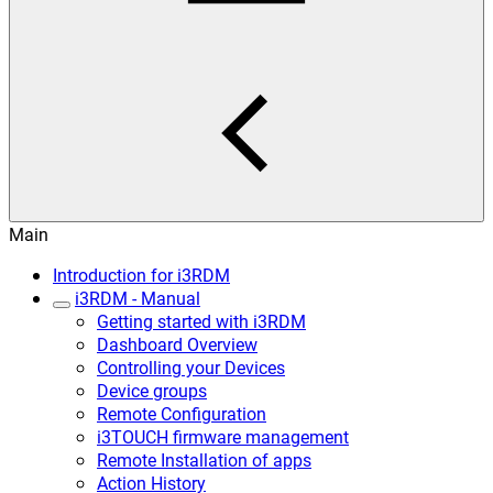
Main
Introduction for i3RDM
i3RDM - Manual
Getting started with i3RDM
Dashboard Overview
Controlling your Devices
Device groups
Remote Configuration
i3TOUCH firmware management
Remote Installation of apps
Action History