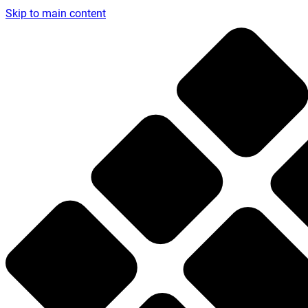
Skip to main content