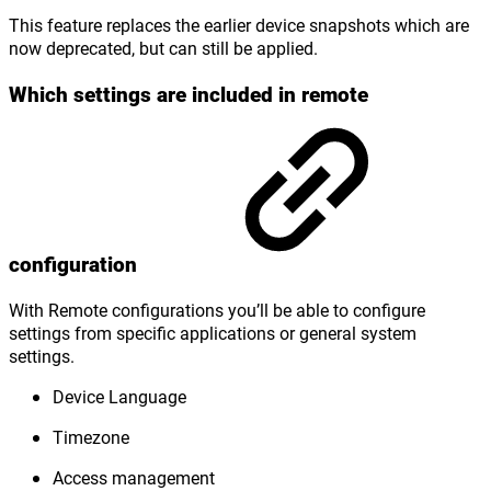
This feature replaces the earlier device snapshots which are
now deprecated, but can still be applied.
Which settings are included in remote
configuration
With Remote configurations you’ll be able to configure
settings from specific applications or general system
settings.
Device Language
Timezone
Access management