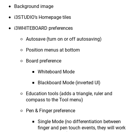
Background image
i3STUDIO’s Homepage tiles
i3WHITEBOARD preferences
Autosave (turn on or off autosaving)
Position menus at bottom
Board preference
Whiteboard Mode
Blackboard Mode (inverted UI)
Education tools (adds a triangle, ruler and
compass to the Tool menu)
Pen & Finger preference
Single Mode (no differentiation between
finger and pen touch events, they will work