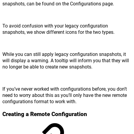
snapshots, can be found on the Configurations page.
To avoid confusion with your legacy configuration
snapshots, we show different icons for the two types.
While you can still apply legacy configuration snapshots, it
will display a warning. A tooltip will inform you that they will
no longer be able to create new snapshots.
If you’ve never worked with configurations before, you don’t
need to worry about this as you’ll only have the new remote
configurations format to work with.
Creating a Remote Configuration