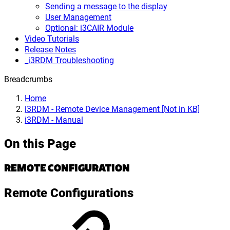
Sending a message to the display
User Management
Optional: i3CAIR Module
Video Tutorials
Release Notes
_i3RDM Troubleshooting
Breadcrumbs
Home
i3RDM - Remote Device Management [Not in KB]
i3RDM - Manual
On this Page
REMOTE CONFIGURATION
Remote Configurations