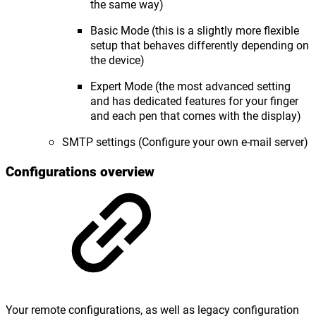
the same way)
Basic Mode (this is a slightly more flexible
setup that behaves differently depending on
the device)
Expert Mode (the most advanced setting
and has dedicated features for your finger
and each pen that comes with the display)
SMTP settings (Configure your own e-mail server)
Configurations overview
Your remote configurations, as well as legacy configuration