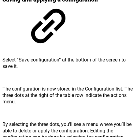
Select “Save configuration” at the bottom of the screen to
save it.
The configuration is now stored in the Configuration list. The
three dots at the right of the table row indicate the actions
menu.
By selecting the three dots, you’ll see a menu where you’ll be
able to delete or apply the configuration. Editing the
configuration can be done by selecting the configuration