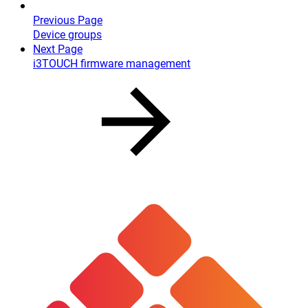
Previous Page
Device groups
Next Page
i3TOUCH firmware management