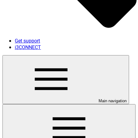
Get support
i3CONNECT
Main navigation