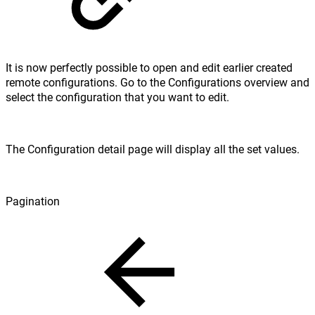
It is now perfectly possible to open and edit earlier created
remote configurations. Go to the Configurations overview and
select the configuration that you want to edit.
The Configuration detail page will display all the set values.
Pagination