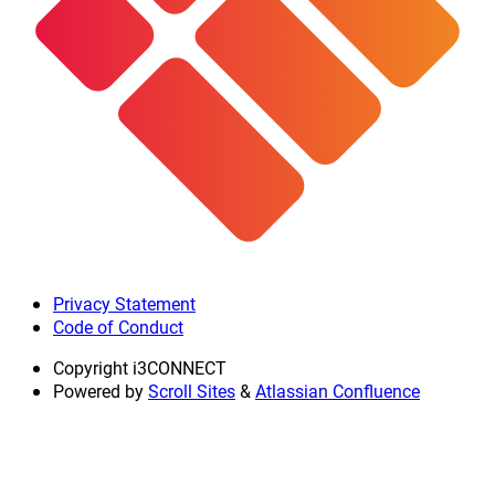
Privacy Statement
Code of Conduct
Copyright
i3CONNECT
Powered by
Scroll Sites
&
Atlassian Confluence