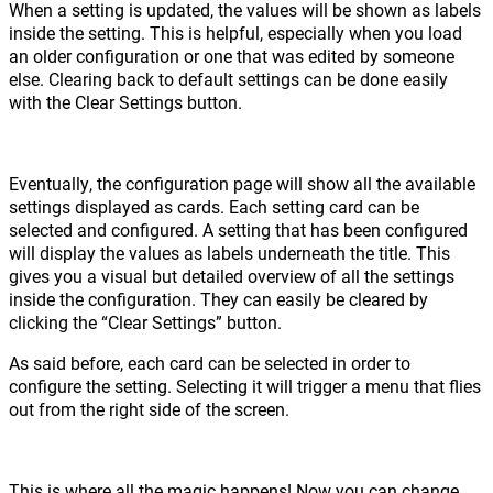
When a setting is updated, the values will be shown as labels
inside the setting. This is helpful, especially when you load
an older configuration or one that was edited by someone
else. Clearing back to default settings can be done easily
with the Clear Settings button.
Eventually, the configuration page will show all the available
settings displayed as cards. Each setting card can be
selected and configured. A setting that has been configured
will display the values as labels underneath the title. This
gives you a visual but detailed overview of all the settings
inside the configuration. They can easily be cleared by
clicking the “Clear Settings” button.
As said before, each card can be selected in order to
configure the setting. Selecting it will trigger a menu that flies
out from the right side of the screen.
This is where all the magic happens! Now you can change