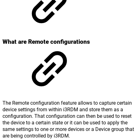
What are Remote configurations
The Remote configuration feature allows to capture certain
device settings from within i3RDM and store them as a
configuration. That configuration can then be used to reset
the device to a certain state or it can be used to apply the
same settings to one or more devices or a Device group that
are being controlled by i3RDM.