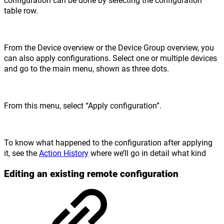
table row.
From the Device overview or the Device Group overview, you
can also apply configurations. Select one or multiple devices
and go to the main menu, shown as three dots.
From this menu, select “Apply configuration”.
To know what happened to the configuration after applying
it, see the
Action History
where we’ll go in detail what kind
Editing an existing remote configuration