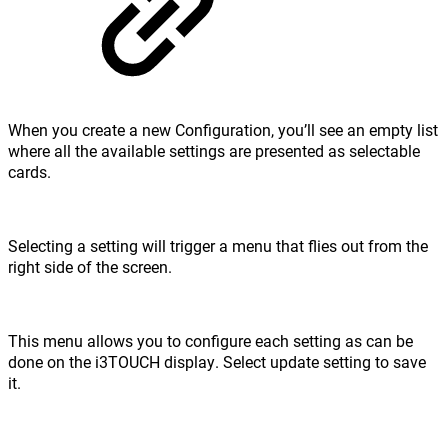
When you create a new Configuration, you’ll see an empty list
where all the available settings are presented as selectable
cards.
Selecting a setting will trigger a menu that flies out from the
right side of the screen.
This menu allows you to configure each setting as can be
done on the i3TOUCH display. Select update setting to save
it.