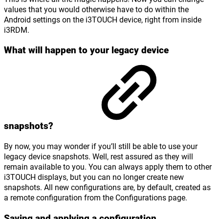
values that you would otherwise have to do within the
Android settings on the i3TOUCH device, right from inside
i3RDM.
What will happen to your legacy device
snapshots?
By now, you may wonder if you’ll still be able to use your
legacy device snapshots. Well, rest assured as they will
remain available to you. You can always apply them to other
i3TOUCH displays, but you can no longer create new
snapshots. All new configurations are, by default, created as
a remote configuration from the Configurations page.
Saving and applying a configuration