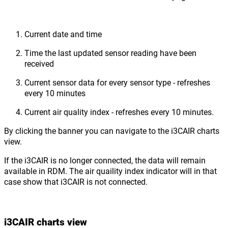
Current date and time
Time the last updated sensor reading have been
received
Current sensor data for every sensor type - refreshes
every 10 minutes
Current air quality index - refreshes every 10 minutes.
By clicking the banner you can navigate to the i3CAIR charts
view.
If the i3CAIR is no longer connected, the data will remain
available in RDM. The air quaility index indicator will in that
case show that i3CAIR is not connected.
i3CAIR charts view