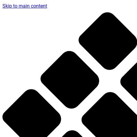
Skip to main content