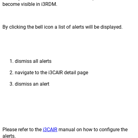
become visible in i3RDM.
By clicking the bell icon a list of alerts will be displayed.
dismiss all alerts
navigate to the i3CAIR detail page
dismiss an alert
Please refer to the
i3CAIR
manual on how to configure the
alerts.