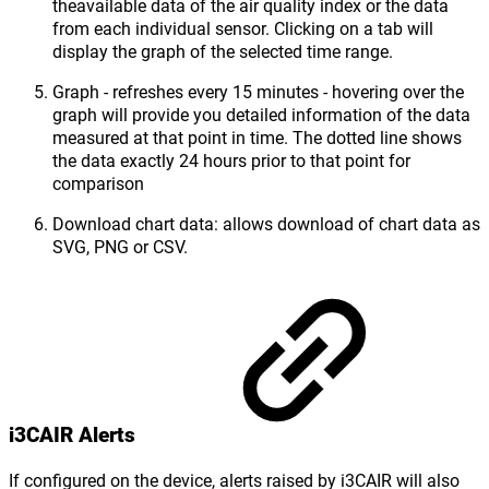
theavailable data of the air quality index or the data
from each individual sensor. Clicking on a tab will
display the graph of the selected time range.
Graph - refreshes every 15 minutes - hovering over the
graph will provide you detailed information of the data
measured at that point in time. The dotted line shows
the data exactly 24 hours prior to that point for
comparison
Download chart data: allows download of chart data as
SVG, PNG or CSV.
i3CAIR Alerts
If configured on the device, alerts raised by i3CAIR will also