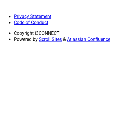
Privacy Statement
Code of Conduct
Copyright
i3CONNECT
Powered by
Scroll Sites
&
Atlassian Confluence