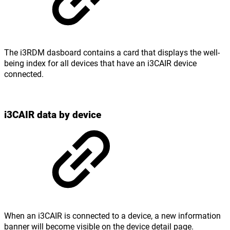
The i3RDM dasboard contains a card that displays the well-
being index for all devices that have an i3CAIR device
connected.
i3CAIR data by device
When an i3CAIR is connected to a device, a new information
banner will become visible on the device detail page.