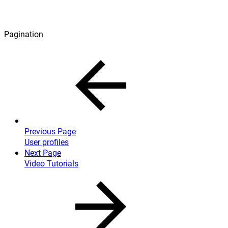
Pagination
Previous Page
User profiles
Next Page
Video Tutorials