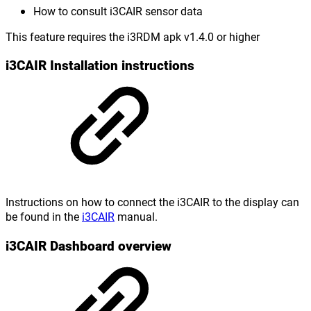
How to consult i3CAIR sensor data
This feature requires the i3RDM apk v1.4.0 or higher
i3CAIR Installation instructions
Instructions on how to connect the i3CAIR to the display can
be found in the
i3CAIR
manual.
i3CAIR Dashboard overview