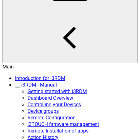
Main
Introduction for i3RDM
i3RDM - Manual
Getting started with i3RDM
Dashboard Overview
Controlling your Devices
Device groups
Remote Configuration
i3TOUCH firmware management
Remote Installation of apps
Action History