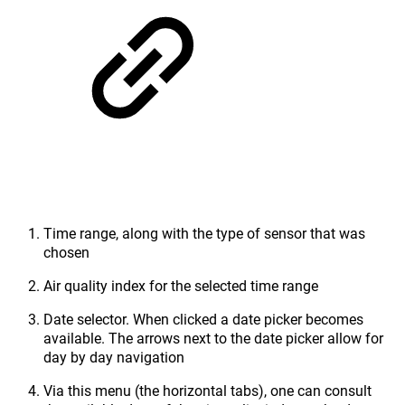
Time range, along with the type of sensor that was
chosen
Air quality index for the selected time range
Date selector. When clicked a date picker becomes
available. The arrows next to the date picker allow for
day by day navigation
Via this menu (the horizontal tabs), one can consult