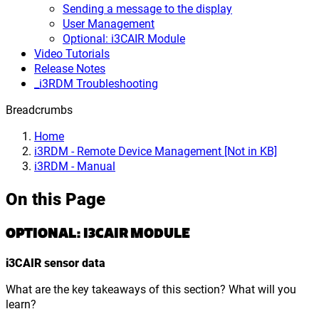
Sending a message to the display
User Management
Optional: i3CAIR Module
Video Tutorials
Release Notes
_i3RDM Troubleshooting
Breadcrumbs
Home
i3RDM - Remote Device Management [Not in KB]
i3RDM - Manual
On this Page
OPTIONAL: I3CAIR MODULE
i3CAIR sensor data
What are the key takeaways of this section? What will you
learn?