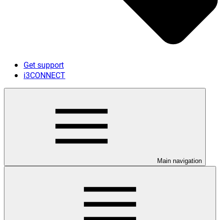
Get support
i3CONNECT
Main navigation