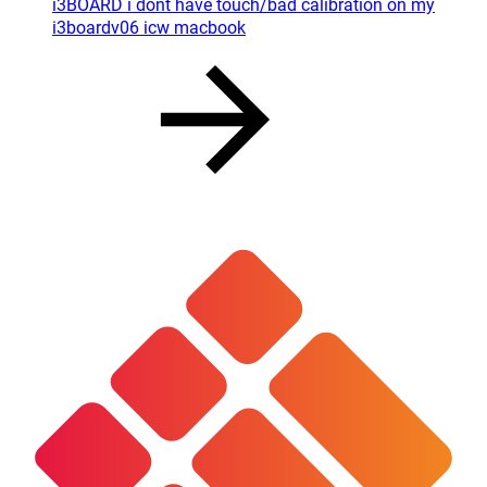
i3BOARD i dont have touch/bad calibration on my
i3boardv06 icw macbook