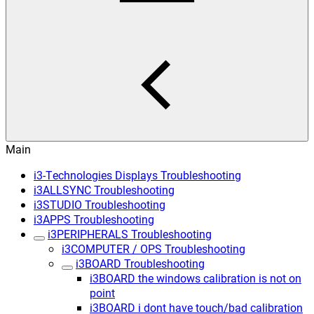
Main
i3-Technologies Displays Troubleshooting
i3ALLSYNC Troubleshooting
i3STUDIO Troubleshooting
i3APPS Troubleshooting
i3PERIPHERALS Troubleshooting
i3COMPUTER / OPS Troubleshooting
i3BOARD Troubleshooting
i3BOARD the windows calibration is not on
point
i3BOARD i dont have touch/bad calibration