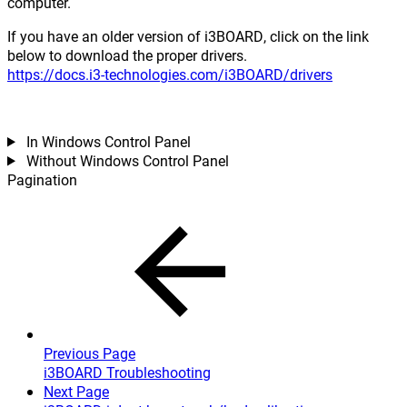
computer.
If you have an older version of i3BOARD, click on the link
below to download the proper drivers.
https://docs.i3-technologies.com/i3BOARD/drivers
In Windows Control Panel
Without Windows Control Panel
Pagination
Previous Page
i3BOARD Troubleshooting
Next Page