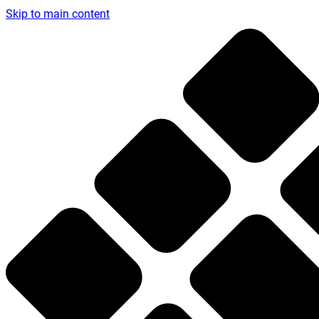
Skip to main content