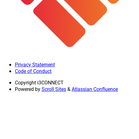
Privacy Statement
Code of Conduct
Copyright
i3CONNECT
Powered by
Scroll Sites
&
Atlassian Confluence