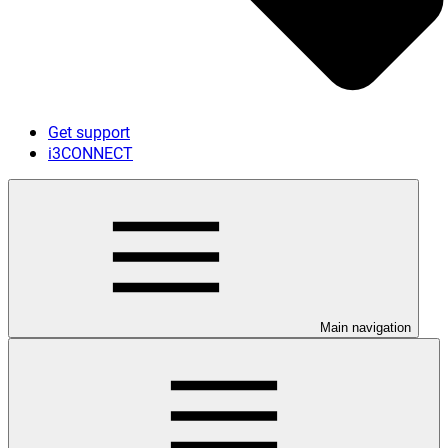
Get support
i3CONNECT
Main navigation