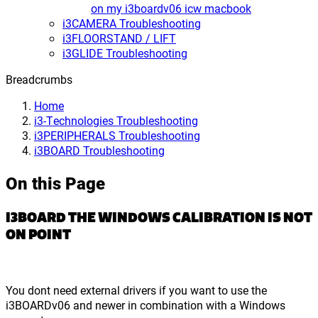
on my i3boardv06 icw macbook
i3CAMERA Troubleshooting
i3FLOORSTAND / LIFT
i3GLIDE Troubleshooting
Breadcrumbs
Home
i3-Technologies Troubleshooting
i3PERIPHERALS Troubleshooting
i3BOARD Troubleshooting
On this Page
I3BOARD THE WINDOWS CALIBRATION IS NOT
ON POINT
You dont need external drivers if you want to use the
i3BOARDv06 and newer in combination with a Windows