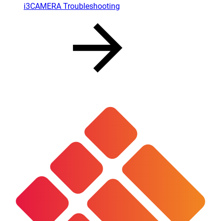
i3CAMERA Troubleshooting