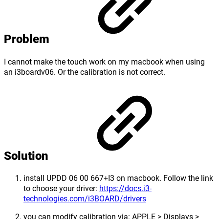
Problem
I cannot make the touch work on my macbook when using
an i3boardv06. Or the calibration is not correct.
Solution
install UPDD 06 00 667+I3 on macbook. Follow the link
to choose your driver:
https://docs.i3-
technologies.com/i3BOARD/drivers
you can modify calibration via: APPLE > Displays >