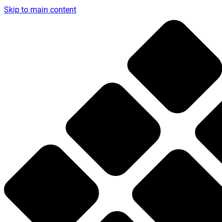
Skip to main content