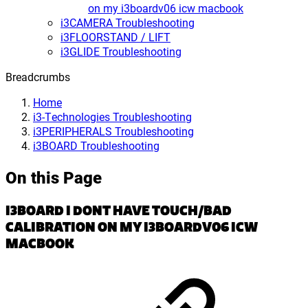
on my i3boardv06 icw macbook
i3CAMERA Troubleshooting
i3FLOORSTAND / LIFT
i3GLIDE Troubleshooting
Breadcrumbs
Home
i3-Technologies Troubleshooting
i3PERIPHERALS Troubleshooting
i3BOARD Troubleshooting
On this Page
I3BOARD I DONT HAVE TOUCH/BAD
CALIBRATION ON MY I3BOARDV06 ICW
MACBOOK