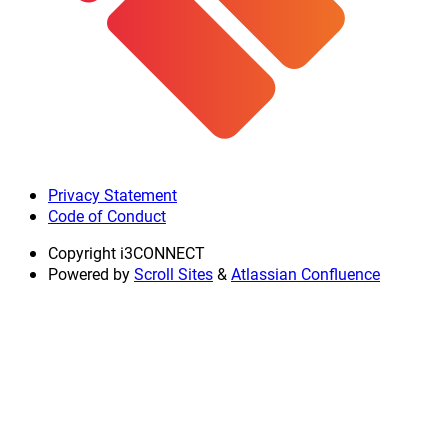
Privacy Statement
Code of Conduct
Copyright
i3CONNECT
Powered by
Scroll Sites
&
Atlassian Confluence