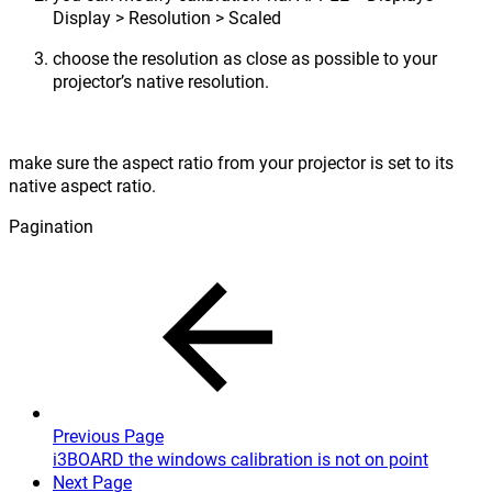
Display > Resolution > Scaled
choose the resolution as close as possible to your
projector’s native resolution.
make sure the aspect ratio from your projector is set to its
native aspect ratio.
Pagination
Previous Page
i3BOARD the windows calibration is not on point
Next Page