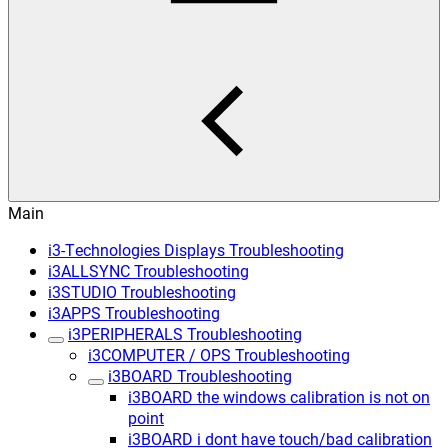
Main
i3-Technologies Displays Troubleshooting
i3ALLSYNC Troubleshooting
i3STUDIO Troubleshooting
i3APPS Troubleshooting
i3PERIPHERALS Troubleshooting
i3COMPUTER / OPS Troubleshooting
i3BOARD Troubleshooting
i3BOARD the windows calibration is not on
point
i3BOARD i dont have touch/bad calibration