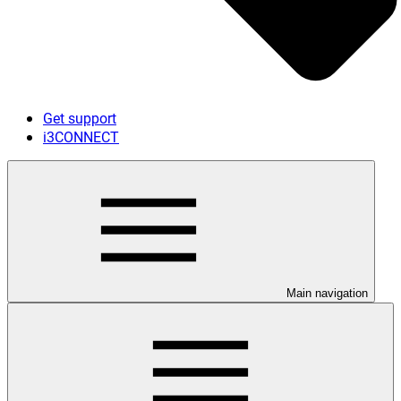
Get support
i3CONNECT
Main navigation