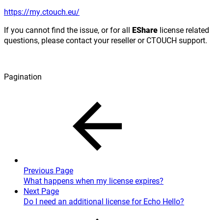
https://my.ctouch.eu/
If you cannot find the issue, or for all
EShare
license related
questions, please contact your reseller or CTOUCH support.
Pagination
Previous Page
What happens when my license expires?
Next Page
Do I need an additional license for Echo Hello?