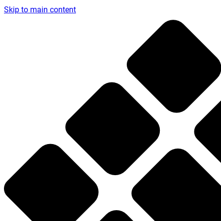
Skip to main content