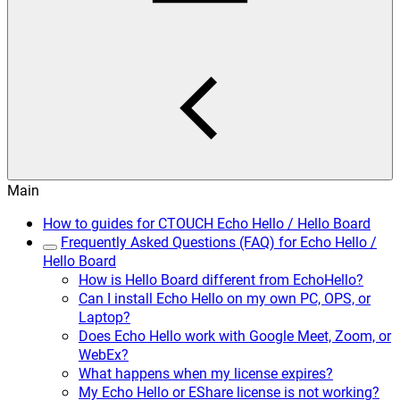
Main
How to guides for CTOUCH Echo Hello / Hello Board
Frequently Asked Questions (FAQ) for Echo Hello /
Hello Board
How is Hello Board different from EchoHello?
Can I install Echo Hello on my own PC, OPS, or
Laptop?
Does Echo Hello work with Google Meet, Zoom, or
WebEx?
What happens when my license expires?
My Echo Hello or EShare license is not working?