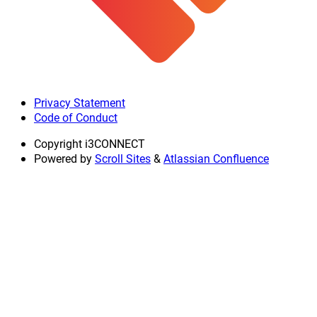
Privacy Statement
Code of Conduct
Copyright
i3CONNECT
Powered by
Scroll Sites
&
Atlassian Confluence