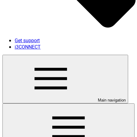
Get support
i3CONNECT
Main navigation