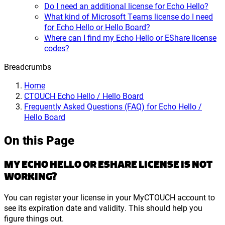
Do I need an additional license for Echo Hello?
What kind of Microsoft Teams license do I need
for Echo Hello or Hello Board?
Where can I find my Echo Hello or EShare license
codes?
Breadcrumbs
Home
CTOUCH Echo Hello / Hello Board
Frequently Asked Questions (FAQ) for Echo Hello /
Hello Board
On this Page
MY ECHO HELLO OR ESHARE LICENSE IS NOT
WORKING?
You can register your license in your MyCTOUCH account to
see its expiration date and validity. This should help you
figure things out.