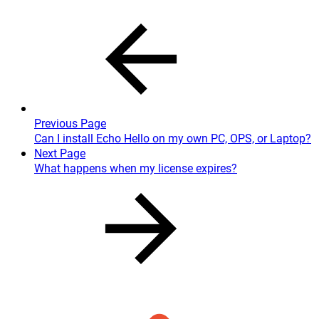
Previous Page
Can I install Echo Hello on my own PC, OPS, or Laptop?
Next Page
What happens when my license expires?