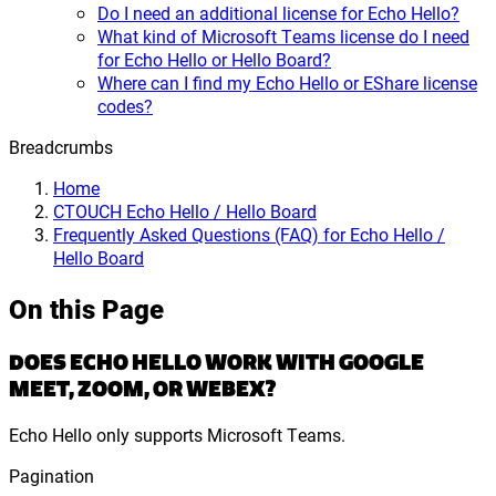
Do I need an additional license for Echo Hello?
What kind of Microsoft Teams license do I need
for Echo Hello or Hello Board?
Where can I find my Echo Hello or EShare license
codes?
Breadcrumbs
Home
CTOUCH Echo Hello / Hello Board
Frequently Asked Questions (FAQ) for Echo Hello /
Hello Board
On this Page
DOES ECHO HELLO WORK WITH GOOGLE
MEET, ZOOM, OR WEBEX?
Echo Hello only supports Microsoft Teams.
Pagination