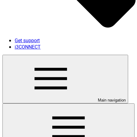
Get support
i3CONNECT
Main navigation