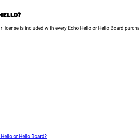
 HELLO?
ar license is included with every Echo Hello or Hello Board purch
 Hello or Hello Board?