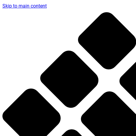
Skip to main content