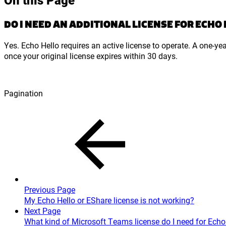
DO I NEED AN ADDITIONAL LICENSE FOR ECHO
Yes. Echo Hello requires an active license to operate. A one-ye
once your original license expires within 30 days.
Pagination
Previous Page
My Echo Hello or EShare license is not working?
Next Page
What kind of Microsoft Teams license do I need for Echo