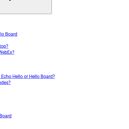
llo Board
ptop?
 WebEx?
 Echo Hello or Hello Board?
codes?
 Board