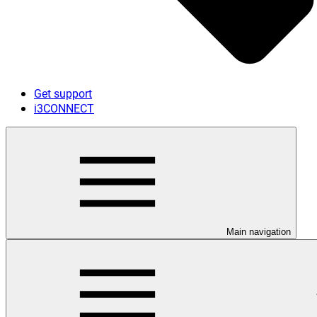
Get support
i3CONNECT
Main navigation