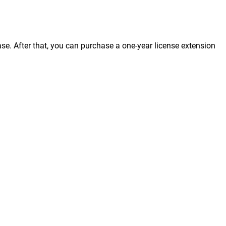
ase. After that, you can purchase a one-year license extension