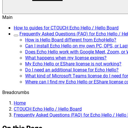
Main
How to guides for CTOUCH Echo Hello / Hello Board
Frequently Asked Questions (FAQ) for Echo Hello / He
How is Hello Board different from EchoHello?
Can I install Echo Hello on my own PC, OPS, or La
Does Echo Hello work with Google Meet, Zoom, or
What happens when my license expires?
My Echo Hello or EShare license is not working?
Do I need an additional license for Echo Hello?
What kind of Microsoft Teams license do I need for
Where can I find my Echo Hello or EShare license 
Breadcrumbs
Home
CTOUCH Echo Hello / Hello Board
Frequently Asked Questions (FAQ) for Echo Hello / Hello
On this Page