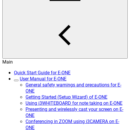
Main
Quick Start Guide for E-ONE
User Manual for E-ONE
General safety warnings and precautions for E-
ONE
Getting Started (Setup Wizard) of E-ONE
Using i3WHITEBOARD for note taking on E-ONE
Presenting and wirelessly cast your screen on E-
ONE
Conferencing in ZOOM using i3CAMERA on E-
ONE