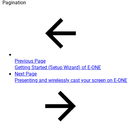
Pagination
Previous Page
Getting Started (Setup Wizard) of E-ONE
Next Page
Presenting and wirelessly cast your screen on E-ONE