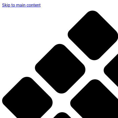
Skip to main content