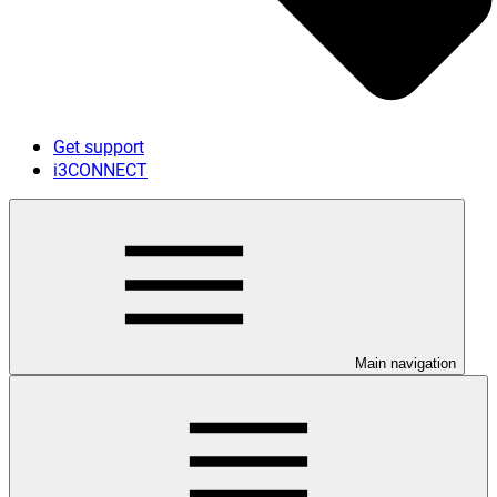
Get support
i3CONNECT
Main navigation