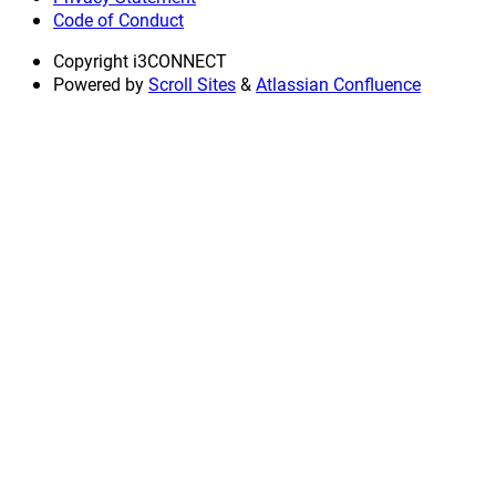
Code of Conduct
Copyright
i3CONNECT
Powered by
Scroll Sites
&
Atlassian Confluence