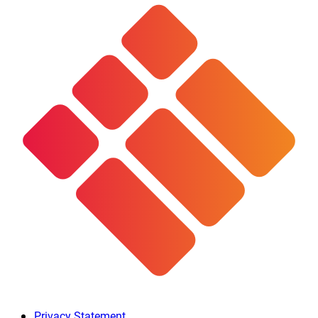
Privacy Statement