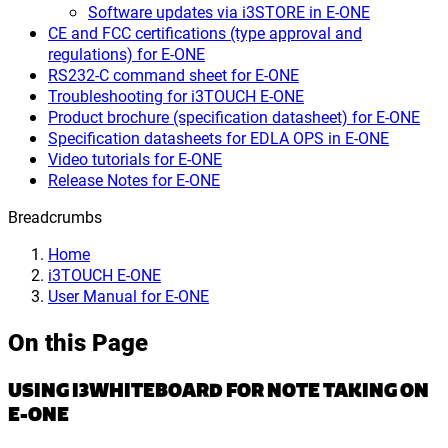
Software updates via i3STORE in E-ONE
CE and FCC certifications (type approval and
regulations) for E-ONE
RS232-C command sheet for E-ONE
Troubleshooting for i3TOUCH E-ONE
Product brochure (specification datasheet) for E-ONE
Specification datasheets for EDLA OPS in E-ONE
Video tutorials for E-ONE
Release Notes for E-ONE
Breadcrumbs
Home
i3TOUCH E-ONE
User Manual for E-ONE
On this Page
USING I3WHITEBOARD FOR NOTE TAKING ON
E-ONE