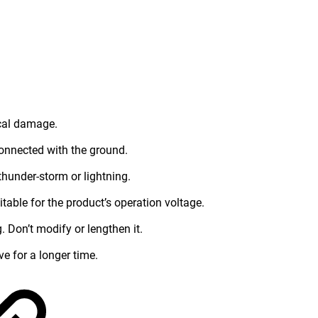
ical damage.
connected with the ground.
thunder-storm or lightning.
table for the product’s operation voltage.
 Don’t modify or lengthen it.
ve for a longer time.