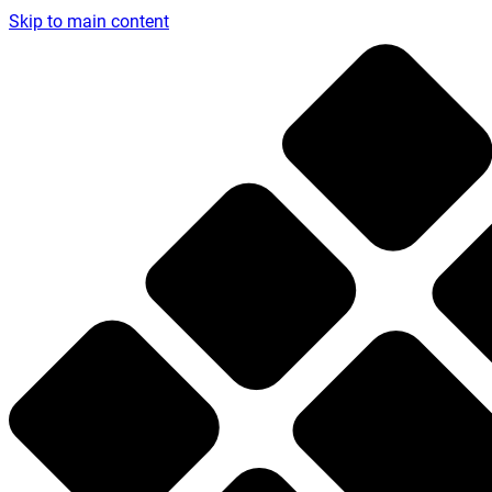
Skip to main content