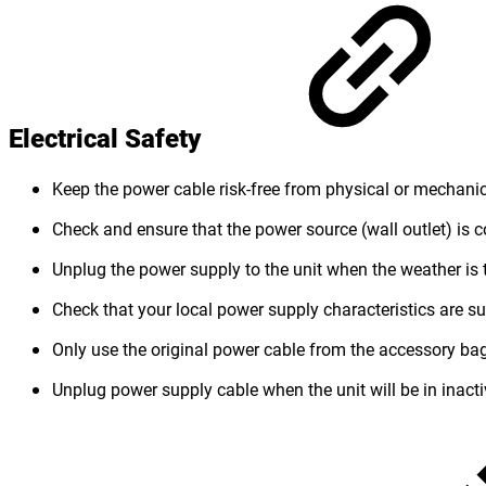
Electrical Safety
Keep the power cable risk-free from physical or mechan
Check and ensure that the power source (wall outlet) is 
Unplug the power supply to the unit when the weather is 
Check that your local power supply characteristics are sui
Only use the original power cable from the accessory bag.
Unplug power supply cable when the unit will be in inacti