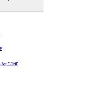
E
NE
) for E-ONE