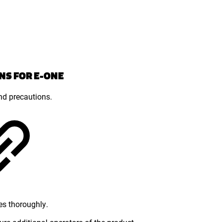
NS FOR E-ONE
and precautions.
es thoroughly.