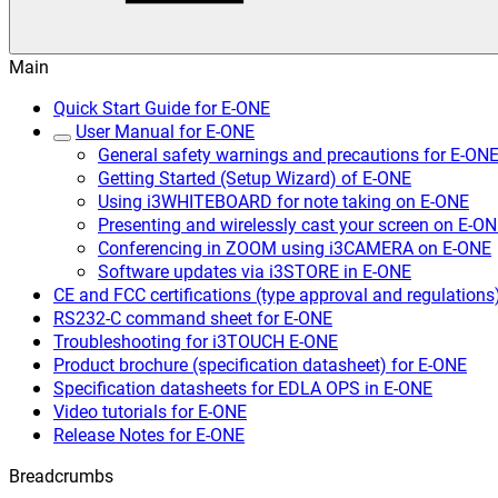
Main
Quick Start Guide for E-ONE
User Manual for E-ONE
General safety warnings and precautions for E-ON
Getting Started (Setup Wizard) of E-ONE
Using i3WHITEBOARD for note taking on E-ONE
Presenting and wirelessly cast your screen on E-O
Conferencing in ZOOM using i3CAMERA on E-ONE
Software updates via i3STORE in E-ONE
CE and FCC certifications (type approval and regulations
RS232-C command sheet for E-ONE
Troubleshooting for i3TOUCH E-ONE
Product brochure (specification datasheet) for E-ONE
Specification datasheets for EDLA OPS in E-ONE
Video tutorials for E-ONE
Release Notes for E-ONE
Breadcrumbs