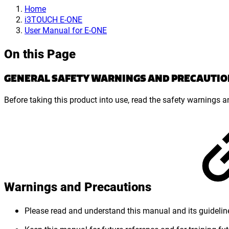
Home
i3TOUCH E-ONE
User Manual for E-ONE
On this Page
GENERAL SAFETY WARNINGS AND PRECAUTIO
Before taking this product into use, read the safety warnings 
Warnings and Precautions
Please read and understand this manual and its guidelin