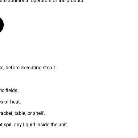
ure additional operators of the product.
s, before executing step 1.
c fields.
s of heat.
acket, table, or shelf.
 spill any liquid inside the unit.