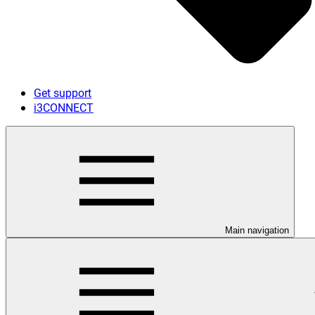
Get support
i3CONNECT
Main navigation