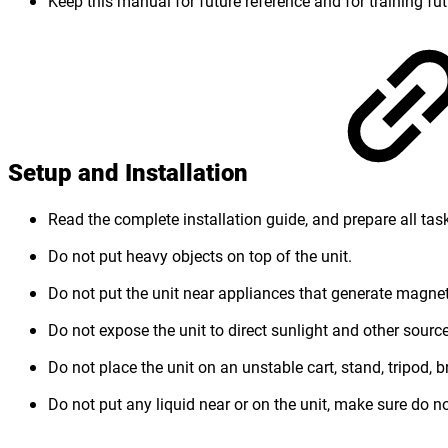
Keep this manual for future reference and for training fut
Setup and Installation
Read the complete installation guide, and prepare all task
Do not put heavy objects on top of the unit.
Do not put the unit near appliances that generate magneti
Do not expose the unit to direct sunlight and other source
Do not place the unit on an unstable cart, stand, tripod, br
Do not put any liquid near or on the unit, make sure do not