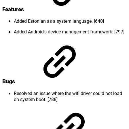
Features
Added Estonian as a system language. [640]
Added Android's device management framework. [797]
Bugs
Resolved an issue where the wifi driver could not load
on system boot. [788]