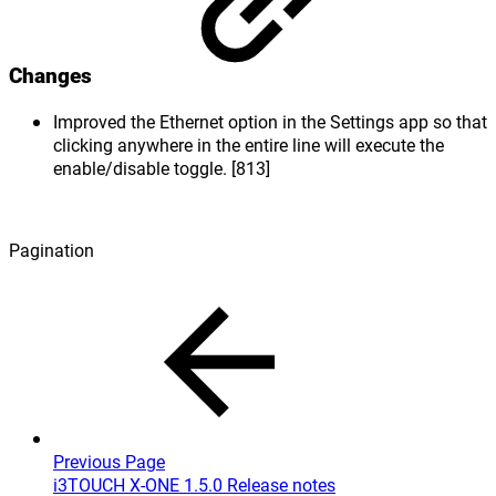
Changes
Improved the Ethernet option in the Settings app so that
clicking anywhere in the entire line will execute the
enable/disable toggle. [813]
Pagination
Previous Page
i3TOUCH X-ONE 1.5.0 Release notes