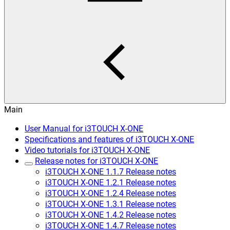
Main
User Manual for i3TOUCH X-ONE
Specifications and features of i3TOUCH X-ONE
Video tutorials for i3TOUCH X-ONE
Release notes for i3TOUCH X-ONE
i3TOUCH X-ONE 1.1.7 Release notes
i3TOUCH X-ONE 1.2.1 Release notes
i3TOUCH X-ONE 1.2.4 Release notes
i3TOUCH X-ONE 1.3.1 Release notes
i3TOUCH X-ONE 1.4.2 Release notes
i3TOUCH X-ONE 1.4.7 Release notes