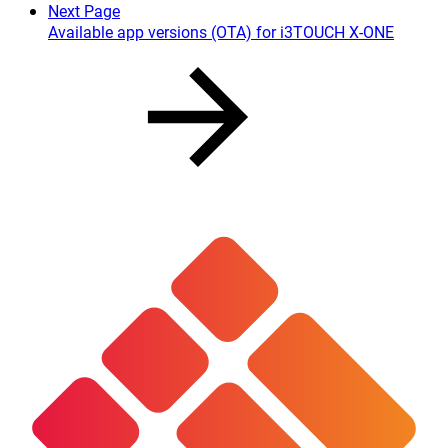
Next Page
Available app versions (OTA) for i3TOUCH X-ONE