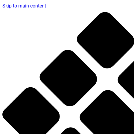
Skip to main content