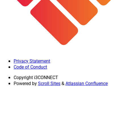
Privacy Statement
Code of Conduct
Copyright
i3CONNECT
Powered by
Scroll Sites
&
Atlassian Confluence