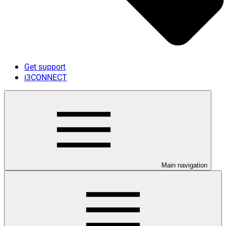
Get support
i3CONNECT
Main navigation