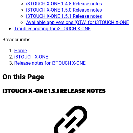
i3TOUCH X-ONE 1.4.8 Release notes
i3TOUCH X-ONE 1.5.0 Release notes
i3TOUCH X-ONE 1.5.1 Release notes
Available app versions (OTA) for i3TOUCH X-ONE
Troubleshooting for i3TOUCH X-ONE
Breadcrumbs
Home
i3TOUCH X-ONE
Release notes for i3TOUCH X-ONE
On this Page
I3TOUCH X-ONE 1.5.1 RELEASE NOTES