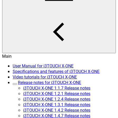
Main
User Manual for i3TOUCH X-ONE
Specifications and features of i3TOUCH X-ONE
Video tutorials for i3TOUCH X-ONE
Release notes for i3TOUCH X-ONE
i3TOUCH X-ONE 1.1.7 Release notes
i3TOUCH X-ONE 1.2.1 Release notes
i3TOUCH X-ONE 1.2.4 Release notes
i3TOUCH X-ONE 1.3.1 Release notes
i3TOUCH X-ONE 1.4.2 Release notes
i3TOUCH X-ONE 1.4.7 Release notes