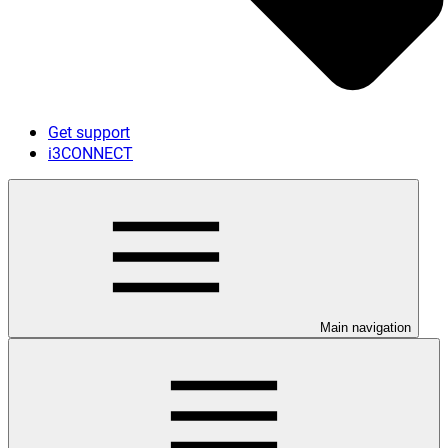
Get support
i3CONNECT
Main navigation