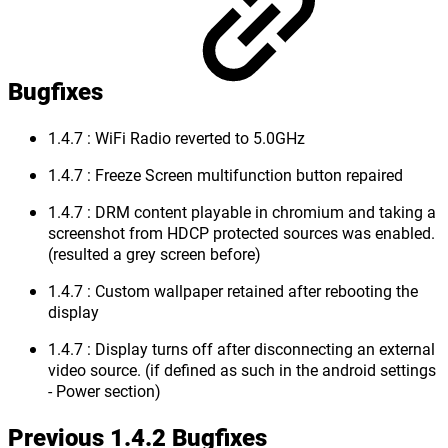
Bugfixes
1.4.7 : WiFi Radio reverted to 5.0GHz
1.4.7 : Freeze Screen multifunction button repaired
1.4.7 : DRM content playable in chromium and taking a
screenshot from HDCP protected sources was enabled.
(resulted a grey screen before)
1.4.7 : Custom wallpaper retained after rebooting the
display
1.4.7 : Display turns off after disconnecting an external
video source. (if defined as such in the android settings
- Power section)
Previous 1.4.2 Bugfixes