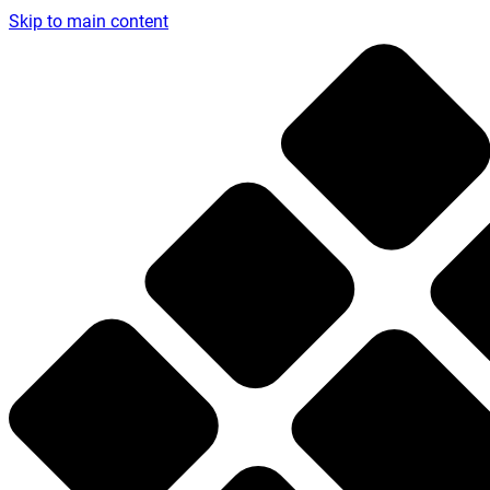
Skip to main content