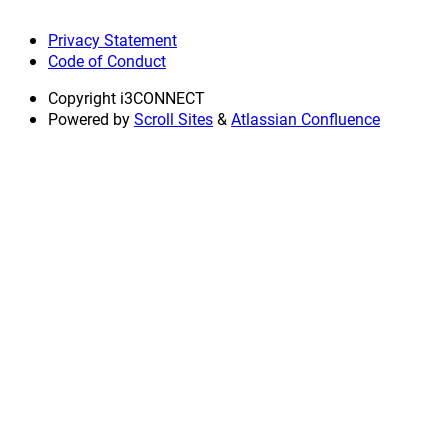
Privacy Statement
Code of Conduct
Copyright
i3CONNECT
Powered by
Scroll Sites
&
Atlassian Confluence