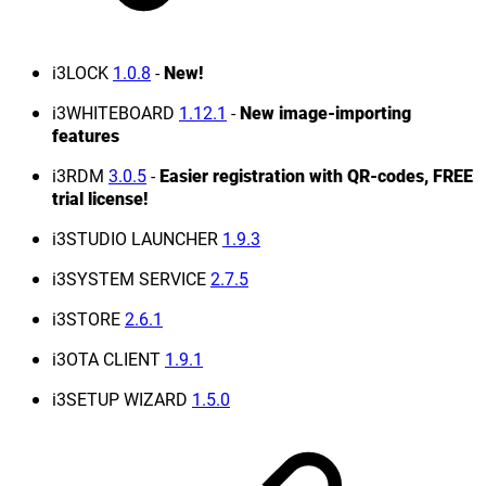
i3LOCK
1.0.8
-
New!
i3WHITEBOARD
1.12.1
-
New image-importing
features
i3RDM
3.0.5
-
Easier registration with QR-codes, FREE
trial license!
i3STUDIO LAUNCHER
1.9.3
i3SYSTEM SERVICE
2.7.5
i3STORE
2.6.1
i3OTA CLIENT
1.9.1
i3SETUP WIZARD
1.5.0