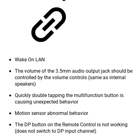
Wake On LAN
The volume of the 3.5mm audio output jack should be
controlled by the volume controls (same as internal
speakers)
Quickly double tapping the multifunction button is
causing unexpected behavior
Motion sensor abnormal behavior
The DP button on the Remote Control is not working
(does not switch to DP input channel)