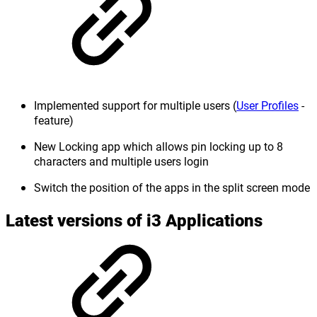
Implemented support for multiple users (
User Profiles
-
feature)
New Locking app which allows pin locking up to 8
characters and multiple users login
Switch the position of the apps in the split screen mode
Latest versions of i3 Applications