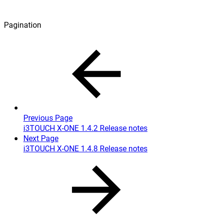
Pagination
Previous Page
i3TOUCH X-ONE 1.4.2 Release notes
Next Page
i3TOUCH X-ONE 1.4.8 Release notes