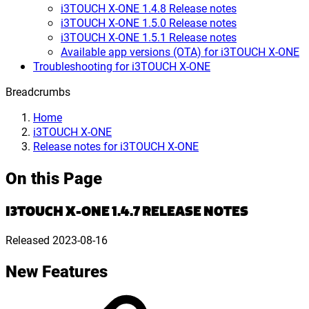
i3TOUCH X-ONE 1.4.8 Release notes
i3TOUCH X-ONE 1.5.0 Release notes
i3TOUCH X-ONE 1.5.1 Release notes
Available app versions (OTA) for i3TOUCH X-ONE
Troubleshooting for i3TOUCH X-ONE
Breadcrumbs
Home
i3TOUCH X-ONE
Release notes for i3TOUCH X-ONE
On this Page
I3TOUCH X-ONE 1.4.7 RELEASE NOTES
Released
2023-08-16
New Features