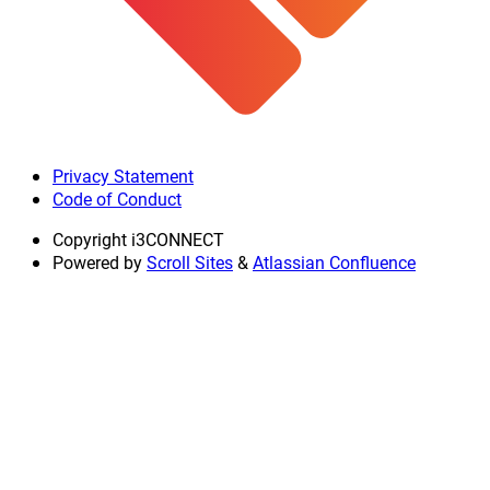
Privacy Statement
Code of Conduct
Copyright
i3CONNECT
Powered by
Scroll Sites
&
Atlassian Confluence