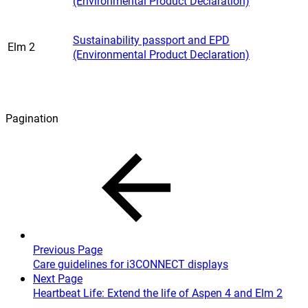
(Environmental Product Declaration)
Sustainability passport and EPD
Elm 2
(Environmental Product Declaration)
Pagination
Previous Page
Care guidelines for i3CONNECT displays
Next Page
Heartbeat Life: Extend the life of Aspen 4 and Elm 2