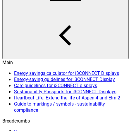
Main
Energy savings calculator for i3CONNECT Displays
Energy-saving guidelines for i3CONNECT Display
Care guidelines for i3CONNECT displays
Sustainability Passports for i3CONNECT Displays
Heartbeat Life: Extend the life of Aspen 4 and Elm 2
Guide to markings / symbols - sustainability
compliance
Breadcrumbs