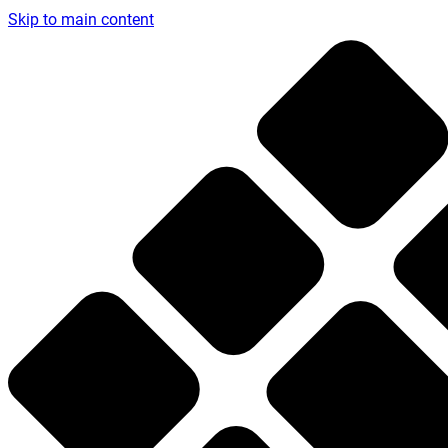
Skip to main content