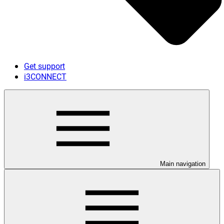
Get support
i3CONNECT
Main navigation