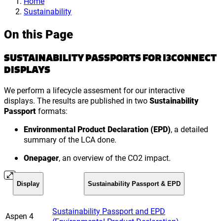
Home
Sustainability
On this Page
SUSTAINABILITY PASSPORTS FOR I3CONNECT
DISPLAYS
We perform a lifecycle assesment for our interactive
displays. The results are published in two
Sustainability
Passport
formats:
Environmental Product Declaration (EPD)
, a detailed
summary of the LCA done.
Onepager
, an overview of the CO2 impact.
Display
Sustainability Passport & EPD
Sustainability Passport and EPD
Aspen 4