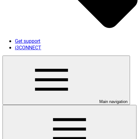
Get support
i3CONNECT
Main navigation