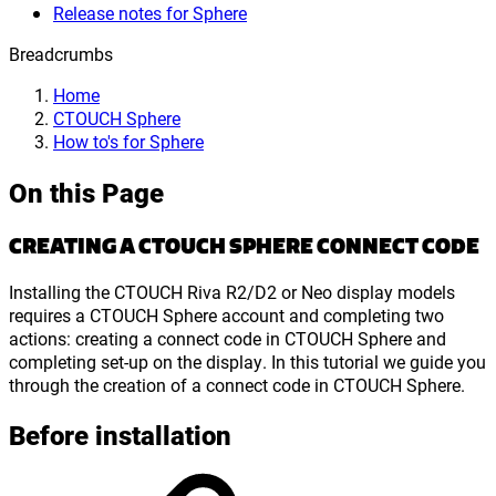
Release notes for Sphere
Breadcrumbs
Home
CTOUCH Sphere
How to's for Sphere
On this Page
CREATING A CTOUCH SPHERE CONNECT CODE
Installing the CTOUCH Riva R2/D2 or Neo display models
requires a CTOUCH Sphere account and completing two
actions: creating a connect code in CTOUCH Sphere and
completing set-up on the display. In this tutorial we guide you
through the creation of a connect code in CTOUCH Sphere.
Before installation