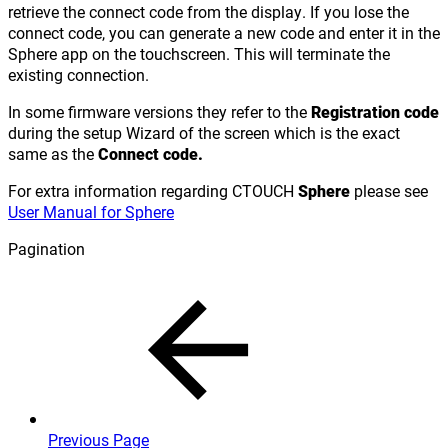
retrieve the connect code from the display. If you lose the
connect code, you can generate a new code and enter it in the
Sphere app on the touchscreen. This will terminate the
existing connection.
In some firmware versions they refer to the
Registration code
during the setup Wizard of the screen which is the exact
same as the
Connect code.
For extra information regarding CTOUCH
Sphere
please see
User Manual for Sphere
Pagination
Previous Page