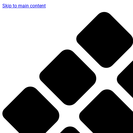
Skip to main content