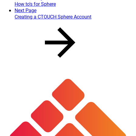
How to's for Sphere
Next Page
Creating a CTOUCH Sphere Account