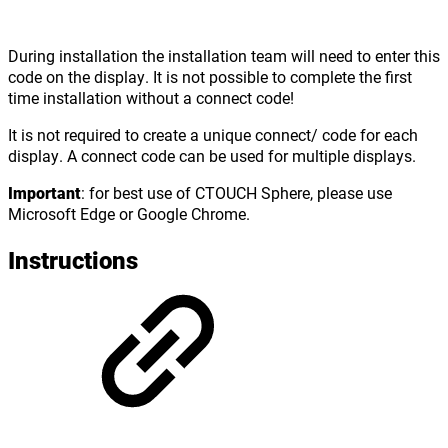
During installation
the installation team will need to enter this
code on the display. It is not possible to complete the first
time installation without a connect code!
It is not required to create a unique connect/ code for each
display. A connect code can be used for multiple displays.
Important
: for best use of CTOUCH Sphere, please use
Microsoft Edge or Google Chrome.
Instructions