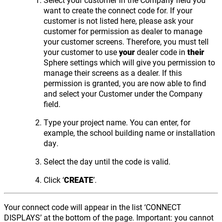
want to create the connect code for. If your
customer is not listed here, please ask your
customer for permission as dealer to manage
your customer screens. Therefore, you must tell
your customer to use
your
dealer code in
their
Sphere settings which will give you permission to
manage their screens as a dealer. If this
permission is granted, you are now able to find
and select your Customer under the Company
field.
Type your project name. You can enter, for
example, the school building name or installation
day.
Select the day until the code is valid.
Click ‘
CREATE
’.
Your connect code will appear in the list ‘CONNECT
DISPLAYS’ at the bottom of the page. Important: you cannot