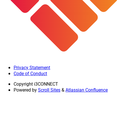
Privacy Statement
Code of Conduct
Copyright
i3CONNECT
Powered by
Scroll Sites
&
Atlassian Confluence