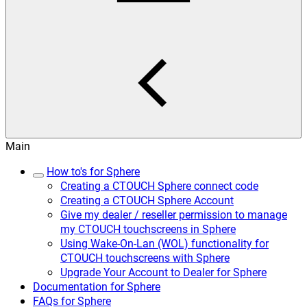
Main
How to's for Sphere
Creating a CTOUCH Sphere connect code
Creating a CTOUCH Sphere Account
Give my dealer / reseller permission to manage
my CTOUCH touchscreens in Sphere
Using Wake-On-Lan (WOL) functionality for
CTOUCH touchscreens with Sphere
Upgrade Your Account to Dealer for Sphere
Documentation for Sphere
FAQs for Sphere