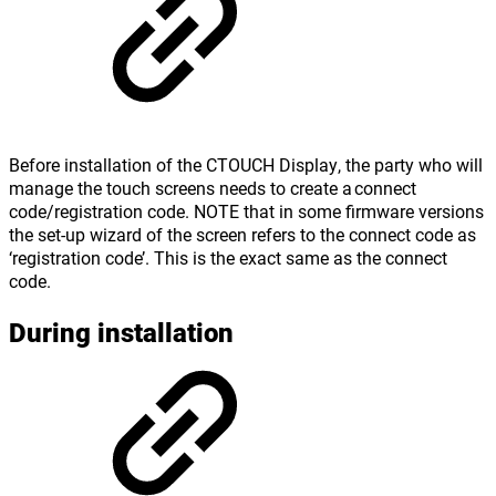
Before installation of the CTOUCH Display, the party who will
manage the touch screens needs to create a connect
code/registration code. NOTE that in some firmware versions
the set-up wizard of the screen refers to the connect code as
‘registration code’. This is the exact same as the connect
code.
During installation