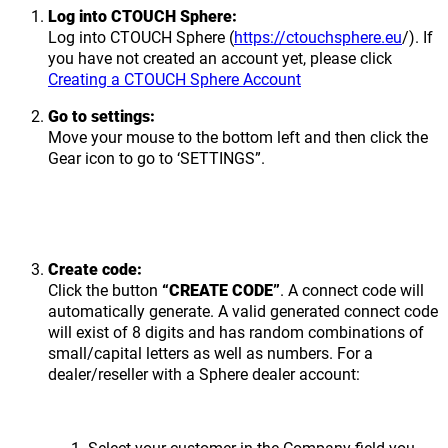
Log into CTOUCH Sphere:
Log into CTOUCH Sphere (
https://ctouchsphere.eu
/). If
you have not created an account yet, please click
Creating a CTOUCH Sphere Account
Go to settings:
Move your mouse to the bottom left and then click the
Gear icon to go to ‘SETTINGS”.
Create code:
Click the button
“CREATE CODE”
. A connect code will
automatically generate. A valid generated connect code
will exist of 8 digits and has random combinations of
small/capital letters as well as numbers. For a
dealer/reseller with a Sphere dealer account:
Select your customer in the Company field you