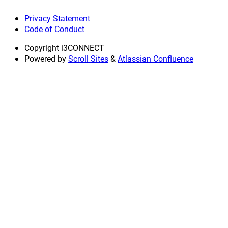
Privacy Statement
Code of Conduct
Copyright
i3CONNECT
Powered by
Scroll Sites
&
Atlassian Confluence