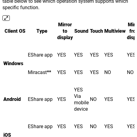
table below to see which operation system supports which
specific function.
Mirror
Mirr
Client OS
Type
to
Sound
Touch
Multiview
fr
display
disp
EShare app
YES
YES
YES
YES
YES
Windows
Miracast
**
YES
YES
YES
NO
NO
YES
Via
Android
EShare app
YES
NO
YES
YES
mobile
device
EShare app
YES
YES
NO
YES
YES
iOS