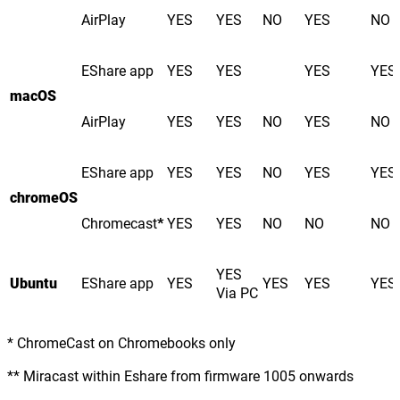
AirPlay
YES
YES
NO
YES
NO
EShare app
YES
YES
YES
YES
macOS
AirPlay
YES
YES
NO
YES
NO
EShare app
YES
YES
NO
YES
YES
chromeOS
Chromecast
*
YES
YES
NO
NO
NO
YES
Ubuntu
EShare app
YES
YES
YES
YES
Via PC
* ChromeCast on Chromebooks only
** Miracast within Eshare from firmware 1005 onwards