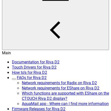
Main
Documentation for Riva D2
Touch Drivers for Riva D2
How to's for Riva D2
FAQs for Riva D2
Network requirements for Radix on Riva D2
Network requirements for EShare on Riva D2
Which functions are supported with EShare on the
CTOUCH Riva D2 display?
AquaMail app - Where can I find more information
Firmware Releases for Riva D2