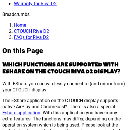
Warranty for Riva D2
Breadcrumbs
Home
CTOUCH Riva D2
FAQs for Riva D2
On this Page
WHICH FUNCTIONS ARE SUPPORTED WITH
ESHARE ON THE CTOUCH RIVA D2 DISPLAY?
With EShare you can wirelessly connect to (and mirror from)
your CTOUCH display!
The EShare application on the CTOUCH display supports
native AirPlay and Chromecast*. There is also a special
Eshare application
. With this application you have many
extra features. The functions may differ, depending on the
operation system which is being used. Please look at the