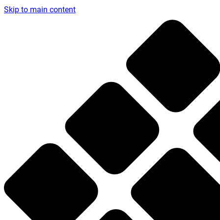
Skip to main content