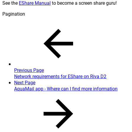
See the
EShare Manual
to become a screen share guru!
Pagination
Previous Page
Network requirements for EShare on Riva D2
Next Page
AquaMail app - Where can I find more information