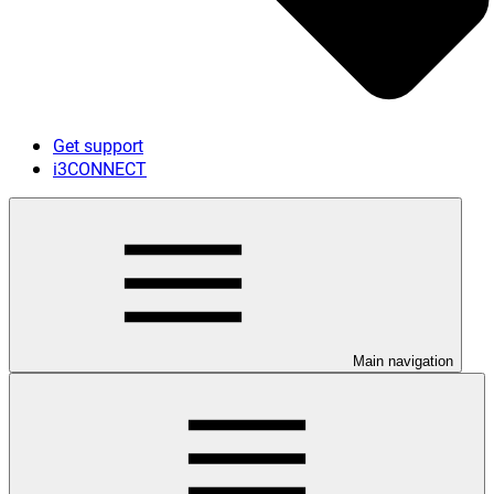
Get support
i3CONNECT
Main navigation