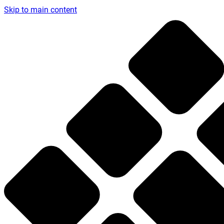
Skip to main content