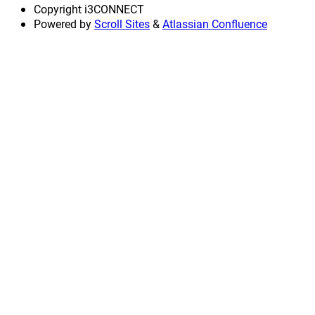
Copyright
i3CONNECT
Powered by
Scroll Sites
&
Atlassian Confluence