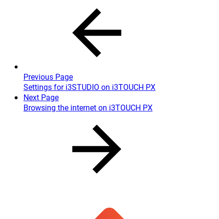
Previous Page
Settings for i3STUDIO on i3TOUCH PX
Next Page
Browsing the internet on i3TOUCH PX