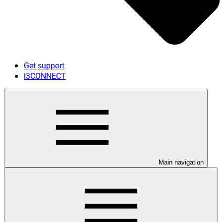
Get support
i3CONNECT
Main navigation