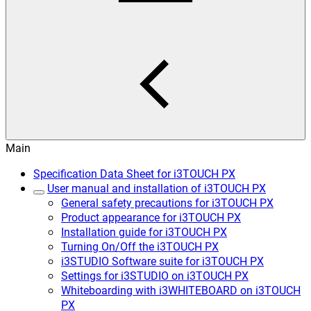
Main
Specification Data Sheet for i3TOUCH PX
User manual and installation of i3TOUCH PX
General safety precautions for i3TOUCH PX
Product appearance for i3TOUCH PX
Installation guide for i3TOUCH PX
Turning On/Off the i3TOUCH PX
i3STUDIO Software suite for i3TOUCH PX
Settings for i3STUDIO on i3TOUCH PX
Whiteboarding with i3WHITEBOARD on i3TOUCH
PX