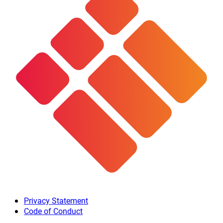
Privacy Statement
Code of Conduct