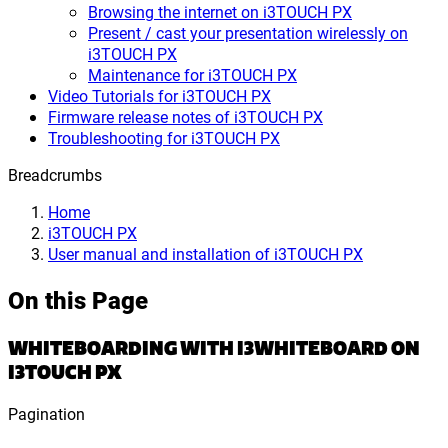
Browsing the internet on i3TOUCH PX
Present / cast your presentation wirelessly on
i3TOUCH PX
Maintenance for i3TOUCH PX
Video Tutorials for i3TOUCH PX
Firmware release notes of i3TOUCH PX
Troubleshooting for i3TOUCH PX
Breadcrumbs
Home
i3TOUCH PX
User manual and installation of i3TOUCH PX
On this Page
WHITEBOARDING WITH I3WHITEBOARD ON
I3TOUCH PX
Pagination