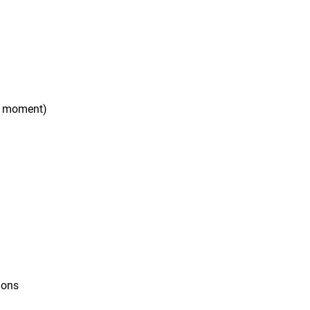
e moment)
ions