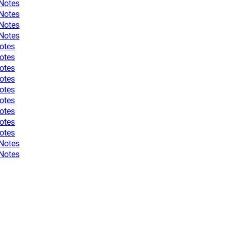
 Notes
 Notes
 Notes
 Notes
otes
otes
otes
otes
otes
otes
otes
otes
otes
 Notes
 Notes