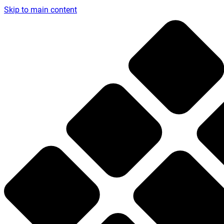
Skip to main content