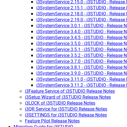
i3SystemService 2.15.0 - i3STUDIO - Release
i3SystemService 2.15.1 - i3STUDIO - Release
i3SystemService 2.18.0 - i3STUDIO - Release
i3SystemService 2.19.0 - i3STUDIO - Release
i3SystemService 3.0.1 - i3STUDIO - Release N
i3SystemService 3.4.0 - i3STUDIO - Release N
i3SystemService 3.4.5 - i3STUDIO - Release N
i3SystemService 3.5.0 - i3STUDIO - Release N
i3SystemService 3.5.1 - i3STUDIO - Release N
i3SystemService 3.5.2 - i3STUDIO - Release N
i3SystemService 3.7.0 - i3STUDIO - Release N
i3SystemService 3.8.1 - i3STUDIO - Release N
i3SystemService 3.9.0 - i3STUDIO - Release N
i3SystemService 3.11.0 - i3STUDIO - Release
i3SystemService 3.11.2 - i3STUDIO - Release
i3Feature Service of i3STUDIO Release Notes
i3Setup Wizard of i3STUDIO Release Notes
i3LOCK of i3STUDIO Release Notes
i3QR Service for i3STUDIO Release Notes
i3SETTINGS for i3STUDIO Release Notes
Feature Pilot Release Notes
Migration Guide for i3STUDIO