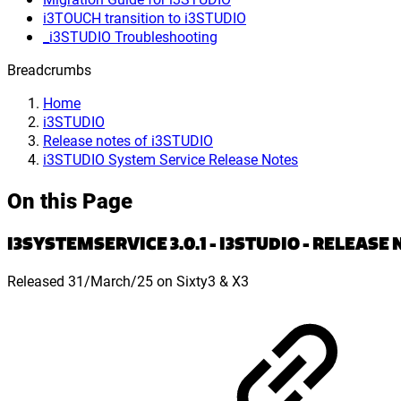
i3TOUCH transition to i3STUDIO
_i3STUDIO Troubleshooting
Breadcrumbs
Home
i3STUDIO
Release notes of i3STUDIO
i3STUDIO System Service Release Notes
On this Page
I3SYSTEMSERVICE 3.0.1 - I3STUDIO - RELEASE
Released 31/March/25 on Sixty3 & X3