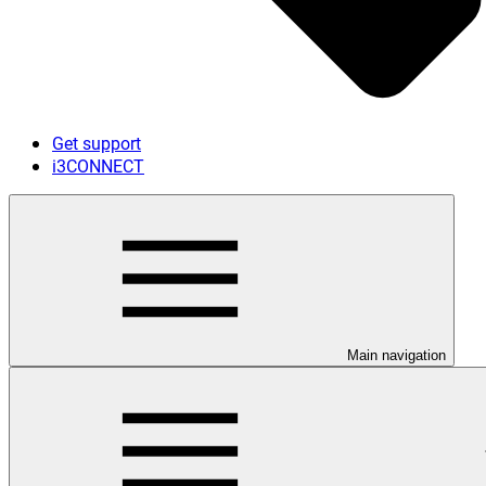
Get support
i3CONNECT
Main navigation