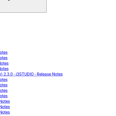
otes
otes
Notes
Notes
n) 2.3.0 - i3STUDIO - Release Notes
otes
otes
otes
otes
 Notes
 Notes
 Notes