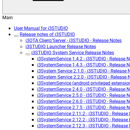
Main
User Manual for i3STUDIO
Release notes of i3STUDIO
i3OTA Client/Server - i3STUDIO - Release Notes
i3STUDIO Launcher Release Notes
i3STUDIO System Service Release Notes
i3SystemService 1.4.2 - i3STUDIO - Release N
i3SystemService 1.4.3 - i3STUDIO - Release N
i3System Service 2.1.0 - i3STUDIO - Release 
i3System Service 2.2.0 - i3STUDIO - Release 
i3SystemService (android privileged extensio
i3SystemService 2.4.0 - i3STUDIO - Release N
i3SystemService 2.5.0 - i3STUDIO - Release N
i3SystemService 2.6.0 - i3STUDIO - Release N
i3SystemService 2.7.5 - i3STUDIO - Release N
i3SystemService 2.11.2 - i3STUDIO - Release
i3SystemService 2.12.2 - i3STUDIO - Release
i3SystemService 2.12.3 - i3STUDIO - Release