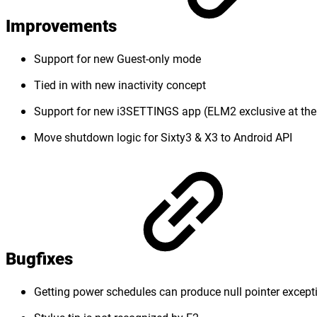
Improvements
Support for new Guest-only mode
Tied in with new inactivity concept
Support for new i3SETTINGS app (ELM2 exclusive at th
Move shutdown logic for Sixty3 & X3 to Android API
Bugfixes
Getting power schedules can produce null pointer except