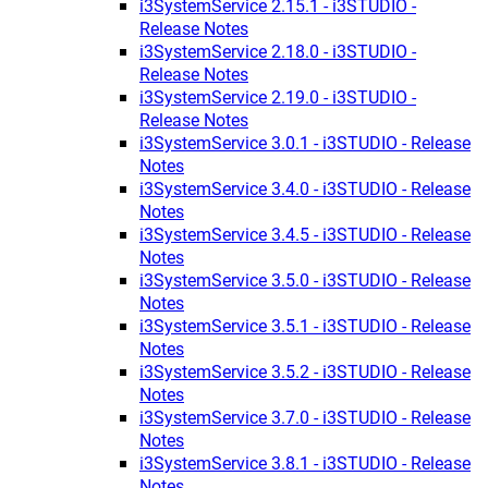
i3SystemService 2.15.1 - i3STUDIO -
Release Notes
i3SystemService 2.18.0 - i3STUDIO -
Release Notes
i3SystemService 2.19.0 - i3STUDIO -
Release Notes
i3SystemService 3.0.1 - i3STUDIO - Release
Notes
i3SystemService 3.4.0 - i3STUDIO - Release
Notes
i3SystemService 3.4.5 - i3STUDIO - Release
Notes
i3SystemService 3.5.0 - i3STUDIO - Release
Notes
i3SystemService 3.5.1 - i3STUDIO - Release
Notes
i3SystemService 3.5.2 - i3STUDIO - Release
Notes
i3SystemService 3.7.0 - i3STUDIO - Release
Notes
i3SystemService 3.8.1 - i3STUDIO - Release
Notes