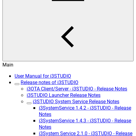
Main
User Manual for i3STUDIO
Release notes of i3STUDIO
i3OTA Client/Server - i3STUDIO - Release Notes
i3STUDIO Launcher Release Notes
i3STUDIO System Service Release Notes
i3SystemService 1.4.2 - i3STUDIO - Release
Notes
i3SystemService 1.4.3 - i3STUDIO - Release
Notes
i3System Service 2.1.0 - i3STUDIO - Release