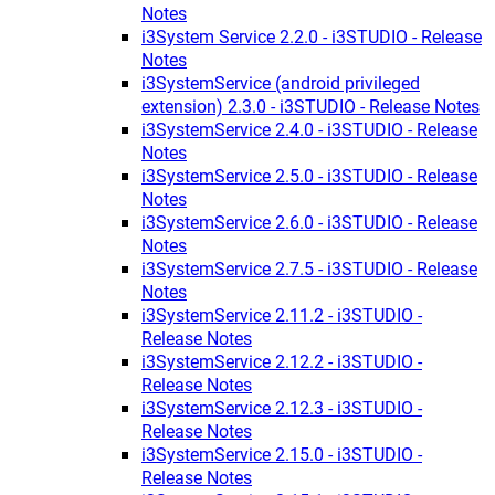
Notes
i3System Service 2.2.0 - i3STUDIO - Release
Notes
i3SystemService (android privileged
extension) 2.3.0 - i3STUDIO - Release Notes
i3SystemService 2.4.0 - i3STUDIO - Release
Notes
i3SystemService 2.5.0 - i3STUDIO - Release
Notes
i3SystemService 2.6.0 - i3STUDIO - Release
Notes
i3SystemService 2.7.5 - i3STUDIO - Release
Notes
i3SystemService 2.11.2 - i3STUDIO -
Release Notes
i3SystemService 2.12.2 - i3STUDIO -
Release Notes
i3SystemService 2.12.3 - i3STUDIO -
Release Notes
i3SystemService 2.15.0 - i3STUDIO -
Release Notes