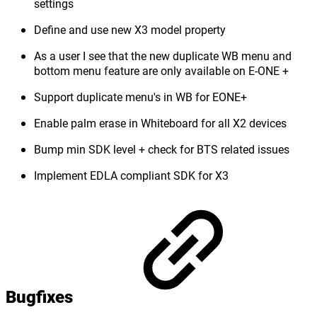
settings
Define and use new X3 model property
As a user I see that the new duplicate WB menu and
bottom menu feature are only available on E-ONE +
Support duplicate menu's in WB for EONE+
Enable palm erase in Whiteboard for all X2 devices
Bump min SDK level + check for BTS related issues
Implement EDLA compliant SDK for X3
Bugfixes