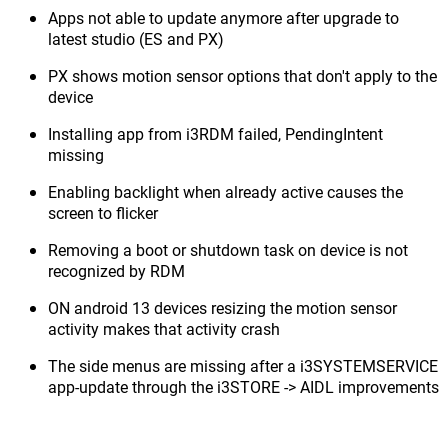
Apps not able to update anymore after upgrade to
latest studio (ES and PX)
PX shows motion sensor options that don't apply to the
device
Installing app from i3RDM failed, PendingIntent
missing
Enabling backlight when already active causes the
screen to flicker
Removing a boot or shutdown task on device is not
recognized by RDM
ON android 13 devices resizing the motion sensor
activity makes that activity crash
The side menus are missing after a i3SYSTEMSERVICE
app-update through the i3STORE -> AIDL improvements