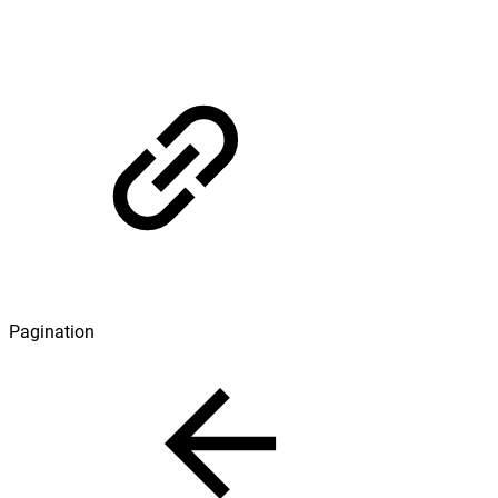
Pagination