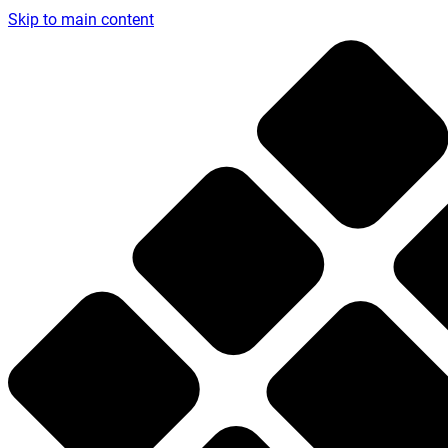
Skip to main content