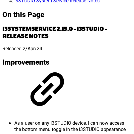
i3STUDIO System Service Release Notes
On this Page
I3SYSTEMSERVICE 2.15.0 - I3STUDIO -
RELEASE NOTES
Released 2/Apr/24
Improvements
As a user on any i3STUDIO device, I can now access
the bottom menu toggle in the i3STUDIO appearance