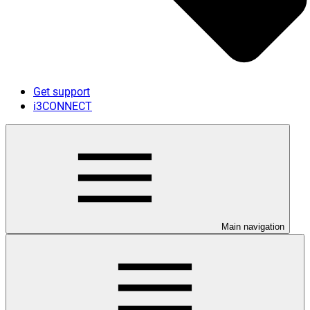
Get support
i3CONNECT
Main navigation