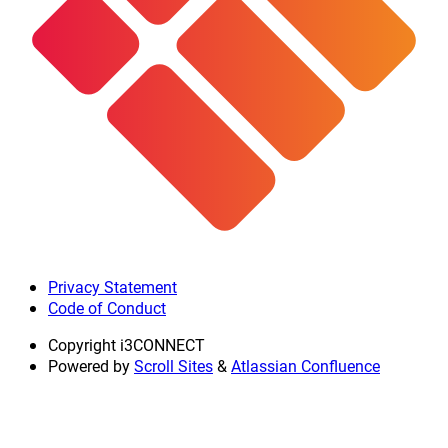
Privacy Statement
Code of Conduct
Copyright
i3CONNECT
Powered by
Scroll Sites
&
Atlassian Confluence