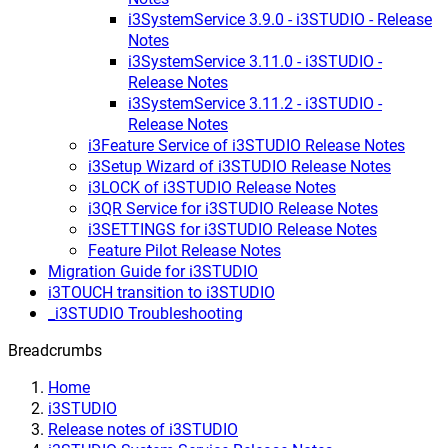
i3SystemService 3.9.0 - i3STUDIO - Release
Notes
i3SystemService 3.11.0 - i3STUDIO -
Release Notes
i3SystemService 3.11.2 - i3STUDIO -
Release Notes
i3Feature Service of i3STUDIO Release Notes
i3Setup Wizard of i3STUDIO Release Notes
i3LOCK of i3STUDIO Release Notes
i3QR Service for i3STUDIO Release Notes
i3SETTINGS for i3STUDIO Release Notes
Feature Pilot Release Notes
Migration Guide for i3STUDIO
i3TOUCH transition to i3STUDIO
_i3STUDIO Troubleshooting
Breadcrumbs
Home
i3STUDIO
Release notes of i3STUDIO