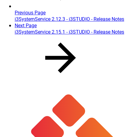
Previous Page
i3SystemService 2.12.3 - i3STUDIO - Release Notes
Next Page
i3SystemService 2.15.1 - i3STUDIO - Release Notes