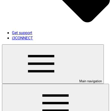
Get support
i3CONNECT
Main navigation