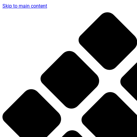
Skip to main content