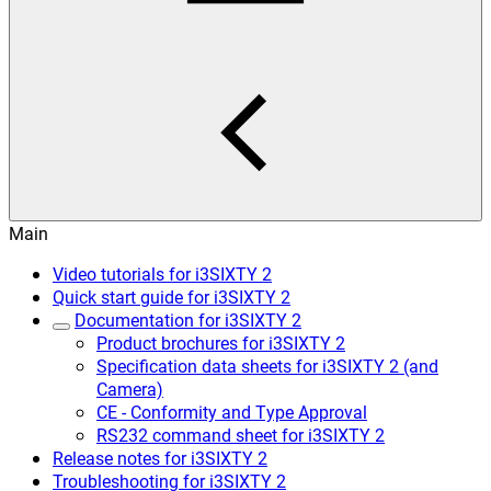
Main
Video tutorials for i3SIXTY 2
Quick start guide for i3SIXTY 2
Documentation for i3SIXTY 2
Product brochures for i3SIXTY 2
Specification data sheets for i3SIXTY 2 (and
Camera)
CE - Conformity and Type Approval
RS232 command sheet for i3SIXTY 2
Release notes for i3SIXTY 2
Troubleshooting for i3SIXTY 2