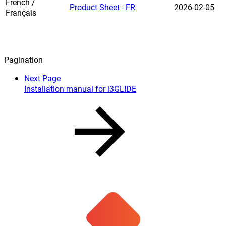
French /
Product Sheet - FR
2026-02-05
Français
Pagination
Next Page
Installation manual for i3GLIDE