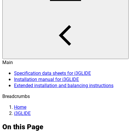
Main
Specification data sheets for i3GLIDE
Installation manual for i3GLIDE
Extended installation and balancing instructions
Breadcrumbs
Home
i3GLIDE
On this Page