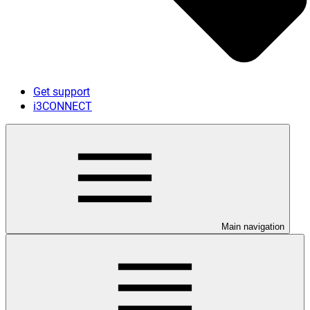
Get support
i3CONNECT
Main navigation