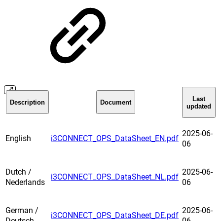
Last
Description
Document
updated
2025-06-
English
i3CONNECT_OPS_DataSheet_EN.pdf
06
Dutch /
2025-06-
i3CONNECT_OPS_DataSheet_NL.pdf
Nederlands
06
German /
2025-06-
i3CONNECT_OPS_DataSheet_DE.pdf
Deutsch
06