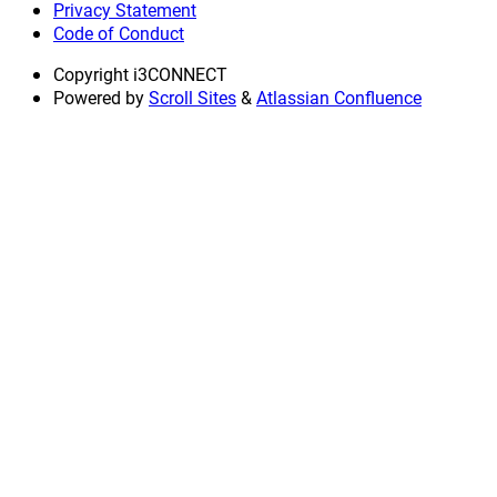
Privacy Statement
Code of Conduct
Copyright
i3CONNECT
Powered by
Scroll Sites
&
Atlassian Confluence