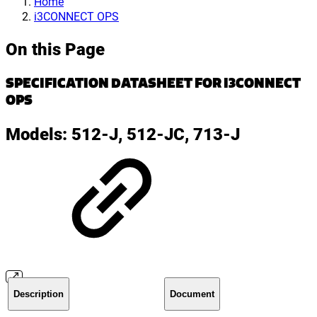
Home
i3CONNECT OPS
On this Page
SPECIFICATION DATASHEET FOR I3CONNECT
OPS
Models: 512-J, 512-JC, 713-J
Description
Document