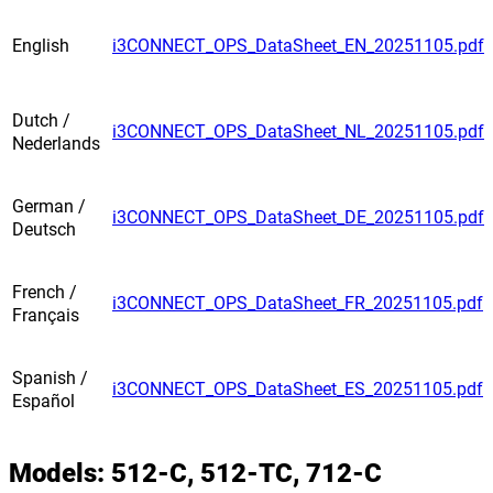
English
i3CONNECT_OPS_DataSheet_EN_20251105.pdf
Dutch /
i3CONNECT_OPS_DataSheet_NL_20251105.pdf
Nederlands
German /
i3CONNECT_OPS_DataSheet_DE_20251105.pdf
Deutsch
French /
i3CONNECT_OPS_DataSheet_FR_20251105.pdf
Français
Spanish /
i3CONNECT_OPS_DataSheet_ES_20251105.pdf
Español
Models: 512-C, 512-TC, 712-C