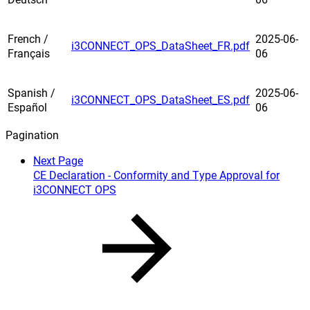
French /
2025-06-
i3CONNECT_OPS_DataSheet_FR.pdf
Français
06
Spanish /
2025-06-
i3CONNECT_OPS_DataSheet_ES.pdf
Español
06
Pagination
Next Page
CE Declaration - Conformity and Type Approval for
i3CONNECT OPS