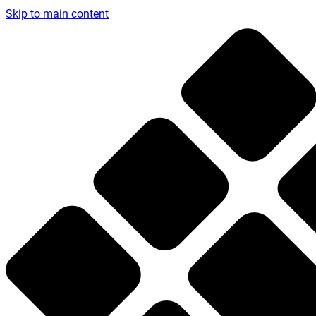
Skip to main content