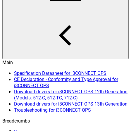
Main
Specification Datasheet for i3CONNECT OPS
CE Declaration - Conformity and Type Approval for
i3CONNECT OPS
Download drivers for i3CONNECT OPS 12th Generation
(Models: 512-C, 512-TC, 712-C)
Download drivers for i3CONNECT OPS 13th Generation
Troubleshooting for i3CONNECT OPS
Breadcrumbs