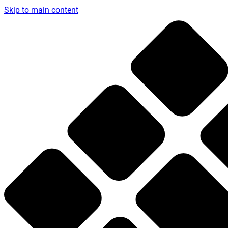
Skip to main content