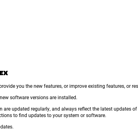
 EX
rovide you the new features, or improve existing features, or re
 new software versions are installed.
 are updated regularly, and always reflect the latest updates of t
ctions to find updates to your system or software.
pdates.