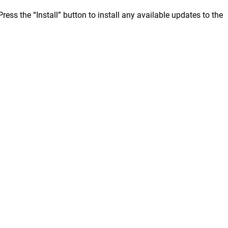
ss the “Install” button to install any available updates to the