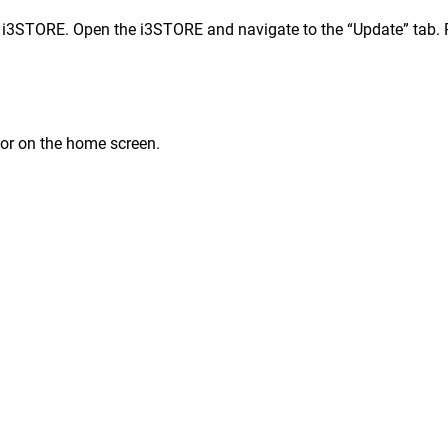
i3STORE. Open the i3STORE and navigate to the “Update” tab. Pre
 or on the home screen.