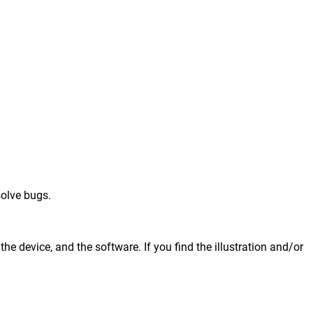
solve bugs.
he device, and the software. If you find the illustration and/or