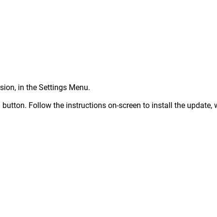
rsion, in the Settings Menu.
button. Follow the instructions on-screen to install the update, 