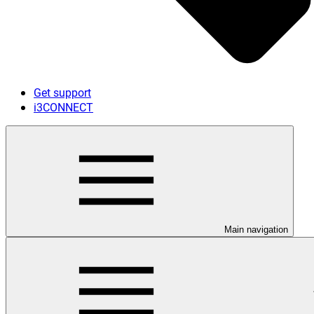
Get support
i3CONNECT
Main navigation