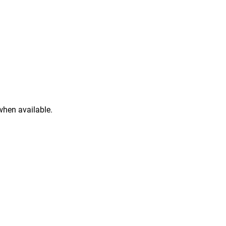
when available.