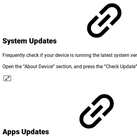
System Updates
Frequently check if your device is running the latest system ve
Open the “About Device” section, and press the “Check Update” 
Apps Updates