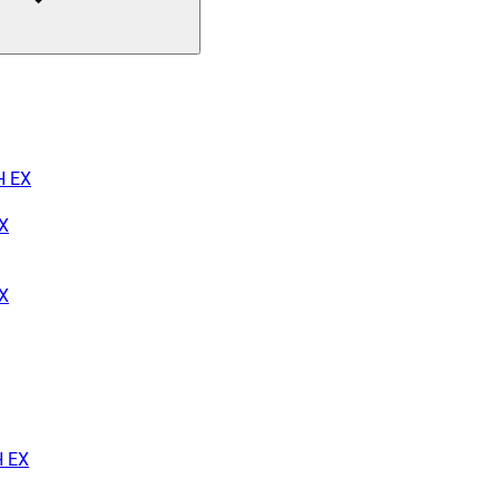
H EX
X
EX
H EX