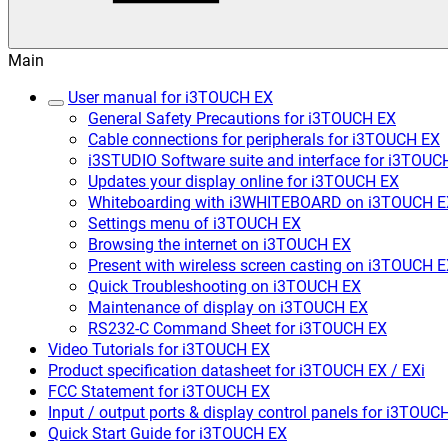
Main
User manual for i3TOUCH EX
General Safety Precautions for i3TOUCH EX
Cable connections for peripherals for i3TOUCH EX
i3STUDIO Software suite and interface for i3TOUC
Updates your display online for i3TOUCH EX
Whiteboarding with i3WHITEBOARD on i3TOUCH E
Settings menu of i3TOUCH EX
Browsing the internet on i3TOUCH EX
Present with wireless screen casting on i3TOUCH 
Quick Troubleshooting on i3TOUCH EX
Maintenance of display on i3TOUCH EX
RS232-C Command Sheet for i3TOUCH EX
Video Tutorials for i3TOUCH EX
Product specification datasheet for i3TOUCH EX / EXi
FCC Statement for i3TOUCH EX
Input / output ports & display control panels for i3TOUC
Quick Start Guide for i3TOUCH EX