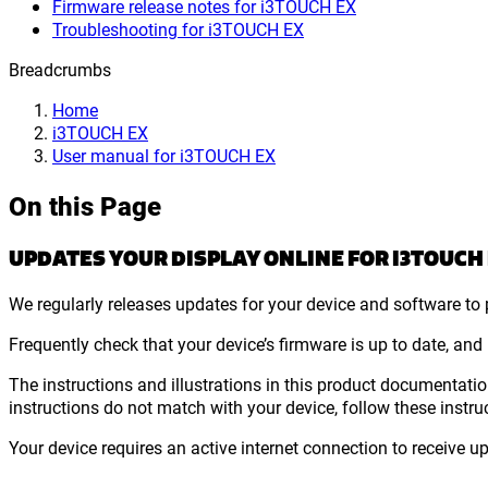
Firmware release notes for i3TOUCH EX
Troubleshooting for i3TOUCH EX
Breadcrumbs
Home
i3TOUCH EX
User manual for i3TOUCH EX
On this Page
UPDATES YOUR DISPLAY ONLINE FOR I3TOUCH
We regularly releases updates for your device and software to p
Frequently check that your device’s firmware is up to date, and
The instructions and illustrations in this product documentation
instructions do not match with your device, follow these instru
Your device requires an active internet connection to receive u