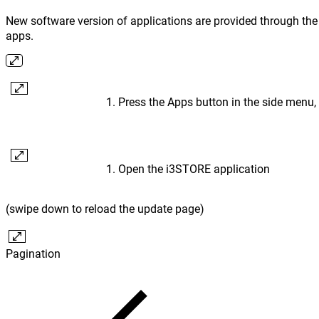
New software version of applications are provided through the 
apps.
Press the Apps button in the side menu,
Open the i3STORE application
(swipe down to reload the update page)
Pagination