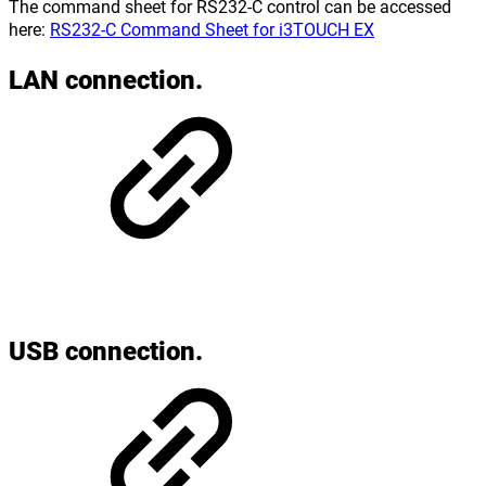
The command sheet for RS232-C control can be accessed
here:
RS232-C Command Sheet for i3TOUCH EX
LAN connection.
USB connection.