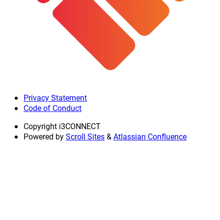
Privacy Statement
Code of Conduct
Copyright
i3CONNECT
Powered by
Scroll Sites
&
Atlassian Confluence