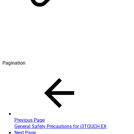
Pagination
Previous Page
General Safety Precautions for i3TOUCH EX
Next Page