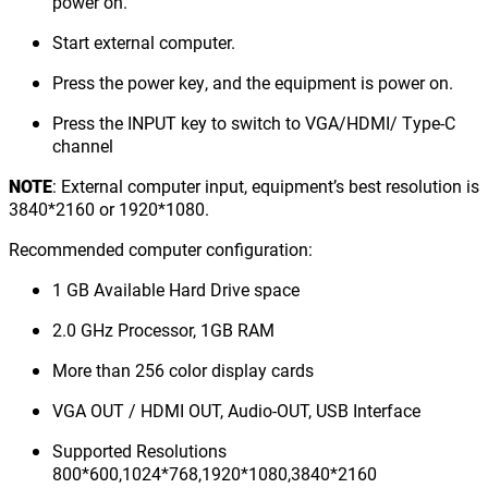
power on.
Start external computer.
Press the power key, and the equipment is power on.
Press the INPUT key to switch to VGA/HDMI/ Type-C
channel
NOTE
: External computer input, equipment’s best resolution is
3840*2160 or 1920*1080.
Recommended computer configuration:
1 GB Available Hard Drive space
2.0 GHz Processor, 1GB RAM
More than 256 color display cards
VGA OUT / HDMI OUT, Audio-OUT, USB Interface
Supported Resolutions
800*600,1024*768,1920*1080,3840*2160