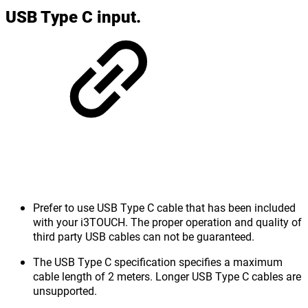
USB Type C input.
Prefer to use USB Type C cable that has been included
with your i3TOUCH. The proper operation and quality of
third party USB cables can not be guaranteed.
The USB Type C specification specifies a maximum
cable length of 2 meters. Longer USB Type C cables are
unsupported.