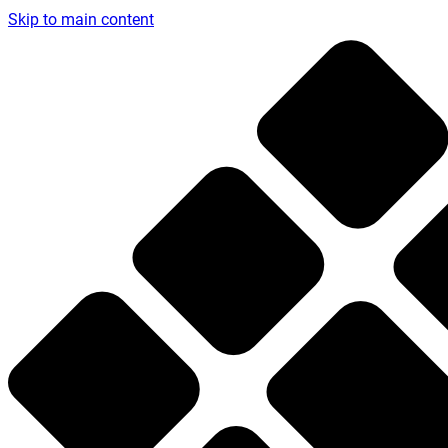
Skip to main content