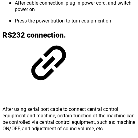
After cable connection, plug in power cord, and switch
power on
Press the power button to turn equipment on
RS232 connection.
After using serial port cable to connect central control
equipment and machine, certain function of the machine can
be controlled via central control equipment, such as: machine
ON/OFF, and adjustment of sound volume, etc.