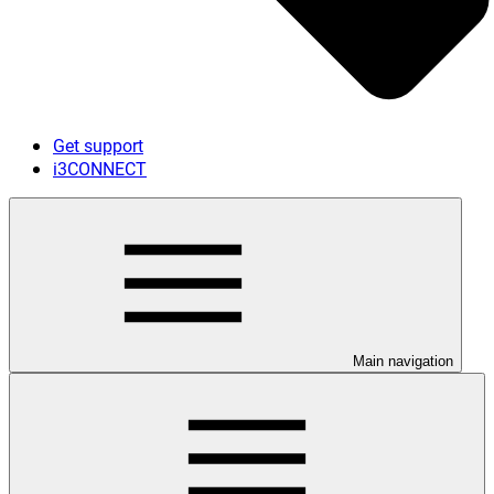
Get support
i3CONNECT
Main navigation