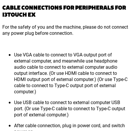
CABLE CONNECTIONS FOR PERIPHERALS FOR
I3TOUCH EX
For the safety of you and the machine, please do not connect
any power plug before connection.
Use VGA cable to connect to VGA output port of
external computer, and meanwhile use headphone
audio cable to connect to external computer audio
output interface. (Or use HDMI cable to connect to
HDMI output port of external computer.) (Or use Type-C
cable to connect to Type-C output port of external
computer.)
Use USB cable to connect to external computer USB
port. (Or use Type-C cable to connect to Type-C output
port of external computer.)
After cable connection, plug in power cord, and switch