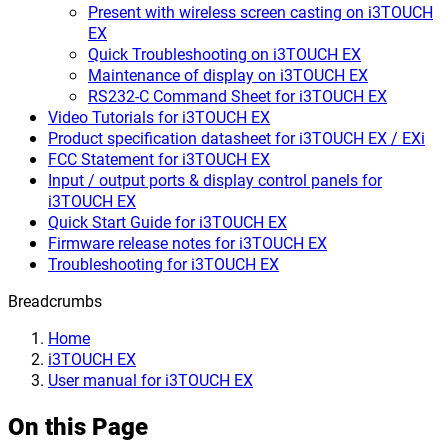
Present with wireless screen casting on i3TOUCH
EX
Quick Troubleshooting on i3TOUCH EX
Maintenance of display on i3TOUCH EX
RS232-C Command Sheet for i3TOUCH EX
Video Tutorials for i3TOUCH EX
Product specification datasheet for i3TOUCH EX / EXi
FCC Statement for i3TOUCH EX
Input / output ports & display control panels for
i3TOUCH EX
Quick Start Guide for i3TOUCH EX
Firmware release notes for i3TOUCH EX
Troubleshooting for i3TOUCH EX
Breadcrumbs
Home
i3TOUCH EX
User manual for i3TOUCH EX
On this Page