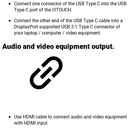
Connect one connector of the USB Type C into the USB
Type C port of the i3TOUCH.
Connect the other end of the USB Type C cable into a
DisplayPort supported USB 3.1 Type C connector of
your laptop / computer / video equipment.
Audio and video equipment output.
Use HDMI cable to connect audio and video equipment
with HDMI input.