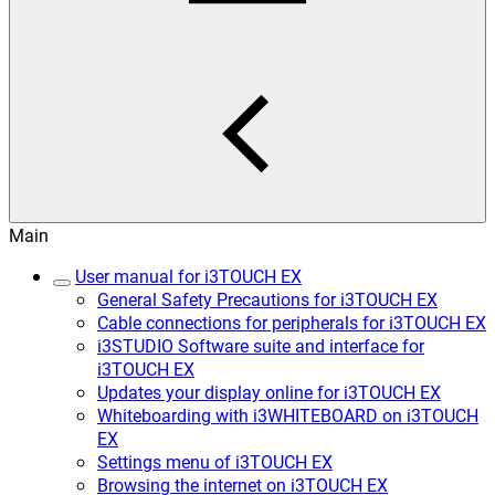
Main
User manual for i3TOUCH EX
General Safety Precautions for i3TOUCH EX
Cable connections for peripherals for i3TOUCH EX
i3STUDIO Software suite and interface for
i3TOUCH EX
Updates your display online for i3TOUCH EX
Whiteboarding with i3WHITEBOARD on i3TOUCH
EX
Settings menu of i3TOUCH EX
Browsing the internet on i3TOUCH EX