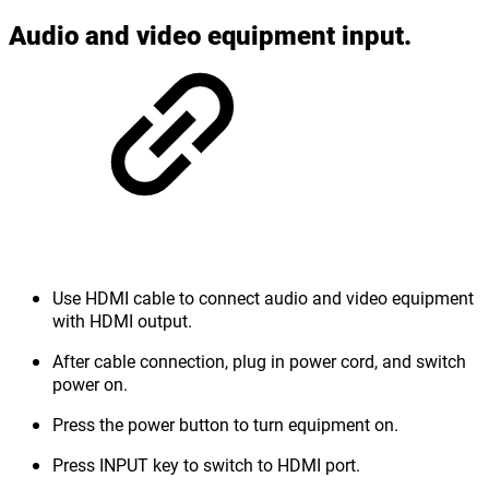
Audio and video equipment input.
Use HDMI cable to connect audio and video equipment
with HDMI output.
After cable connection, plug in power cord, and switch
power on.
Press the power button to turn equipment on.
Press INPUT key to switch to HDMI port.