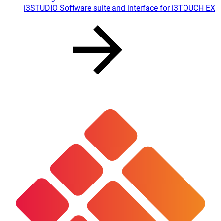
i3STUDIO Software suite and interface for i3TOUCH EX