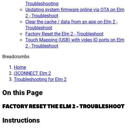
Troubleshooting
Updating system firmware online via OTA on Elm
2 - Troubleshoot
Clear the cache / data from an app on Elm 2 -
Troubleshoot
Factory Reset the Elm 2 - Troubleshoot
Touch Mapping (USB) with video IO ports on Elm
2 - Troubleshoot
Breadcrumbs
Home
i3CONNECT Elm 2
Troubleshooting for Elm 2
On this Page
FACTORY RESET THE ELM 2 - TROUBLESHOOT
Instructions