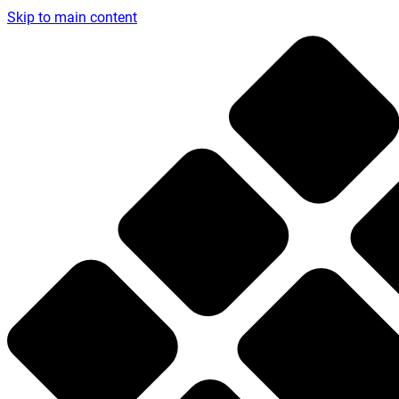
Skip to main content