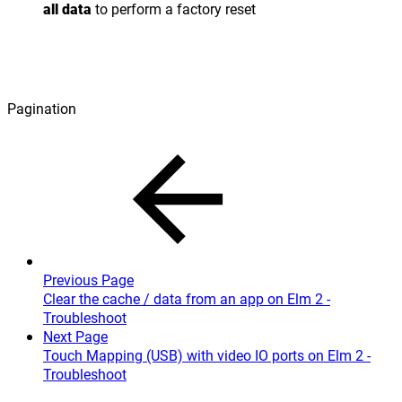
all data
to perform a factory reset
Pagination
Previous Page
Clear the cache / data from an app on Elm 2 -
Troubleshoot
Next Page
Touch Mapping (USB) with video IO ports on Elm 2 -
Troubleshoot