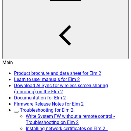
Main
Product brochure and data sheet for Elm 2
Learn to use: manuals for Elm 2
Download AllSync for wireless screen sharing
(mirroring) on the Elm 2
Documentation for Elm 2
Firmware Release Notes for Elm 2
Troubleshooting for Elm 2
Write System FW without a remote control -
Troubleshooting on Elm 2
Installing network certificates on Elm 2 -