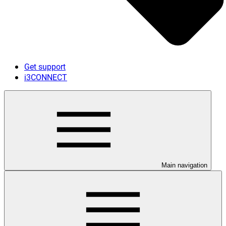
Get support
i3CONNECT
Main navigation