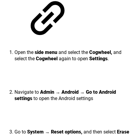
Open the
side menu
and select the
Cogwheel,
and
select the
Cogwheel
again to open
Settings
.
Navigate to
Admin → Android → Go to Android
settings
to open the Android settings
Go to
System
→
Reset options,
and then select
Erase