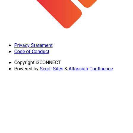
Privacy Statement
Code of Conduct
Copyright
i3CONNECT
Powered by
Scroll Sites
&
Atlassian Confluence